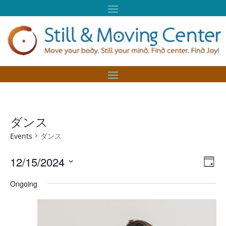
ダンス
Events
ダンス
Vie
Eve
12/15/2024
Day
Vie
Nav
Select
Nav
Ongoing
date.