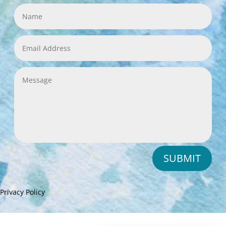
SUBMIT
Privacy Policy