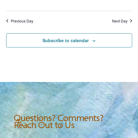
Previous Day
Next Day
Subscribe to calendar
Questions? Comments?
Reach Out to Us