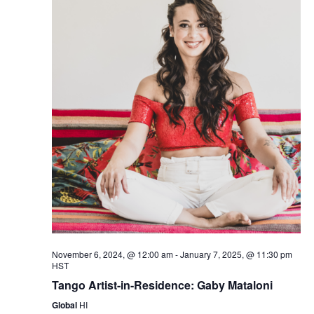
November 6, 2024, @ 12:00 am
-
January 7, 2025, @ 11:30 pm
HST
Tango Artist-in-Residence: Gaby Mataloni
Global
HI