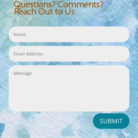
Questions? Comments?
Reach Out to Us
SUBMIT