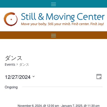
ダンス
Events
ダンス
Vie
Eve
12/27/2024
Day
Vie
Nav
Select
Nav
Ongoing
date.
November 6, 2024, @ 12:00 am
-
January 7, 2025, @ 11:30 pm