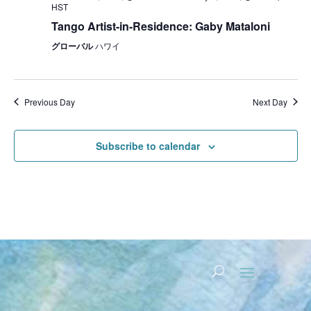
HST
Tango Artist-in-Residence: Gaby Mataloni
グローバル
ハワイ
Previous Day
Next Day
Subscribe to calendar