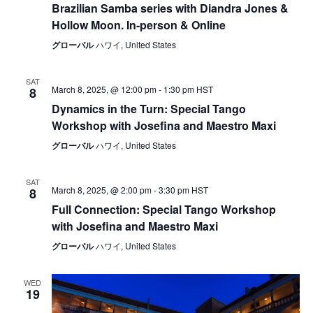
Brazilian Samba series with Diandra Jones &
Hollow Moon. In-person & Online
グローバル
ハワイ, United States
SAT
March 8, 2025, @ 12:00 pm
-
1:30 pm
HST
8
Dynamics in the Turn: Special Tango
Workshop with Josefina and Maestro Maxi
グローバル
ハワイ, United States
SAT
March 8, 2025, @ 2:00 pm
-
3:30 pm
HST
8
Full Connection: Special Tango Workshop
with Josefina and Maestro Maxi
グローバル
ハワイ, United States
WED
19