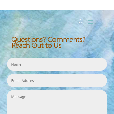
Questions? Comments?
Reach Out to Us