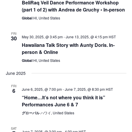
BeliRaq Veil Dance Performance Workshop
(part 1 of 2) with Andrea de Gruchy • In-person
Global
HI, United States
FRI
May 30, 2025, @ 3:45 pm
-
June 13, 2025, @ 4:15 pm
HST
30
Hawaiiana Talk Story with Aunty Doris. In-
person & Online
Global
HI, United States
June 2025
FRI
June 6, 2025, @ 7:00 pm
-
June 7, 2025, @ 8:30 pm
HST
6
“Home…lt’s not where you think it is”
Performances June 6 & 7
グローバル
ハワイ, United States
SAT
June 7, 2025, @ 2:30 pm
-
4:30 pm
HST