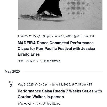
April 25, 2025, @ 5:35 pm
-
June 13, 2025, @ 6:35 pm
HST
MADEIRA Dance Committed Performance
Class: for Pan-Pacific Festival with Jessica
Eirado Enes
グローバル
ハワイ, United States
May 2025
FRI
May 2, 2025, @ 6:45 pm
-
June 13, 2025, @ 7:45 pm
HST
2
Performance Salsa Rueda 7 Weeks Series with
Gordon Walker. In-person
グローバル
ハワイ, United States