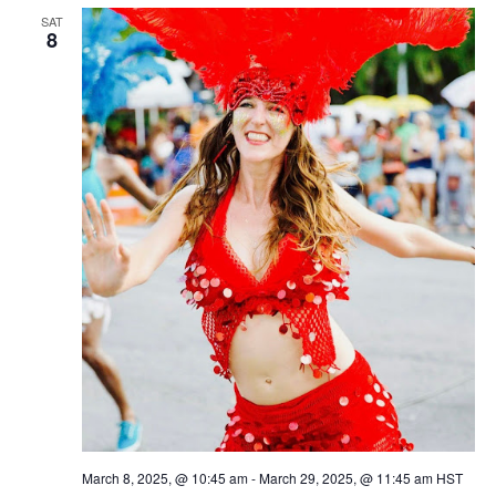
SAT
8
March 8, 2025, @ 10:45 am
-
March 29, 2025, @ 11:45 am
HST