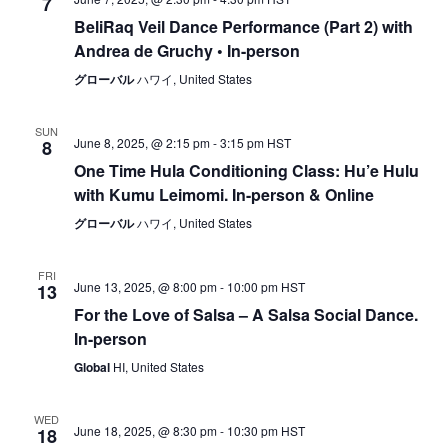
7
BeliRaq Veil Dance Performance (Part 2) with
Andrea de Gruchy • In-person
グローバル
ハワイ, United States
SUN
June 8, 2025, @ 2:15 pm
-
3:15 pm
HST
8
One Time Hula Conditioning Class: Hu’e Hulu
with Kumu Leimomi. In-person & Online
グローバル
ハワイ, United States
FRI
June 13, 2025, @ 8:00 pm
-
10:00 pm
HST
13
For the Love of Salsa – A Salsa Social Dance.
In-person
Global
HI, United States
WED
June 18, 2025, @ 8:30 pm
-
10:30 pm
HST
18