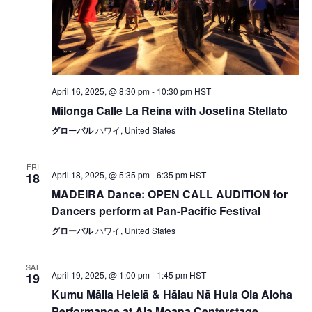
April 16, 2025, @ 8:30 pm
-
10:30 pm
HST
Milonga Calle La Reina with Josefina Stellato
グローバル
ハワイ, United States
FRI
April 18, 2025, @ 5:35 pm
-
6:35 pm
HST
18
MADEIRA Dance: OPEN CALL AUDITION for
Dancers perform at Pan-Pacific Festival
グローバル
ハワイ, United States
SAT
April 19, 2025, @ 1:00 pm
-
1:45 pm
HST
19
Kumu Mālia Helelā & Hālau Nā Hula Ola Aloha
Performance at Ala Moana Centerstage