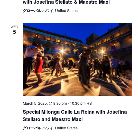
with Josefina Stellato & Maestro Maxi
グローバル
ハワイ, United States
WED
5
March 5, 2025, @ 8:30 pm
-
10:30 pm
HST
Special Milonga Calle La Reina with Josefina
Stellato and Maestro Maxi
グローバル
ハワイ, United States