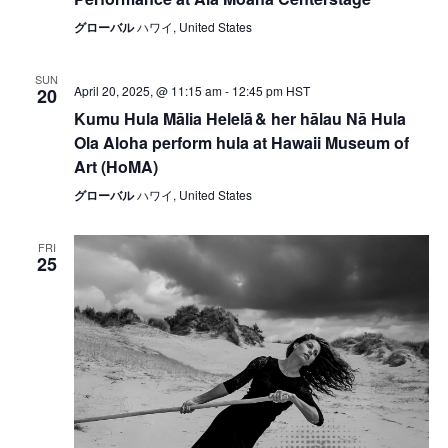
グローバル
ハワイ, United States
SUN
April 20, 2025, @ 11:15 am
-
12:45 pm
HST
20
Kumu Hula Mālia Helelā & her hālau Nā Hula
Ola Aloha perform hula at Hawaii Museum of
Art (HoMA)
グローバル
ハワイ, United States
FRI
25