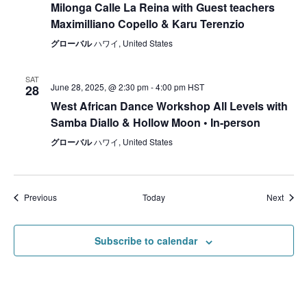
Milonga Calle La Reina with Guest teachers
Maximilliano Copello & Karu Terenzio
グローバル
ハワイ, United States
SAT
June 28, 2025, @ 2:30 pm
-
4:00 pm
HST
28
West African Dance Workshop All Levels with
Samba Diallo & Hollow Moon • In-person
グローバル
ハワイ, United States
Events
Event
Previous
Today
Next
Subscribe to calendar