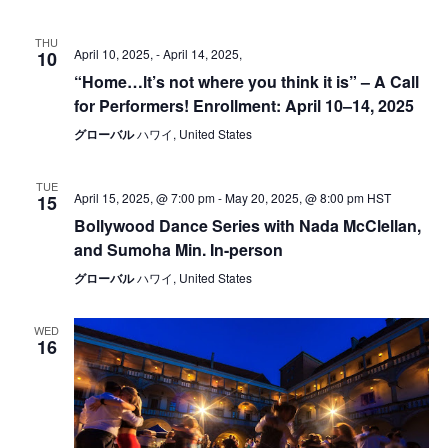
THU
April 10, 2025,
-
April 14, 2025,
10
“Home…lt’s not where you think it is” – A Call
for Performers! Enrollment: April 10–14, 2025
グローバル
ハワイ, United States
TUE
April 15, 2025, @ 7:00 pm
-
May 20, 2025, @ 8:00 pm
HST
15
Bollywood Dance Series with Nada McClellan,
and Sumoha Min. In-person
グローバル
ハワイ, United States
WED
16