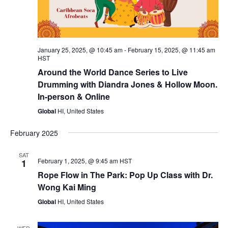
January 25, 2025, @ 10:45 am
-
February 15, 2025, @ 11:45 am
HST
Around the World Dance Series to Live
Drumming with Diandra Jones & Hollow Moon.
In-person & Online
Global
HI, United States
February 2025
SAT
February 1, 2025, @ 9:45 am
HST
1
Rope Flow in The Park: Pop Up Class with Dr.
Wong Kai Ming
Global
HI, United States
WED