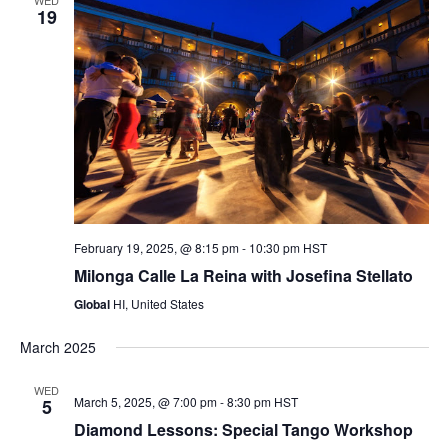
19
February 19, 2025, @ 8:15 pm
-
10:30 pm
HST
Milonga Calle La Reina with Josefina Stellato
Global
HI, United States
March 2025
WED
March 5, 2025, @ 7:00 pm
-
8:30 pm
HST
5
Diamond Lessons: Special Tango Workshop