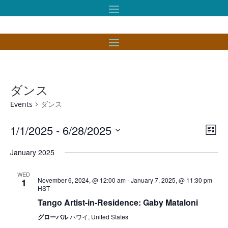
ダンス
Events
ダンス
Vie
Eve
1/1/2025
 - 
6/28/2025
List
Vie
Nav
Select
Nav
January 2025
date.
WED
November 6, 2024, @ 12:00 am
-
January 7, 2025, @ 11:30 pm
1
HST
Tango Artist-in-Residence: Gaby Mataloni
グローバル
ハワイ, United States