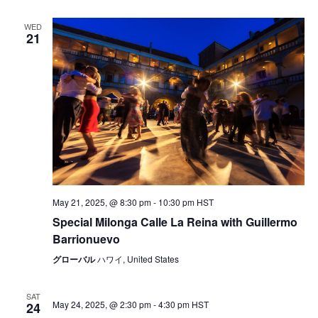
WED
21
May 21, 2025, @ 8:30 pm
-
10:30 pm
HST
Special Milonga Calle La Reina with Guillermo
Barrionuevo
グローバル
ハワイ, United States
SAT
May 24, 2025, @ 2:30 pm
-
4:30 pm
HST
24