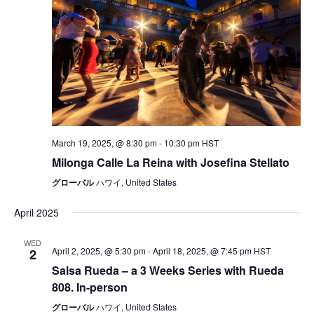
March 19, 2025, @ 8:30 pm
-
10:30 pm
HST
Milonga Calle La Reina with Josefina Stellato
グローバル
ハワイ, United States
April 2025
WED
April 2, 2025, @ 5:30 pm
-
April 18, 2025, @ 7:45 pm
HST
2
Salsa Rueda – a 3 Weeks Series with Rueda
808. In-person
グローバル
ハワイ, United States