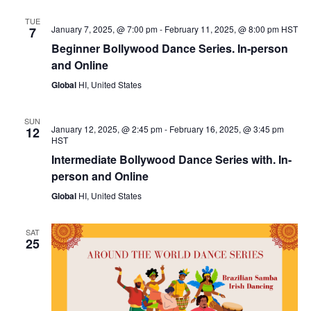
TUE
January 7, 2025, @ 7:00 pm
-
February 11, 2025, @ 8:00 pm
HST
7
Beginner Bollywood Dance Series. In-person
and Online
Global
HI, United States
SUN
January 12, 2025, @ 2:45 pm
-
February 16, 2025, @ 3:45 pm
12
HST
Intermediate Bollywood Dance Series with. In-
person and Online
Global
HI, United States
SAT
25