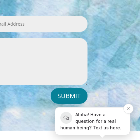
SUBMIT
Aloha! Have a
question for a real
human being? Text us here.