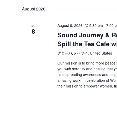
date.
August 2026
August 8, 2026, @ 5:30 pm
-
7:00 
SAT
8
Sound Journey & Res
Spill the Tea Cafe 
グローバル
ハワイ, United States
Our mission is to bring more peace to
you with serenity and healing that 
time spreading awareness and helpin
amazing work. In celebration of Wo
their mission to empower women, fig