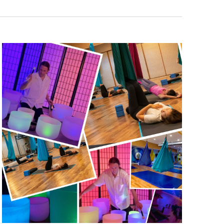
Navigatio