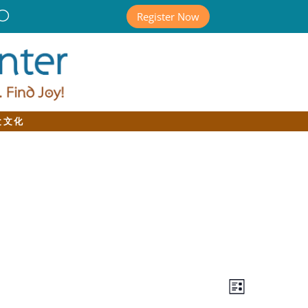
Register Now
と文化
Views
Event
Views
List
Navigatio