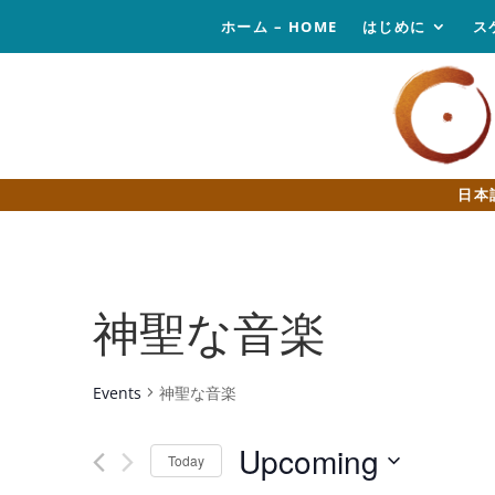
ホーム – HOME
はじめに
ス
日本
神聖な音楽
Events
神聖な音楽
Upcoming
Today
Select