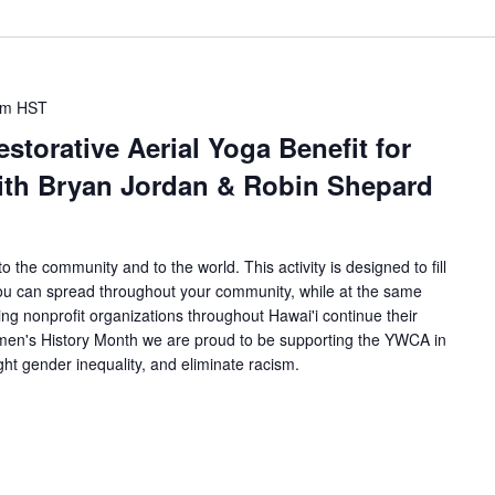
pm
HST
torative Aerial Yoga Benefit for
with Bryan Jordan & Robin Shepard
 the community and to the world. This activity is designed to fill
you can spread throughout your community, while at the same
g nonprofit organizations throughout Hawai'i continue their
men's History Month we are proud to be supporting the YWCA in
ht gender inequality, and eliminate racism.