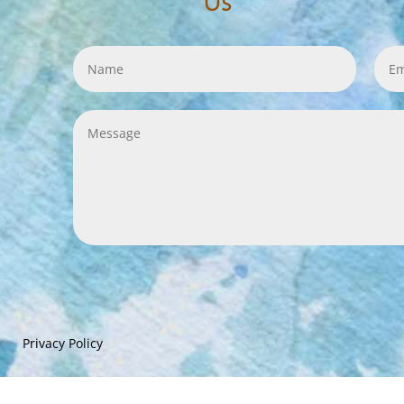
Us
Privacy Policy