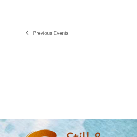
Previous
Events