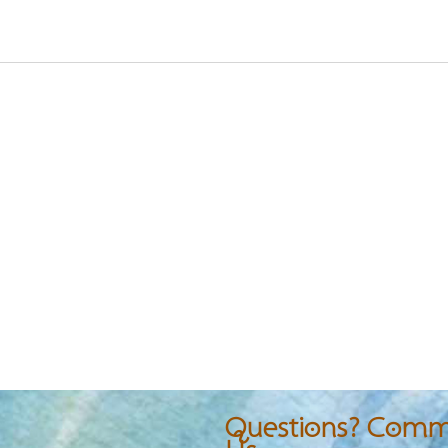
Questions? Comme