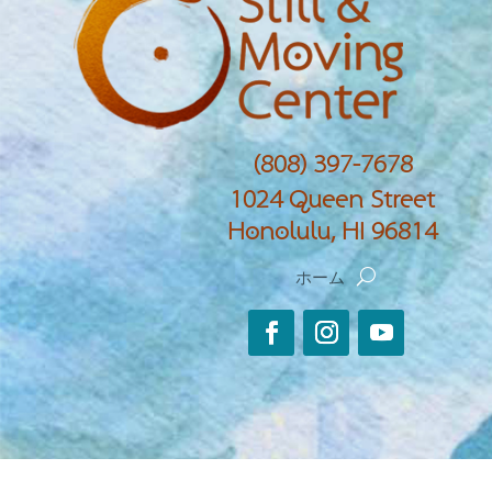
(808) 397-7678
1024 Queen Street
Honolulu, HI 96814
ホーム