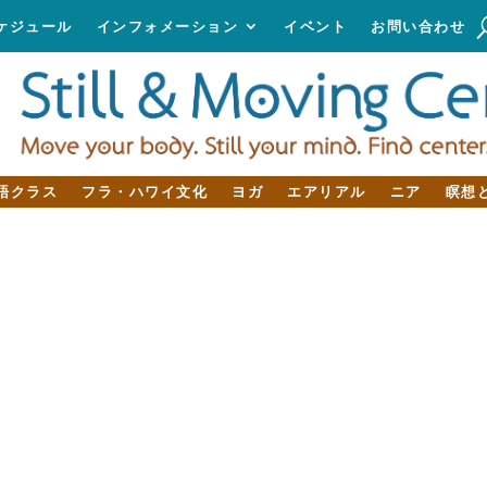
ケジュール
インフォメーション
イベント
お問い合わせ
語クラス
フラ・ハワイ文化
ヨガ
エアリアル
ニア
瞑想