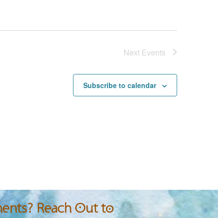
Next
Events
Subscribe to calendar
nts? Reach Out to