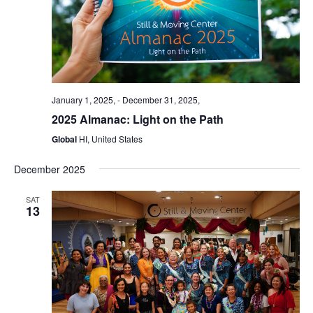
January 1, 2025,
-
December 31, 2025,
2025 Almanac: Light on the Path
Global
HI, United States
December 2025
SAT
13