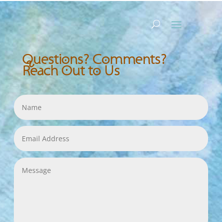
Questions? Comments?
Reach Out to Us