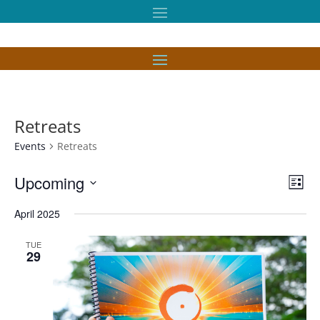
Retreats
Events
Retreats
Vie
Eve
Upcoming
List
Vie
Nav
Select
Nav
April 2025
date.
TUE
29