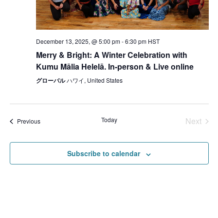
December 13, 2025, @ 5:00 pm
-
6:30 pm
HST
Merry & Bright: A Winter Celebration with
Kumu Mālia Helelā. In-person & Live online
グローバル
ハワイ, United States
Today
Next
Events
Previous
Events
Subscribe to calendar