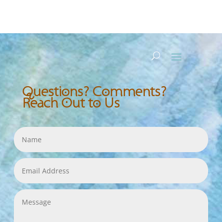
Questions? Comments?
Reach Out to Us