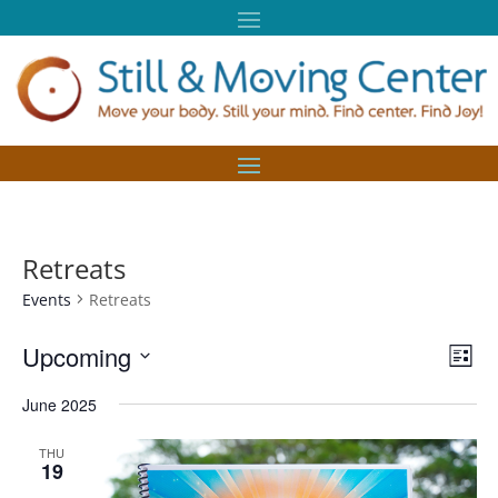
Retreats
Events
Retreats
Vie
Eve
Upcoming
List
Vie
Nav
Select
Nav
June 2025
date.
THU
19