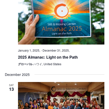
January 1, 2025,
-
December 31, 2025,
2025 Almanac: Light on the Path
グローバル
ハワイ, United States
December 2025
SAT
13