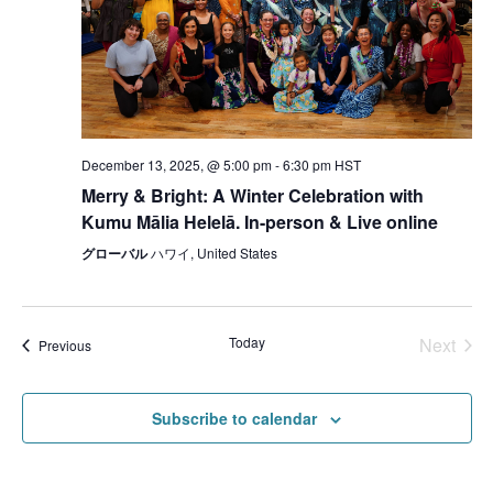
December 13, 2025, @ 5:00 pm
-
6:30 pm
HST
Merry & Bright: A Winter Celebration with
Kumu Mālia Helelā. In-person & Live online
グローバル
ハワイ, United States
Today
Next
Events
Previous
Events
Subscribe to calendar