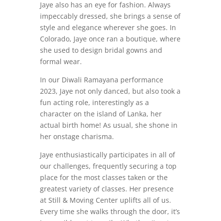
Jaye also has an eye for fashion. Always
impeccably dressed, she brings a sense of
style and elegance wherever she goes. In
Colorado, Jaye once ran a boutique, where
she used to design bridal gowns and
formal wear.
In our Diwali Ramayana performance
2023, Jaye not only danced, but also took a
fun acting role, interestingly as a
character on the island of Lanka, her
actual birth home! As usual, she shone in
her onstage charisma.
Jaye enthusiastically participates in all of
our challenges, frequently securing a top
place for the most classes taken or the
greatest variety of classes. Her presence
at Still & Moving Center uplifts all of us.
Every time she walks through the door, it’s