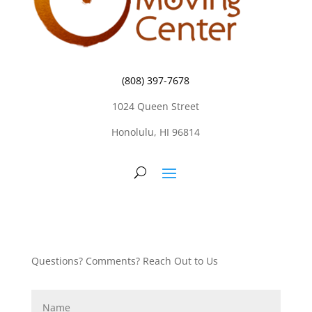
(808) 397-7678
1024 Queen Street
Honolulu, HI 96814
Questions? Comments? Reach Out to Us