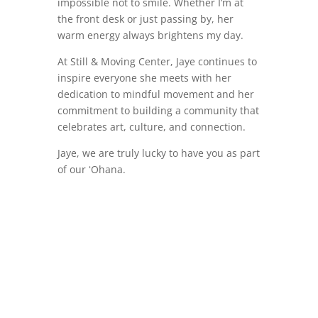
impossible not to smile. Whether I’m at
the front desk or just passing by, her
warm energy always brightens my day.
At Still & Moving Center, Jaye continues to
inspire everyone she meets with her
dedication to mindful movement and her
commitment to building a community that
celebrates art, culture, and connection.
Jaye, we are truly lucky to have you as part
of our ʻOhana.