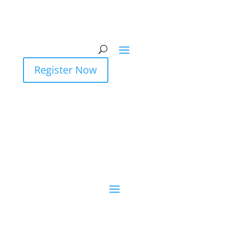
Register Now