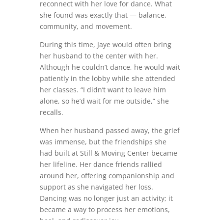
reconnect with her love for dance. What
she found was exactly that — balance,
community, and movement.
During this time, Jaye would often bring
her husband to the center with her.
Although he couldn’t dance, he would wait
patiently in the lobby while she attended
her classes. “I didn’t want to leave him
alone, so he’d wait for me outside,” she
recalls.
When her husband passed away, the grief
was immense, but the friendships she
had built at Still & Moving Center became
her lifeline. Her dance friends rallied
around her, offering companionship and
support as she navigated her loss.
Dancing was no longer just an activity; it
became a way to process her emotions,