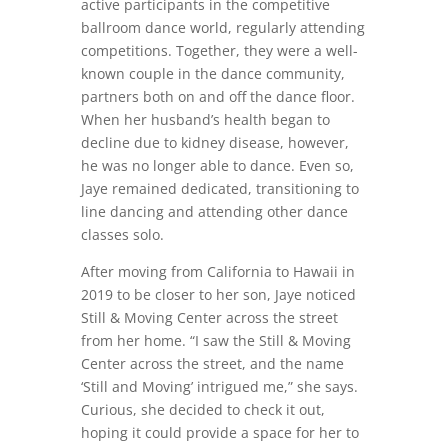
active participants in the competitive
ballroom dance world, regularly attending
competitions. Together, they were a well-
known couple in the dance community,
partners both on and off the dance floor.
When her husband’s health began to
decline due to kidney disease, however,
he was no longer able to dance. Even so,
Jaye remained dedicated, transitioning to
line dancing and attending other dance
classes solo.
After moving from California to Hawaii in
2019 to be closer to her son, Jaye noticed
Still & Moving Center across the street
from her home. “I saw the Still & Moving
Center across the street, and the name
‘Still and Moving’ intrigued me,” she says.
Curious, she decided to check it out,
hoping it could provide a space for her to