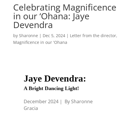
Celebrating Magnificence
in our ‘Ohana: Jaye
Devendra
by
Sharonne
|
Dec 5, 2024
|
Letter from the director
,
Magnificence in our 'Ohana
Jaye Devendra:
A Bright Dancing Light!
December 2024 | By Sharonne
Gracia