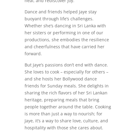
heal, and rediscover joy.
Dance and friends helped Jaye stay
buoyant through life’s challenges.
Whether she’s dancing in Sri Lanka with
her sisters or performing in one of our
productions, she embodies the resilience
and cheerfulness that have carried her
forward.
But Jaye’s passions don’t end with dance.
She loves to cook – especially for others –
and she hosts her Bollywood dance
friends for Sunday meals. She delights in
sharing the rich flavors of her Sri Lankan
heritage, preparing meals that bring
people together around the table. Cooking
is more than just a way to nourish; for
Jaye, it’s a way to share love, culture, and
hospitality with those she cares about.