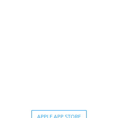
Get the Still & Moving App
APPLE APP STORE