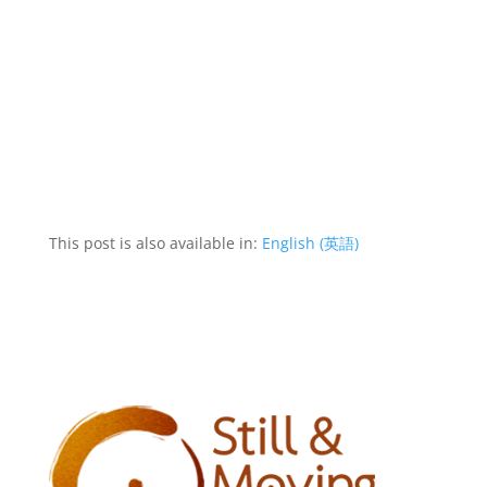
This post is also available in:
English
(
英語
)