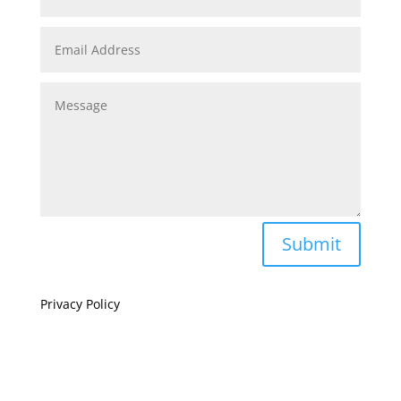
Submit
Privacy Policy