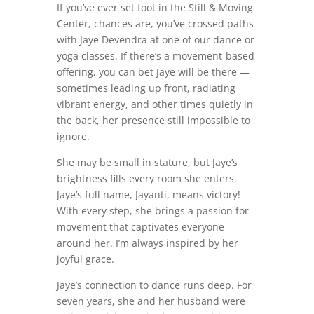
If you’ve ever set foot in the Still & Moving
Center, chances are, you’ve crossed paths
with Jaye Devendra at one of our dance or
yoga classes. If there’s a movement-based
offering, you can bet Jaye will be there —
sometimes leading up front, radiating
vibrant energy, and other times quietly in
the back, her presence still impossible to
ignore.
She may be small in stature, but Jaye’s
brightness fills every room she enters.
Jaye’s full name, Jayanti, means victory!
With every step, she brings a passion for
movement that captivates everyone
around her. I’m always inspired by her
joyful grace.
Jaye’s connection to dance runs deep. For
seven years, she and her husband were