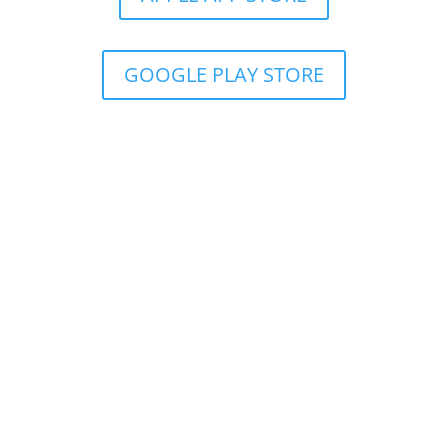
GOOGLE PLAY STORE