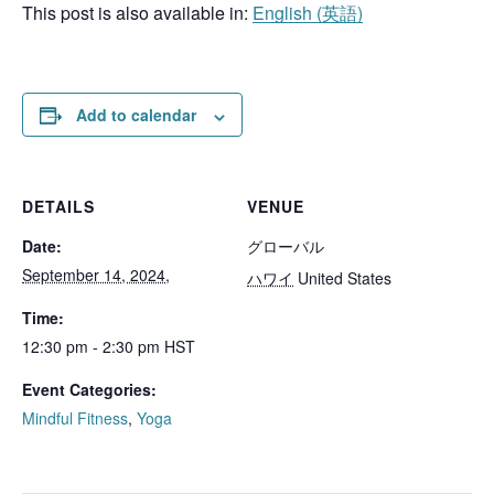
This post is also available in:
English
(
英語
)
Add to calendar
DETAILS
VENUE
Date:
グローバル
September 14, 2024,
ハワイ
United States
Time:
12:30 pm - 2:30 pm
HST
Event Categories:
Mindful Fitness
,
Yoga