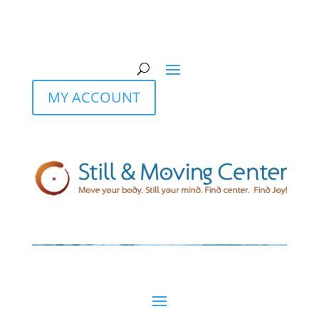
MY ACCOUNT