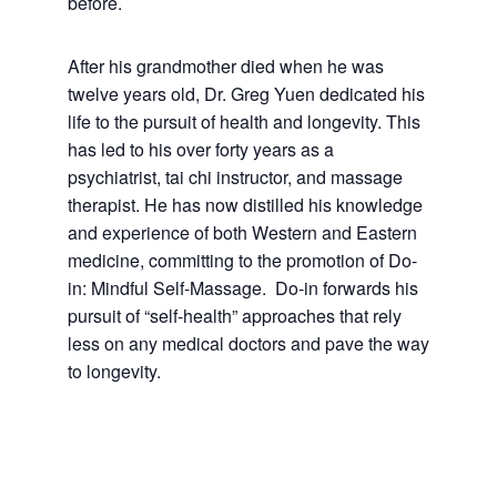
before.
After his grandmother died when he was
twelve years old, Dr. Greg Yuen dedicated his
life to the pursuit of health and longevity. This
has led to his over forty years as a
psychiatrist, tai chi instructor, and massage
therapist. He has now distilled his knowledge
and experience of both Western and Eastern
medicine, committing to the promotion of Do-
in: Mindful Self-Massage. Do-in forwards his
pursuit of “self-health” approaches that rely
less on any medical doctors and pave the way
to longevity.