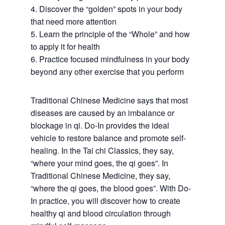
4. Discover the “golden” spots in your body
that need more attention
5. Learn the principle of the “Whole” and how
to apply it for health
6. Practice focused mindfulness in your body
beyond any other exercise that you perform
Traditional Chinese Medicine says that most
diseases are caused by an imbalance or
blockage in qi. Do-In provides the ideal
vehicle to restore balance and promote self-
healing. In the Tai chi Classics, they say,
“where your mind goes, the qi goes”. In
Traditional Chinese Medicine, they say,
“where the qi goes, the blood goes”. With Do-
In practice, you will discover how to create
healthy qi and blood circulation through