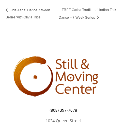
FREE Garba Traditional Indian Folk
Kids Aerial Dance 7 Week
Series with Olivia Trice
Dance – 7 Week Series
(808) 397-7678
1024 Queen Street