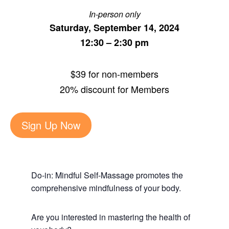
In-person only
Saturday, September 14, 2024
12:30 – 2:30 pm
$39 for non-members
20% discount for Members
Sign Up Now
Do-in: Mindful Self-Massage promotes the
comprehensive mindfulness of your body.
Are you interested in mastering the health of