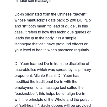
mindful self-massage.
Do-In originated from the Chinese “daoyin”
whose manuscripts date back to 200 BC. “Do”
and “in” both mean “to lead or guide”. In this
case, it refers to how this technique guides or
leads the qi in the body. It is a simple
technique that can have profound effects on
your level of health when practiced regularly.
Dr. Yuen learned Do-in from the discipline of
macrobiotics which was spread by its primary
proponent, Michio Kushi. Dr. Yuen has
modified the traditional Do-in with the
employment of a massage tool called the
“backnobber”; this helps better align Do-in
with the principle of the Whole and the pursuit
of “self-health”. Backnobbers will be provided