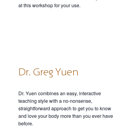
at this workshop for your use.
Dr. Greg Yuen
Dr. Yuen combines an easy, interactive
teaching style with a no-nonsense,
straightforward approach to get you to know
and love your body more than you ever have
before.