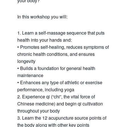
your body?
In this workshop you will:
1. Learn a self-massage sequence that puts
health into your hands and:
• Promotes self-healing, reduces symptoms of
chronic health conditions, and ensures
longevity
• Builds a foundation for general health
maintenance
• Enhances any type of athletic or exercise
performance, including yoga
2. Experience qi (“chi”, the vital force of
Chinese medicine) and begin qi cultivation
throughout your body
3. Learn the 12 acupuncture source points of
the body along with other key points