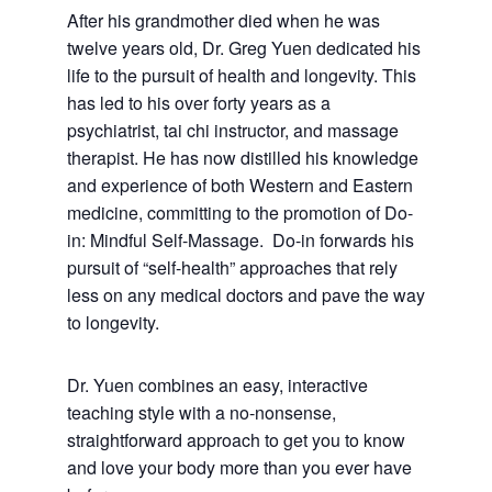
After his grandmother died when he was
twelve years old, Dr. Greg Yuen dedicated his
life to the pursuit of health and longevity. This
has led to his over forty years as a
psychiatrist, tai chi instructor, and massage
therapist. He has now distilled his knowledge
and experience of both Western and Eastern
medicine, committing to the promotion of Do-
in: Mindful Self-Massage. Do-in forwards his
pursuit of “self-health” approaches that rely
less on any medical doctors and pave the way
to longevity.
Dr. Yuen combines an easy, interactive
teaching style with a no-nonsense,
straightforward approach to get you to know
and love your body more than you ever have