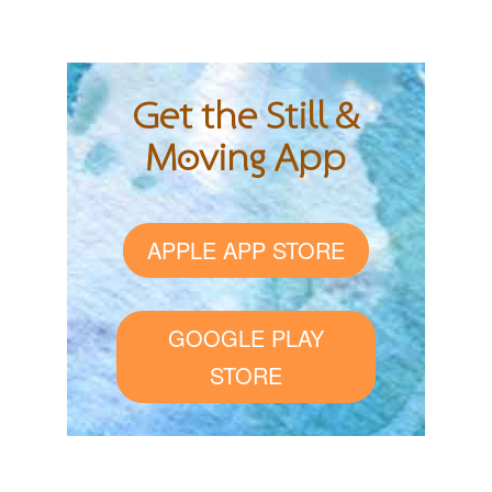
Get the Still &
Moving App
APPLE APP STORE
GOOGLE PLAY
STORE