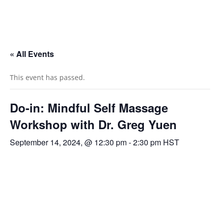
« All Events
This event has passed.
Do-in: Mindful Self Massage
Workshop with Dr. Greg Yuen
September 14, 2024, @ 12:30 pm
-
2:30 pm
HST