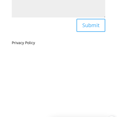
Submit
Privacy Policy
If you are visually impaired or need help navigating
this site please give us a call at
(808) 397-7678
Still and Moving Center © 2023