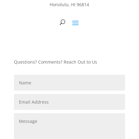
Honolulu, HI 96814
Questions? Comments? Reach Out to Us