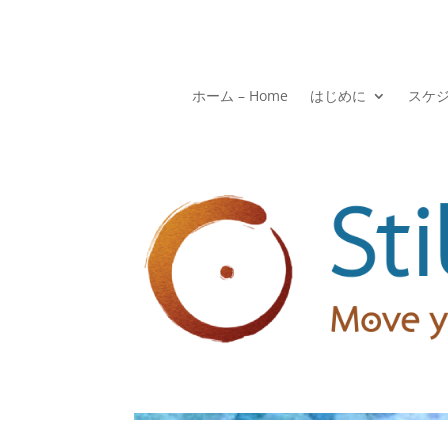
ホーム – Home
はじめに
スケ