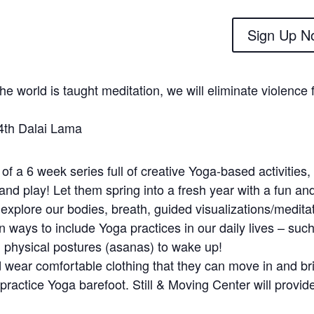
Sign Up N
 the world is taught meditation, we will eliminate violence
th Dalai Lama
 of a 6 week series full of creative Yoga-based activities, 
 and play! Let them spring into a fresh year with a fun an
 explore our bodies, breath, guided visualizations/medita
 ways to include Yoga practices in our daily lives – such
 physical postures (asanas) to wake up!
 wear comfortable clothing that they can move in and bri
practice Yoga barefoot. Still & Moving Center will provid