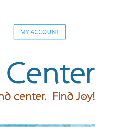
MY ACCOUNT