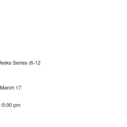
Weeks Series (6-12
 March 17
0-5:00 pm