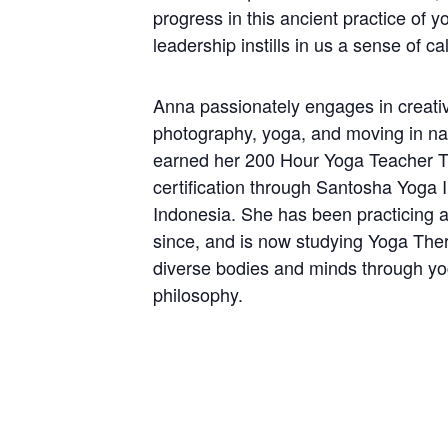
progress in this ancient practice of 
leadership instills in us a sense of c
Anna passionately engages in creat
photography, yoga, and moving in na
earned her
200 Hour Yoga Teacher T
certification through Santosha Yoga In
Indonesia. She has been practicing 
since, and is now studying Yoga Th
diverse bodies and minds through y
philosophy.