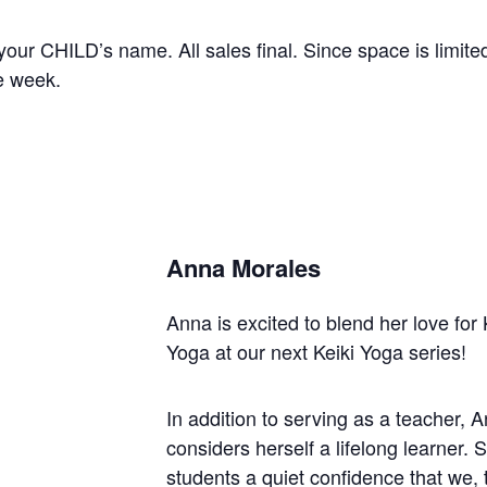
our CHILD’s name. All sales final. Since space is limited
re week.
Anna Morales
Anna is excited to blend her love for K
Yoga at our next Keiki Yoga series!
In addition to serving as a teacher,
considers herself a lifelong learner. 
students a quiet confidence that we,