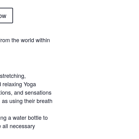
ow
 from the world within
stretching,
d relaxing Yoga
tions, and sensations
 as using their breath
ng a water bottle to
e all necessary