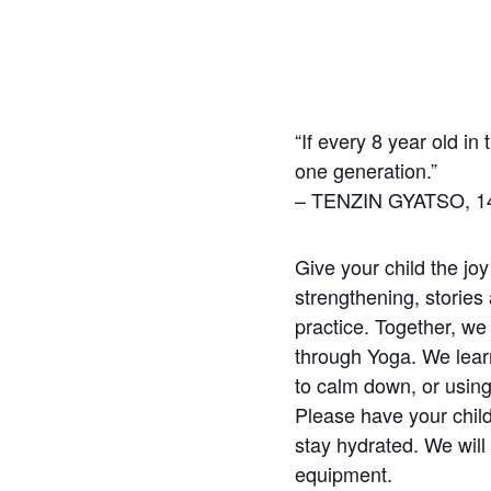
“If every 8 year old in
one generation.”
– TENZIN GYATSO, 14
Give your child the joy
strengthening, stories
practice. Together, we
through Yoga. We learn
to calm down, or using
Please have your child
stay hydrated. We will 
equipment.