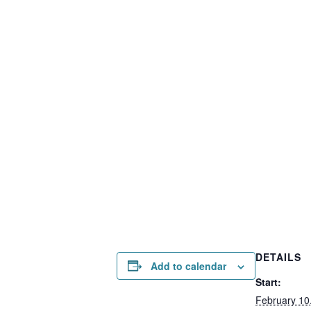
DETAILS
Add to calendar
Start:
February 10