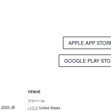
Get the Still & Mov
APPLE APP STOR
GOOGLE PLAY STO
VENUE
グローバル
, 2025, @
ハワイ
United States