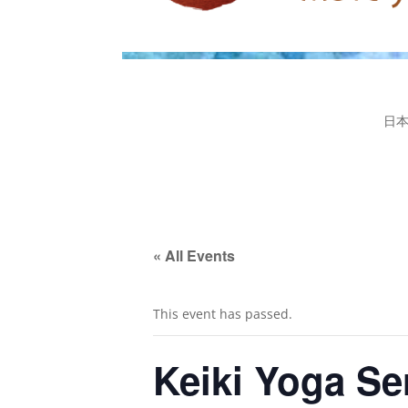
日
« All Events
This event has passed.
Keiki Yoga Ser