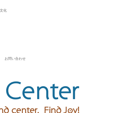
文化
お問い合わせ