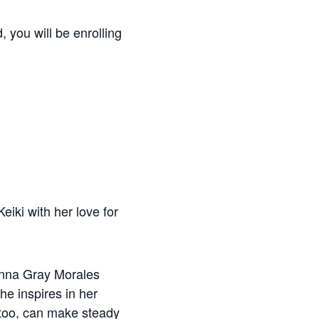
, you will be enrolling
eiki with her love for
 Anna Gray Morales
She inspires in her
 too, can make steady