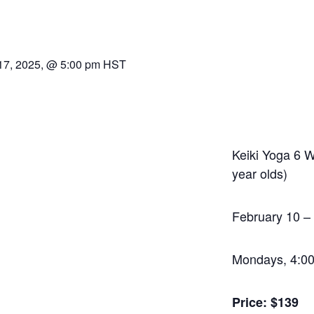
17, 2025, @ 5:00 pm
HST
Keiki Yoga 6 
year olds)
February 10 –
Mondays, 4:0
Price: $139