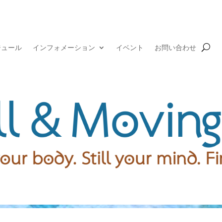
ジュール
インフォメーション
イベント
お問い合わせ