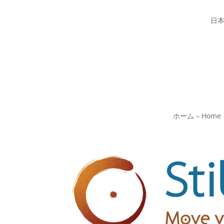
日
ホーム – Home