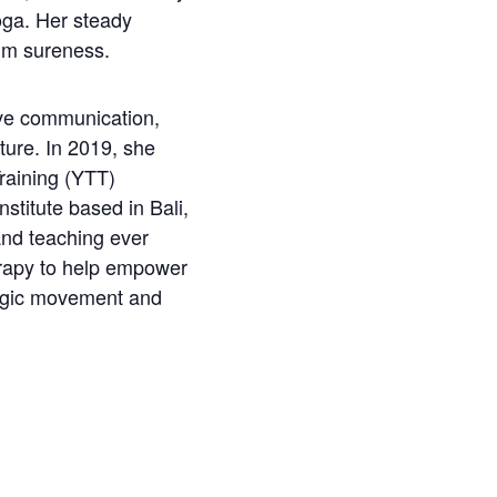
yoga. Her steady
alm sureness.
ive communication,
ture. In 2019, she
raining (YTT)
stitute based in Bali,
and teaching ever
erapy to help empower
ogic movement and