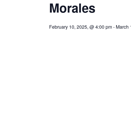
Morales
February 10, 2025, @ 4:00 pm
-
March 