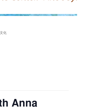
文化
ith Anna