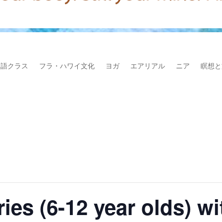
本語クラス
フラ・ハワイ文化
ヨガ
エアリアル
ニア
瞑想と
ies (6-12 year olds) w