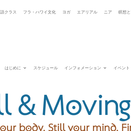
本語クラス
フラ・ハワイ文化
ヨガ
エアリアル
ニア
瞑想と
はじめに
スケジュール
インフォメーション
イベント