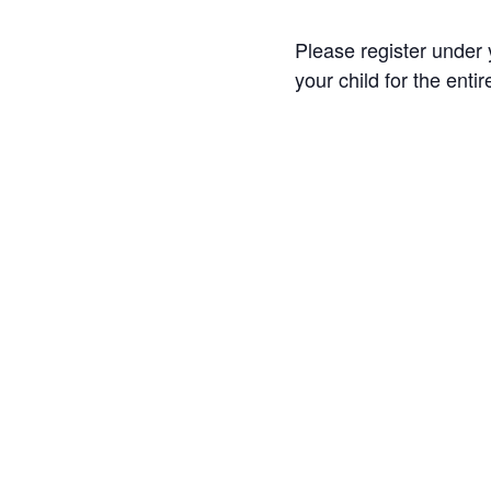
Please register under y
your child for the enti