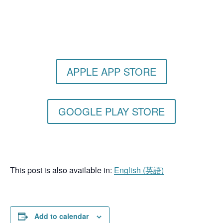
Get the Still & Moving App
APPLE APP STORE
GOOGLE PLAY STORE
This post is also available in:
English
(
英語
)
Add to calendar