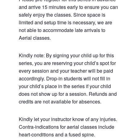
and arrive 15 minutes early to ensure you can
safely enjoy the classes. Since space is
limited and setup time is necessary, we are
not able to accommodate late arrivals to
Aerial classes.
Kindly note: By signing your child up for this
series, you are reserving your child’s spot for
every session and your teacher will be paid
accordingly. Drop-in students will not fill in
your child’s place in the series if your child
does not show up for a session. Refunds and
credits are not available for absences.
Kindly let your instructor know of any injuries.
Contra-indications for aerial classes include
heart-conditions and a fused spine.