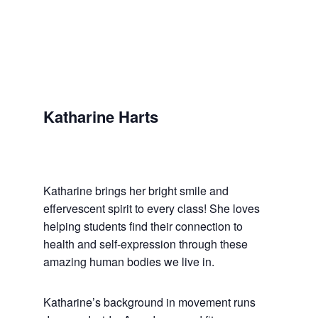
Katharine Harts
Katharine brings her bright smile and
effervescent spirit to every class! She loves
helping students find their connection to
health and self-expression through these
amazing human bodies we live in.
Katharine’s background in movement runs