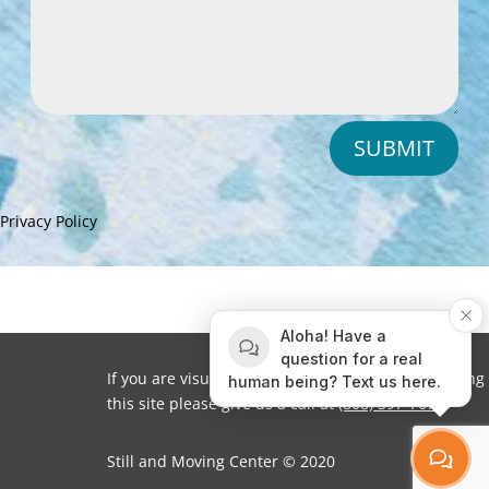
SUBMIT
Privacy Policy
Aloha! Have a
question for a real
If you are visually impaired or need help navigating
human being? Text us here.
this site please give us a call at
(808) 397-7678
Still and Moving Center © 2020