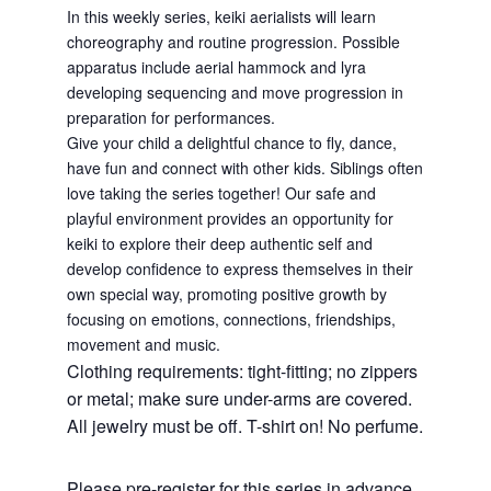
In this weekly series, keiki aerialists will learn
choreography and routine progression. Possible
apparatus include aerial hammock and lyra
developing sequencing and move progression in
preparation for performances.
Give your child a delightful chance to fly, dance,
have fun and connect with other kids. Siblings often
love taking the series together! Our safe and
playful environment provides an opportunity for
keiki to explore their deep authentic self and
develop confidence to express themselves in their
own special way, promoting positive growth by
focusing on emotions, connections, friendships,
movement and music.
Clothing requirements: tight-fitting; no zippers
or metal; make sure under-arms are covered.
All jewelry must be off. T-shirt on! No perfume.
Please pre-register for this series in advance