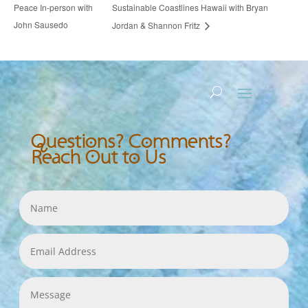
Peace In-person with
Sustainable Coastlines Hawaii with Bryan
John Sausedo
Jordan & Shannon Fritz
Questions? Comments?
Reach Out to Us