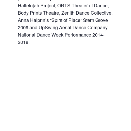
Hallelujah Project, ORTS Theater of Dance,
Body Prints Theatre, Zenith Dance Collective,
Anna Halprin’s “Spirit of Place” Stern Grove
2009 and UpSwing Aerial Dance Company
National Dance Week Performance 2014-
2018.