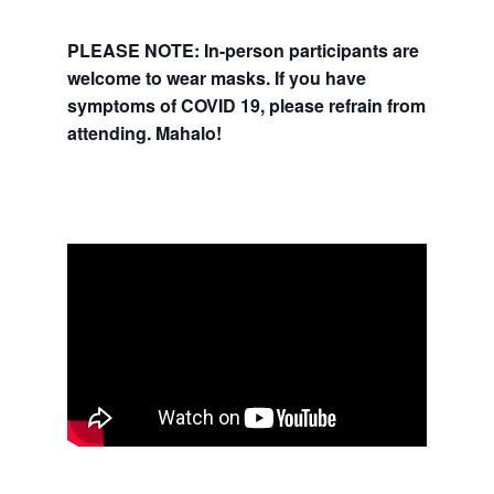
PLEASE NOTE: In-person participants are
welcome to wear masks.
If you have
symptoms of COVID 19, please refrain from
attending. Mahalo!