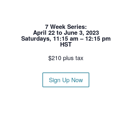
7 Week Series:
April 22 to June 3, 2023
Saturdays, 11:15 am – 12:15 pm
HST
$210 plus tax
Sign Up Now