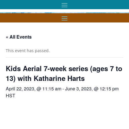
« All Events
This event has passed.
Kids Aerial 7-week series (ages 7 to
13) with Katharine Harts
April 22, 2023, @ 11:15 am
-
June 3, 2023, @ 12:15 pm
HST