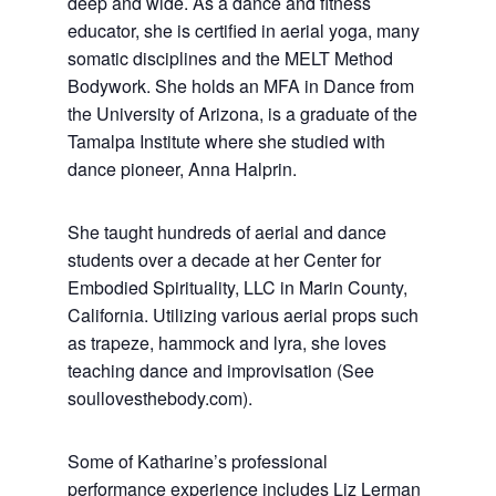
deep and wide. As a dance and fitness
educator, she is certified in aerial yoga, many
somatic disciplines and the MELT Method
Bodywork. She holds an MFA in Dance from
the University of Arizona, is a graduate of the
Tamalpa Institute where she studied with
dance pioneer, Anna Halprin.
She taught hundreds of aerial and dance
students over a decade at her Center for
Embodied Spirituality, LLC in Marin County,
California. Utilizing various aerial props such
as trapeze, hammock and lyra, she loves
teaching dance and improvisation (See
soullovesthebody.com).
Some of Katharine’s professional
performance experience includes Liz Lerman