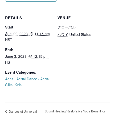
DETAILS
VENUE
Start:
グローバル
April 22, 2023, @ 11:15 am
ハワイ
United States
HST
End:
June 3, 2023, @ 12:15 pm
HST
Event Categories:
Aerial
,
Aerial Dance / Aerial
Silks
,
Kids
Sound Healing/Restorative Yoga Benefit for
Dances of Universal