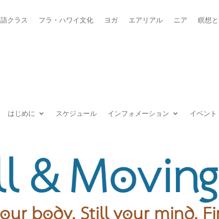
本語クラス
フラ・ハワイ文化
ヨガ
エアリアル
ニア
瞑想と
はじめに
スケジュール
インフォメーション
イベント