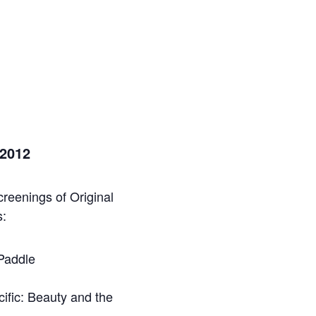
 2012
reenings of Original
s:
 Paddle
ific: Beauty and the