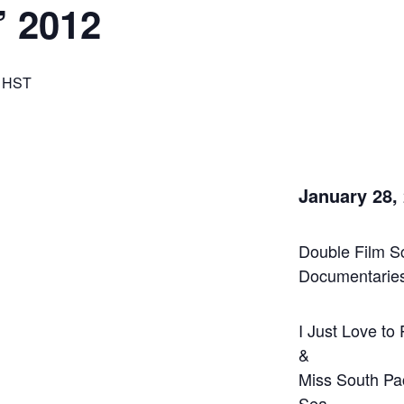
” 2012
HST
January 28,
Double Film Sc
Documentarie
I Just Love to
&
Miss South Pac
Sea