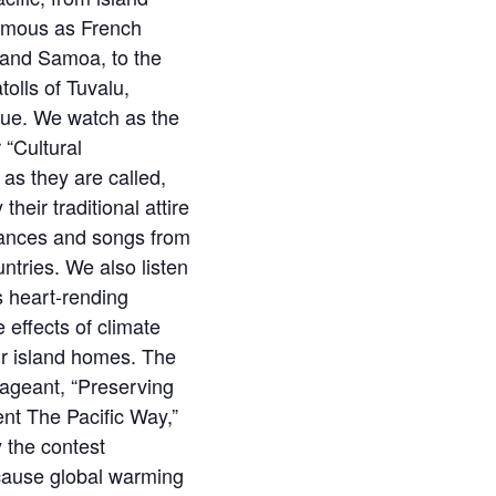
famous as French
i and Samoa, to the
tolls of Tuvalu,
Niue. We watch as the
 “Cultural
as they are called,
their traditional attire
ances and songs from
untries. We also listen
s heart-rending
 effects of climate
ir island homes. The
ageant, “Preserving
nt The Pacific Way,”
 the contest
cause global warming