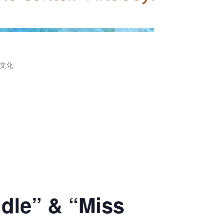
文化
ddle” & “Miss