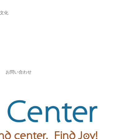
文化
お問い合わせ