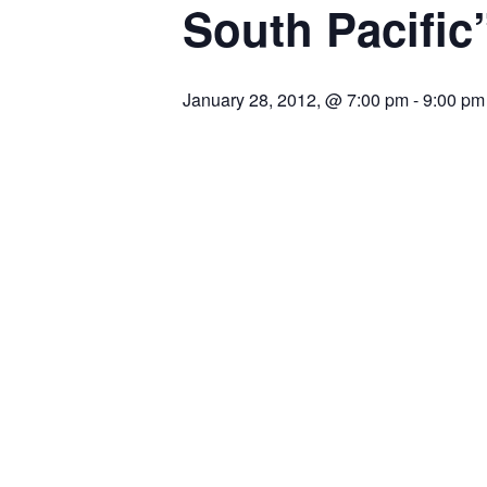
South Pacific
January 28, 2012, @ 7:00 pm
-
9:00 pm