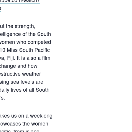
o
ut the strength,
telligence of the South
d women who competed
10 Miss South Pacific
 Fiji. It is also a film
 change and how
estructive weather
sing sea levels are
aily lives of all South
rs.
akes us on a weeklong
showcases the women
cific, from island