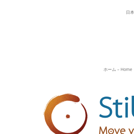
日
ホーム – Home