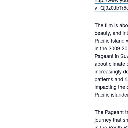
v=Qj9z0JbTr5
The film is abo
beauty, and in
Pacific Islan
in the 2009-20
Pageant in Suva,
about climate
increasingly d
patterns and ri
impacting the d
Pacific islande
The Pageant t
journey that 
in the South Pa