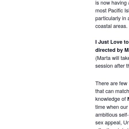
is now having 
most Pacific Is
particularly in
coastal areas.
I Just Love t
directed by 
(Marta will ta
session after t
There are few 
that can matc
knowledge of
time when our 
ambitious self
sex appeal, Un