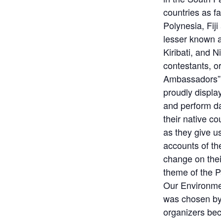
countries as 
Polynesia, Fij
lesser known a
Kiribati, and 
contestants, or
Ambassadors” 
proudly display 
and perform d
their native co
as they give u
accounts of the
change on the
theme of the P
Our Environme
was chosen by
organizers be