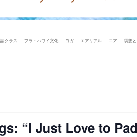
本語クラス
フラ・ハワイ文化
ヨガ
エアリアル
ニア
瞑想と
gs: “I Just Love to Pa