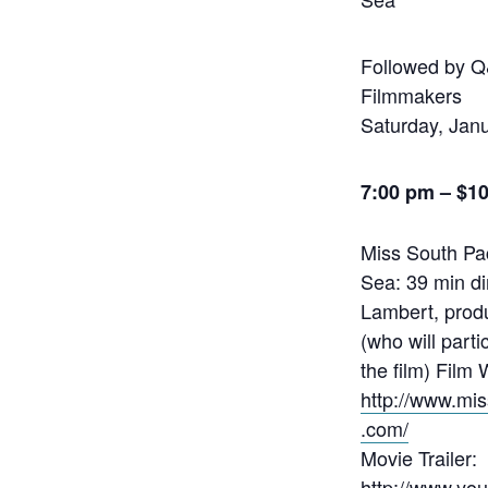
Followed by Q
Filmmakers
Saturday, Jan
7:00 pm –
$1
Miss South Pac
Sea: 39 min d
Lambert, prod
(who will parti
the film) Film 
http://www.mi
.com/
Movie Trailer:
http://www.yo