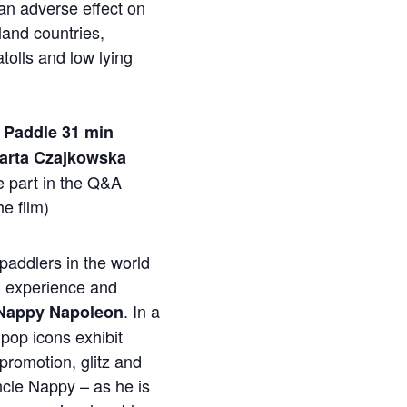
an adverse effect on
land countries,
 atolls and low lying
o Paddle 31 min
Marta Czajkowska
ke part in the Q&A
he film)
paddlers in the world
h experience and
. In a
Nappy Napoleon
pop icons exhibit
-promotion, glitz and
cle Nappy – as he is