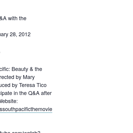
&A with the
uary 28, 2012
0
ific: Beauty & the
irected by Mary
uced by Teresa Tico
cipate in the Q&A after
Website:
sssouthpacificthemovie
utube.com/watch?