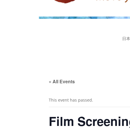
日
« All Events
This event has passed.
Film Screenin