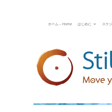
ホーム – Home
はじめに
スケ