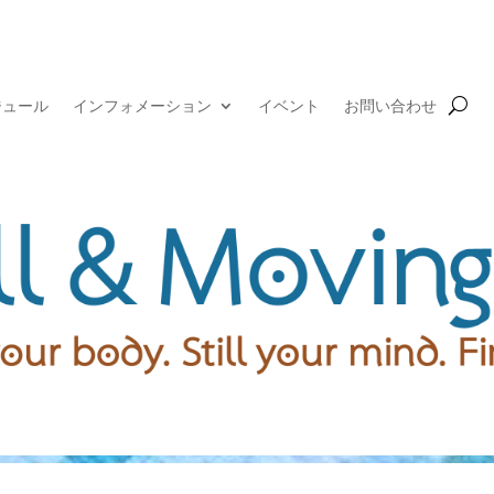
ジュール
インフォメーション
イベント
お問い合わせ