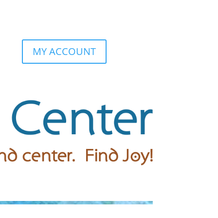
MY ACCOUNT