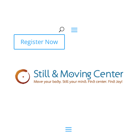
Register Now