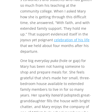
so much from his teaching at the
community college. When I asked Mary
how she is getting through this difficult
time, she answered, “With faith, and with
extended family support. They hold me
up.” That support evidenced itself in the
joyous yet poignant
celebration of his life
that we held about four months after his
departure.
One big everyday
puka
(hole or gap) for
Mary has been not having someone to
shop and prepare meals for. She feels
grateful that she’s made her small, three-
bedroom house available to extended
family members to live in for so many
years. Her sparkly
hanai’d
(adopted) great-
granddaughter fills the house with bright
chatter, and Mary enjoys the company of