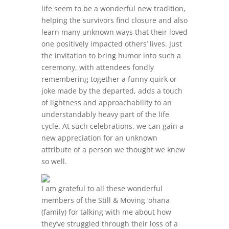
life seem to be a wonderful new tradition,
helping the survivors find closure and also
learn many unknown ways that their loved
one positively impacted others’ lives. Just
the invitation to bring humor into such a
ceremony, with attendees fondly
remembering together a funny quirk or
joke made by the departed, adds a touch
of lightness and approachability to an
understandably heavy part of the life
cycle. At such celebrations, we can gain a
new appreciation for an unknown
attribute of a person we thought we knew
so well.
I am grateful to all these wonderful
members of the Still & Moving ‘ohana
(family) for talking with me about how
they’ve struggled through their loss of a