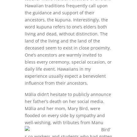
Hawaiian traditions frequently call upon
the guidance and support of their
ancestors, the kupuna. Interestingly, the
word kupuna refers to one’s elders both
living and dead, without distinction. The
land of the living and the land of the
deceased seem to exist in close proximity.
One’s ancestors are warmly invited to
bless every ceremony, special occasion, or
daily life event. Hawaiians in my
experience usually expect a benevolent
influence from their ancestors.
Mālia didn’t hesitate to publicly announce
her father’s death on her social media.
Mālia and her mom, Mary Bird, were
flooded on every side by sympathy and
well-wishing, with tributes from
Manu
Bird’
s co-workers and students who had gotten