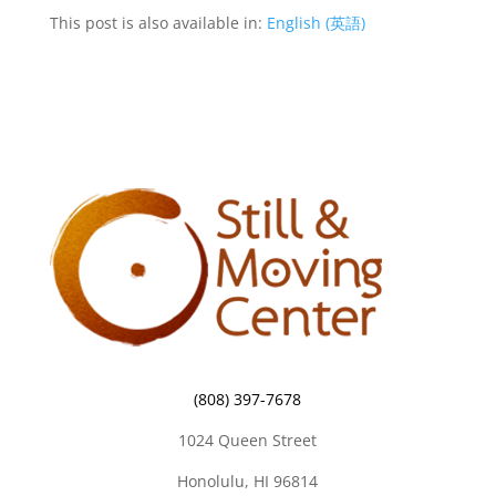
This post is also available in:
English
(
英語
)
(808) 397-7678
1024 Queen Street
Honolulu, HI 96814