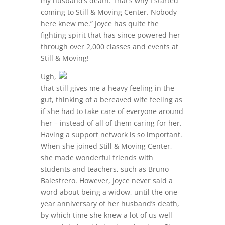
my husband’s death. That’s why I started
coming to Still & Moving Center. Nobody
here knew me.” Joyce has quite the
fighting spirit that has since powered her
through over 2,000 classes and events at
Still & Moving!
Ugh,
that still gives me a heavy feeling in the
gut, thinking of a bereaved wife feeling as
if she had to take care of everyone around
her – instead of all of them caring for her.
Having a support network is so important.
When she joined Still & Moving Center,
she made wonderful friends with
students and teachers, such as Bruno
Balestrero. However, Joyce never said a
word about being a widow, until the one-
year anniversary of her husband’s death,
by which time she knew a lot of us well