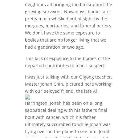
neighbors all bringing food to support the
grieving survivors. Nowadays, bodies are
pretty much whisked out of sight by the
morgues, mortuaries, and funeral parlors.
We don’t have the same exposure to
bodies that are no longer living that we
had a generation or two ago.
This lack of exposure to the bodies of the
departed contributes to fear, I suspect.
I was just talking with our Qigong teacher,
Master Jonah Chin, pictured here working
with our beloved
friend, the late Al
Harrington. Jonah has been on a long
sabbatical dealing with his father’s final
bout with cancer, which his father
ultimately succumbed to while Jonah was
flying over on the plane to see him. Jonah