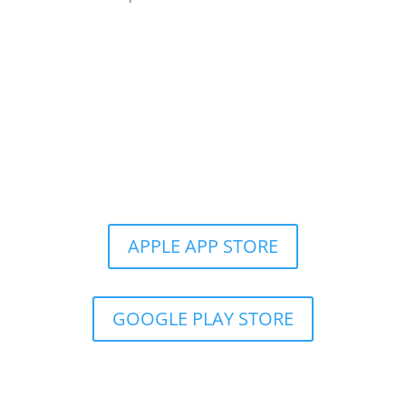
Get the Still & Moving App
APPLE APP STORE
GOOGLE PLAY STORE