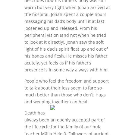
describes how his father’s body was still
warm but very tight when Jonah arrived at
the hospital. Jonah spent a couple hours
massaging his dad’s body until it at last
loosened up and released. From his
peripheral vision (and not when he tried
to look at it directly), Jonah saw the soft
light of his dad’s spirit float up and out of
his bones and flesh. He misses his father
acutely, yet feels as if his father’s
presence is in some way always with him.
People who feel the freedom and support
to talk about their loss seem to fare so
much better than those who don’t. Hugs
and weeping together can heal.
Death has
always been an openly accepted part of
the life cycle for the family of our hula
teacher Mālia Helelā. Followers of ancient