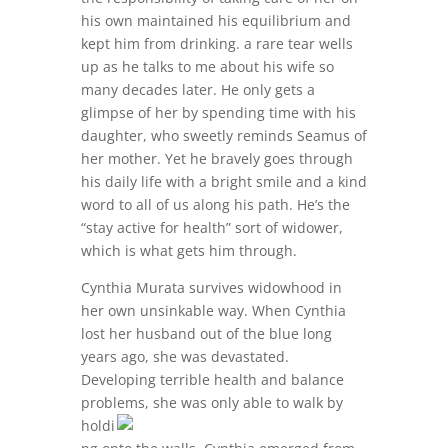
his own maintained his equilibrium and
kept him from drinking. a rare tear wells
up as he talks to me about his wife so
many decades later. He only gets a
glimpse of her by spending time with his
daughter, who sweetly reminds Seamus of
her mother. Yet he bravely goes through
his daily life with a bright smile and a kind
word to all of us along his path. He’s the
“stay active for health” sort of widower,
which is what gets him through.
Cynthia Murata survives widowhood in
her own unsinkable way. When Cynthia
lost her husband out of the blue long
years ago, she was devastated.
Developing terrible health and balance
problems, she
was only able to walk by
holdi