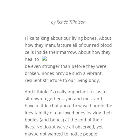
by Renée Tillotson
I like talking about our living bones. About
how they manufacture all of our red blood
cells inside their
marrow. About how they
heal to
be even stronger than before they were
broken. Bones provide such a vibrant,
resilient structure to our living body.
And I think it’s really important for us to
sit down together – you and me – and
have a little chat about how we handle the
inevitability of our loved ones leaving their
bodies (and bones) at the end of their
lives. No doubt we’ve all observed, yet
maybe not wanted to notice people