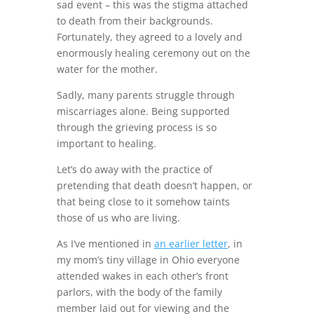
sad event – this was the stigma attached
to death from their backgrounds.
Fortunately, they agreed to a lovely and
enormously healing ceremony out on the
water for the mother.
Sadly, many parents struggle through
miscarriages alone. Being supported
through the grieving process is so
important to healing.
Let’s do away with the practice of
pretending that death doesn’t happen, or
that being close to it somehow taints
those of us who are living.
As I’ve mentioned in
an earlier letter
, in
my mom’s tiny village in Ohio everyone
attended wakes in each other’s front
parlors, with the body of the family
member laid out for viewing and the