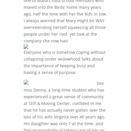
one of Mālia’s hula school members who
moved into the Birds’ home many years
ago, half the time with her five kids in tow.
I always worried that Mary might be WAY
overextending herself squeezing all those
people under her roof, yet look at the
company she now has!
Everyone who is somehow coping without
collapsing under widowhood talks about
the importance of keeping busy and
having a sense of purpose.
Sea
mus Denny, a long-time student who has
experienced a great sense of community
at Still & Moving Center, confided in me
that he has actually never gotten over the
loss of his wife Virginia over 40 years ago.
His daughter was only 7 at the time, and
the responsibility of taking care of her on