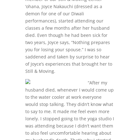
‘ohana, Joyce Nakauchi (dressed as a
demon for one of our Diwali
performances), started attending our
classes a few months after her husband
died. Even though he had been sick for
two years, Joyce says, “Nothing prepares
you for losing your spouse.” I was so
saddened and taken by surprise to hear
of Joyce’s experiences that brought her to
Still & Moving.
“After my
husband died, whenever I would come up
to the water cooler at work everyone
would stop talking. They didn’t know what
to say to me. It made me feel even more
lonely. I stopped going to the yoga studio I
was attending because I didn’t want them
to also feel uncomfortable hearing about