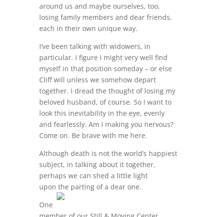
around us and maybe ourselves, too,
losing family members and dear friends,
each in their own unique way.
I’ve been talking with widowers, in
particular. I figure I might very well find
myself in that position someday – or else
Cliff will unless we somehow depart
together. I dread the thought of losing my
beloved husband, of course. So I want to
look this inevitability in the eye, evenly
and fearlessly. Am I making you nervous?
Come on. Be brave with me here.
Although death is not the world’s happiest
subject, in talking about it together,
perhaps we can shed a little light
upon the parting of a dear one.
One
member of our Still & Moving Center