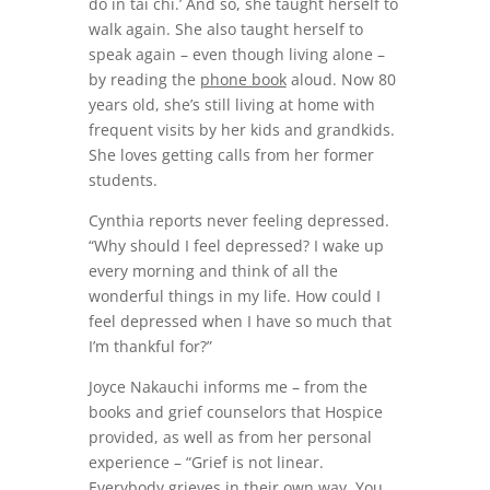
do in tai chi.’ And so, she taught herself to
walk again. She also taught herself to
speak again – even though living alone –
by reading the
phone book
aloud. Now 80
years old, she’s still living at home with
frequent visits by her kids and grandkids.
She loves getting calls from her former
students.
Cynthia reports never feeling depressed.
“Why should I feel depressed? I wake up
every morning and think of all the
wonderful things in my life. How could I
feel depressed when I have so much that
I’m thankful for?”
Joyce Nakauchi informs me – from the
books and grief counselors that Hospice
provided, as well as from her personal
experience – “Grief is not linear.
Everybody grieves in their own way. You