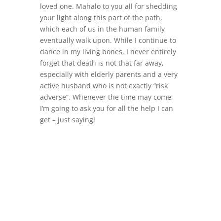
loved one. Mahalo to you all for shedding
your light along this part of the path,
which each of us in the human family
eventually walk upon. While I continue to
dance in my living bones, I never entirely
forget that death is not that far away,
especially with elderly parents and a very
active husband who is not exactly “risk
adverse”. Whenever the time may come,
I’m going to ask you for all the help I can
get – just saying!