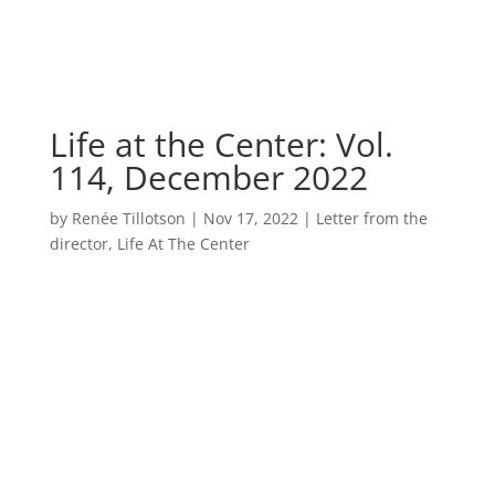
Life at the Center: Vol.
114, December 2022
by
Renée Tillotson
|
Nov 17, 2022
|
Letter from the
director
,
Life At The Center