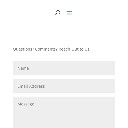
Questions? Comments? Reach Out to Us