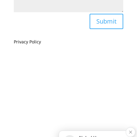
Submit
Privacy Policy
If you are visually impaired or need help navigating
this site please give us a call at
(808) 397-7678
Still and Moving Center © 2023
If you are visually impaired or need help navigating