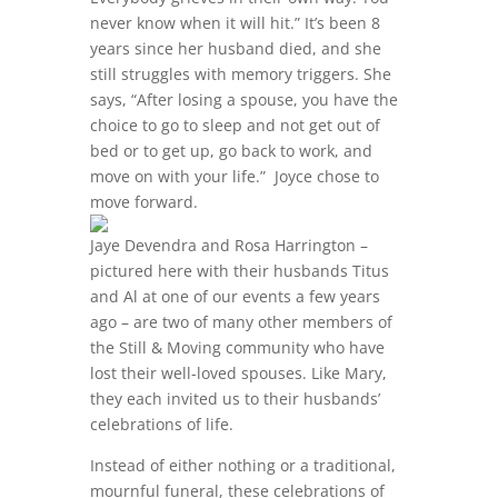
never know when it will hit.” It’s been 8
years since her husband died, and she
still struggles with memory triggers. She
says, “After losing a spouse, you have the
choice to go to sleep and not get out of
bed or to get up, go back to work, and
move on with your life.” Joyce chose to
move forward.
Jaye Devendra and Rosa Harrington –
pictured here with their husbands Titus
and Al at one of our events a few years
ago – are two of many other members of
the Still & Moving community who have
lost their well-loved spouses. Like Mary,
they each invited us to their husbands’
celebrations of life.
Instead of either nothing or a traditional,
mournful funeral, these celebrations of