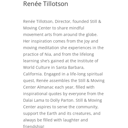
Renée Tillotson
Renée Tillotson, Director, founded Still &
Moving Center to share mindful
movement arts from around the globe.
Her inspiration comes from the Joy and
moving meditation she experiences in the
practice of Nia, and from the lifelong
learning she’s gained at the Institute of
World Culture in Santa Barbara,
California. Engaged in a life-long spiritual
quest, Renée assembles the Still & Moving
Center Almanac each year, filled with
inspirational quotes by everyone from the
Dalai Lama to Dolly Parton. Still & Moving
Center aspires to serve the community,
support the Earth and its creatures, and
always be filled with laughter and
friendship!