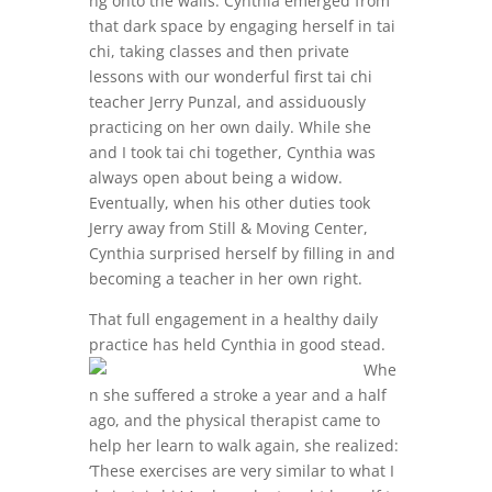
ng onto the walls. Cynthia emerged from
that dark space by engaging herself in tai
chi, taking classes and then private
lessons with our wonderful first tai chi
teacher Jerry Punzal, and assiduously
practicing on her own daily. While she
and I took tai chi together, Cynthia was
always open about being a widow.
Eventually, when his other duties took
Jerry away from Still & Moving Center,
Cynthia surprised herself by filling in and
becoming a teacher in her own right.
That full engagement in a healthy daily
practice has held
Cynthia in good stead.
Whe
n she suffered a stroke a year and a half
ago, and the physical therapist came to
help her learn to walk again, she realized:
‘These exercises are very similar to what I