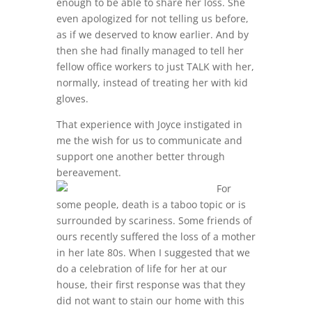
enough to be able to share her loss. She
even apologized for not telling us before,
as if we deserved to know earlier. And by
then she had finally managed to tell her
fellow office workers to just TALK with her,
normally, instead of treating her with kid
gloves.
That experience with Joyce instigated in
me the wish for us to communicate and
support one another better through
bereavement.
For
some people, death is a taboo topic or is
surrounded by scariness. Some friends of
ours recently suffered the loss of a mother
in her late 80s. When I suggested that we
do a celebration of life for her at our
house, their first response was that they
did not want to stain our home with this