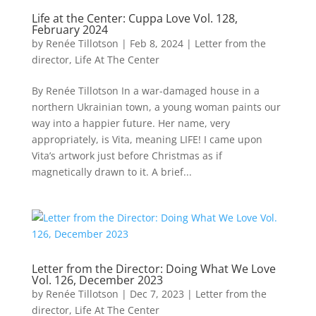
Life at the Center: Cuppa Love Vol. 128,
February 2024
by
Renée Tillotson
|
Feb 8, 2024
|
Letter from the
director
,
Life At The Center
By Renée Tillotson In a war-damaged house in a
northern Ukrainian town, a young woman paints our
way into a happier future. Her name, very
appropriately, is Vita, meaning LIFE! I came upon
Vita’s artwork just before Christmas as if
magnetically drawn to it. A brief...
Letter from the Director: Doing What We Love
Vol. 126, December 2023
by
Renée Tillotson
|
Dec 7, 2023
|
Letter from the
director
,
Life At The Center