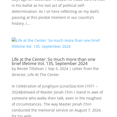
in his ballot as his last act of political self-
determination. As I sit here reflecting on my dad’s
passing at this pivotal moment in our country’s
history, I...
Life at the Center: So much more than one
brief lifetime Vol. 135, September 2024
by
Renée Tillotson
|
Sep 5, 2024
|
Letter from the
director
,
Life At The Center
In Celebration of Junghyun (Lina/Gia) Kim (1971 –
2024)beloved of Master Jonah Chin I stand in awe of
someone who walks their talk, even in the toughest
of circumstances. The way Master Jonah Chin
conducted the memorial service on August 7, 2024,
for his wife...