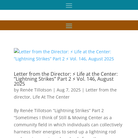
Letter from the Director: ⚡ Life at the Center:
“Lightning Strikes” Part 2 ⚡ Vol. 146, August
2025
by
Renée Tillotson
|
Aug 7, 2025
|
Letter from the
director
,
Life At The Center
By Renée Tillotson “Lightning Strikes” Part 2
“Sometimes I think of Still & Moving Center as a
community field in which individuals can collectively
harness their energies to send up a lightning rod