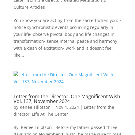
Letter from the director
,
Related Meditation &
Culture Articles
You know you are acting from the sacred when you: •
notice synchronistic events occurring regularly in
your life• observe pivotal body and life changes in
transformation• sense internal peace and harmony
with a dash of excitation• work and it doesn’t feel
like...
Letter from the Director: One Magnificent Wish
Vol. 137, November 2024
by
Renée Tillotson
|
Nov 4, 2024
|
Letter from the
director
,
Life At The Center
By Renée Tillotson Before my father passed three
days ago on November 1, 2024, he made sure to mail