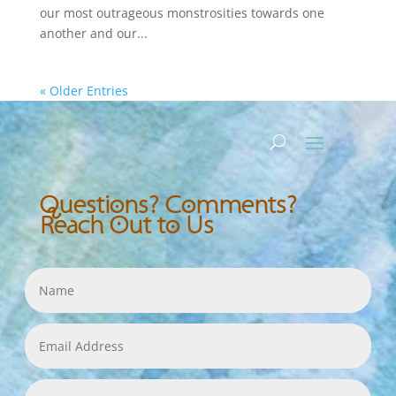
our most outrageous monstrosities towards one
another and our...
« Older Entries
Questions? Comments?
Reach Out to Us