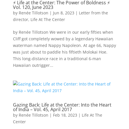
⚡️ Life at the Center: The Power of Boldness ⚡️
Vol. 120, June 2023
by
Renée Tillotson
|
Jun 8, 2023
|
Letter from the
director
,
Life At The Center
by Renée Tillotson We were in our early fifties when
Cliff got completely wowed by a legendary Hawaiian
waterman named Nappy Napoleon. At age 66, Nappy
was just about to paddle his fiftieth Molokai Hoe.
This long-distance race in a traditional 6-man
Hawaiian outrigger...
Gazing Back: Life at the Center: Into the Heart
of India – Vol. 45, April 2017
by
Renée Tillotson
|
Feb 18, 2023
|
Life At The
Center