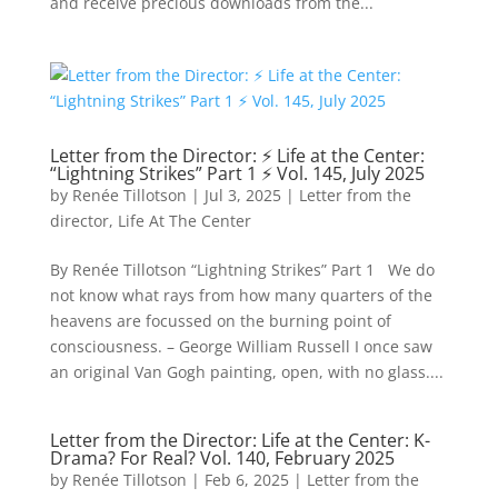
and receive precious downloads from the...
Letter from the Director: ⚡ Life at the Center:
“Lightning Strikes” Part 1 ⚡ Vol. 145, July 2025
by
Renée Tillotson
|
Jul 3, 2025
|
Letter from the
director
,
Life At The Center
By Renée Tillotson “Lightning Strikes” Part 1 We do
not know what rays from how many quarters of the
heavens are focussed on the burning point of
consciousness. – George William Russell I once saw
an original Van Gogh painting, open, with no glass....
Letter from the Director: Life at the Center: K-
Drama? For Real? Vol. 140, February 2025
by
Renée Tillotson
|
Feb 6, 2025
|
Letter from the