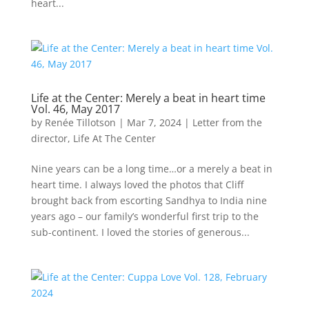
heart...
Life at the Center: Merely a beat in heart time
Vol. 46, May 2017
by
Renée Tillotson
|
Mar 7, 2024
|
Letter from the
director
,
Life At The Center
Nine years can be a long time…or a merely a beat in
heart time. I always loved the photos that Cliff
brought back from escorting Sandhya to India nine
years ago – our family’s wonderful first trip to the
sub-continent. I loved the stories of generous...