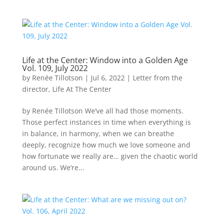
Life at the Center: Window into a Golden Age
Vol. 109, July 2022
by
Renée Tillotson
|
Jul 6, 2022
|
Letter from the
director
,
Life At The Center
by Renée Tillotson We’ve all had those moments.
Those perfect instances in time when everything is
in balance, in harmony, when we can breathe
deeply, recognize how much we love someone and
how fortunate we really are… given the chaotic world
around us. We’re...