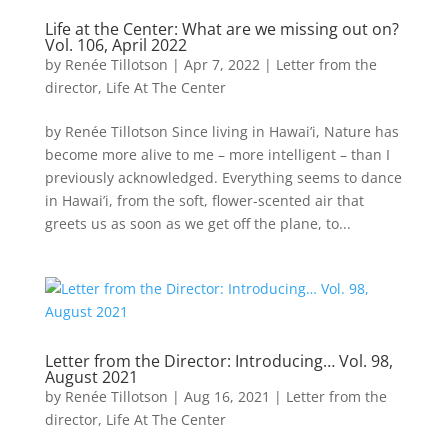
Life at the Center: What are we missing out on?
Vol. 106, April 2022
by
Renée Tillotson
|
Apr 7, 2022
|
Letter from the
director
,
Life At The Center
by Renée Tillotson Since living in Hawai’i, Nature has
become more alive to me – more intelligent – than I
previously acknowledged. Everything seems to dance
in Hawai’i, from the soft, flower-scented air that
greets us as soon as we get off the plane, to...
Letter from the Director: Introducing… Vol. 98,
August 2021
by
Renée Tillotson
|
Aug 16, 2021
|
Letter from the
director
,
Life At The Center