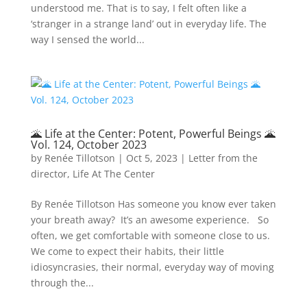
understood me. That is to say, I felt often like a
‘stranger in a strange land’ out in everyday life. The
way I sensed the world...
🌋 Life at the Center: Potent, Powerful Beings 🌋
Vol. 124, October 2023
by
Renée Tillotson
|
Oct 5, 2023
|
Letter from the
director
,
Life At The Center
By Renée Tillotson Has someone you know ever taken
your breath away? It’s an awesome experience. So
often, we get comfortable with someone close to us.
We come to expect their habits, their little
idiosyncrasies, their normal, everyday way of moving
through the...