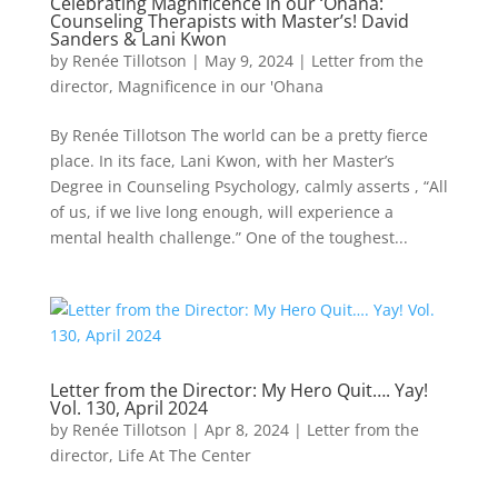
Celebrating Magnificence in our ‘Ohana:
Counseling Therapists with Master’s! David
Sanders & Lani Kwon
by
Renée Tillotson
|
May 9, 2024
|
Letter from the
director
,
Magnificence in our 'Ohana
By Renée Tillotson The world can be a pretty fierce
place. In its face, Lani Kwon, with her Master’s
Degree in Counseling Psychology, calmly asserts , “All
of us, if we live long enough, will experience a
mental health challenge.” One of the toughest...
Letter from the Director: My Hero Quit…. Yay!
Vol. 130, April 2024
by
Renée Tillotson
|
Apr 8, 2024
|
Letter from the
director
,
Life At The Center