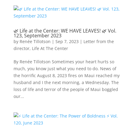
🌿 Life at the Center: WE HAVE LEAVES! 🌿 Vol.
123, September 2023
by
Renée Tillotson
|
Sep 7, 2023
|
Letter from the
director
,
Life At The Center
By Renée Tillotson Sometimes your heart hurts so
much, you know just what you need to do. News of
the horrific August 8, 2023 fires on Maui reached my
husband and I the next morning, a Wednesday. The
loss of life and terror of the people of Maui boggled
our...