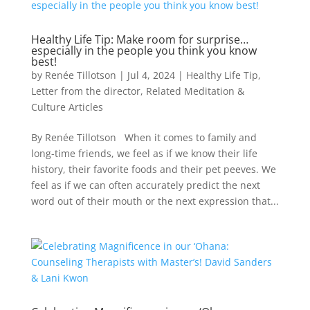
Healthy Life Tip: Make room for surprise…
especially in the people you think you know
best!
by
Renée Tillotson
|
Jul 4, 2024
|
Healthy Life Tip
,
Letter from the director
,
Related Meditation &
Culture Articles
By Renée Tillotson When it comes to family and
long-time friends, we feel as if we know their life
history, their favorite foods and their pet peeves. We
feel as if we can often accurately predict the next
word out of their mouth or the next expression that...