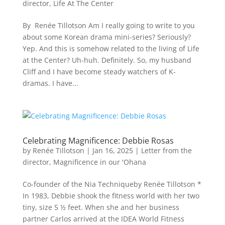
director
,
Life At The Center
By Renée Tillotson Am I really going to write to you
about some Korean drama mini-series? Seriously?
Yep. And this is somehow related to the living of Life
at the Center? Uh-huh. Definitely. So, my husband
Cliff and I have become steady watchers of K-
dramas. I have...
Celebrating Magnificence: Debbie Rosas
by
Renée Tillotson
|
Jan 16, 2025
|
Letter from the
director
,
Magnificence in our 'Ohana
Co-founder of the Nia Techniqueby Renée Tillotson *
In 1983, Debbie shook the fitness world with her two
tiny, size 5 ½ feet. When she and her business
partner Carlos arrived at the IDEA World Fitness