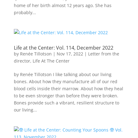
home of her birth almost 12 years ago. She has
probably...
Life at the Center: Vol. 114, December 2022
by
Renée Tillotson
|
Nov 17, 2022
|
Letter from the
director
,
Life At The Center
by Renée Tillotson I like talking about our living
bones. About how they manufacture all of our red
blood cells inside their marrow. About how they heal
to be even stronger than before they were broken.
Bones provide such a vibrant, resilient structure to
our living...