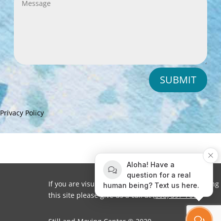
SUBMIT
Privacy Policy
Aloha! Have a
question for a real
If you are visually impaired or need help navigating
human being? Text us here.
this site please give us a call at
(808) 397-7678