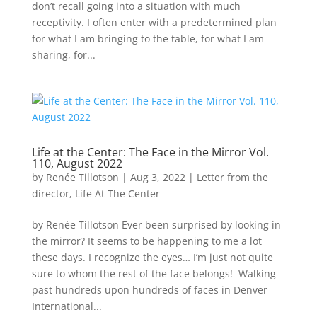
don’t recall going into a situation with much
receptivity. I often enter with a predetermined plan
for what I am bringing to the table, for what I am
sharing, for...
Life at the Center: The Face in the Mirror Vol.
110, August 2022
by
Renée Tillotson
|
Aug 3, 2022
|
Letter from the
director
,
Life At The Center
by Renée Tillotson Ever been surprised by looking in
the mirror? It seems to be happening to me a lot
these days. I recognize the eyes… I’m just not quite
sure to whom the rest of the face belongs! Walking
past hundreds upon hundreds of faces in Denver
International...