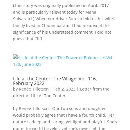
(This story was originally published in April, 2017
and is particularly relevant today for Maha
Shivaratri.) When our driver Suresh told us his wife’s
family lived in Chidambaram, I had no idea of the
significance of his understated comment. I did not
guess that Cliff...
Life at the Center: The Village! Vol. 116,
February 2022
by
Renée Tillotson
|
Feb 2, 2023
|
Letter from the
director
,
Life At The Center
by Renée Tillotson Our two sons and daughter
would probably agree that I have a fourth child. Her
nature is deep and caring, yet light and playful. She’s
quite the world traveler, yet she’s never left the