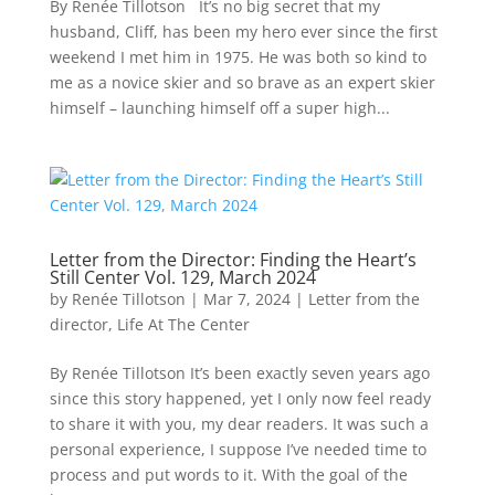
By Renée Tillotson It’s no big secret that my
husband, Cliff, has been my hero ever since the first
weekend I met him in 1975. He was both so kind to
me as a novice skier and so brave as an expert skier
himself – launching himself off a super high...
Letter from the Director: Finding the Heart’s
Still Center Vol. 129, March 2024
by
Renée Tillotson
|
Mar 7, 2024
|
Letter from the
director
,
Life At The Center
By Renée Tillotson It’s been exactly seven years ago
since this story happened, yet I only now feel ready
to share it with you, my dear readers. It was such a
personal experience, I suppose I’ve needed time to
process and put words to it. With the goal of the