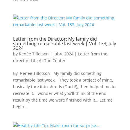
Letter from the Director: My family did
something remarkable last week | Vol. 133, July
2024
by
Renée Tillotson
|
Jul 4, 2024
|
Letter from the
director
,
Life At The Center
By Renée Tillotson My family did something
remarkable last week. They took a project of mine,
basically tore it to shreds (Ouch!), then helped me to
recreate it. I wonder what you’ll think of the end
result by the time we were finished with it… Let me
begin...