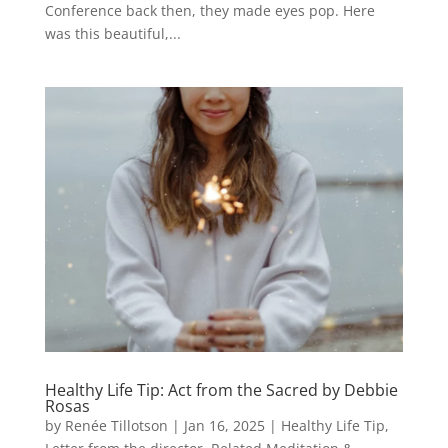
Conference back then, they made eyes pop. Here
was this beautiful,...
Healthy Life Tip: Act from the Sacred by Debbie
Rosas
by
Renée Tillotson
|
Jan 16, 2025
|
Healthy Life Tip
,