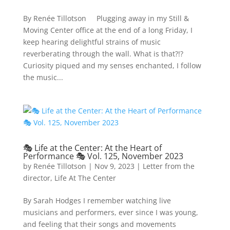
By Renée Tillotson Plugging away in my Still &
Moving Center office at the end of a long Friday, I
keep hearing delightful strains of music
reverberating through the wall. What is that?!?
Curiosity piqued and my senses enchanted, I follow
the music...
🎭 Life at the Center: At the Heart of
Performance 🎭 Vol. 125, November 2023
by
Renée Tillotson
|
Nov 9, 2023
|
Letter from the
director
,
Life At The Center
By Sarah Hodges I remember watching live
musicians and performers, ever since I was young,
and feeling that their songs and movements