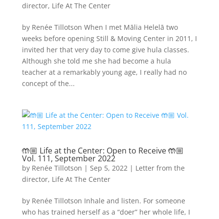
director
,
Life At The Center
by Renée Tillotson When I met Mālia Helelā two
weeks before opening Still & Moving Center in 2011, I
invited her that very day to come give hula classes.
Although she told me she had become a hula
teacher at a remarkably young age, I really had no
concept of the...
🤲🏼 Life at the Center: Open to Receive 🤲🏼
Vol. 111, September 2022
by
Renée Tillotson
|
Sep 5, 2022
|
Letter from the
director
,
Life At The Center
by Renée Tillotson Inhale and listen. For someone
who has trained herself as a “doer” her whole life, I