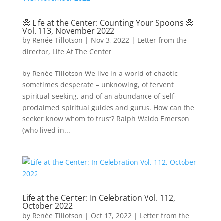
🥸 Life at the Center: Counting Your Spoons 🥸
Vol. 113, November 2022
by
Renée Tillotson
|
Nov 3, 2022
|
Letter from the
director
,
Life At The Center
by Renée Tillotson We live in a world of chaotic –
sometimes desperate – unknowing, of fervent
spiritual seeking, and of an abundance of self-
proclaimed spiritual guides and gurus. How can the
seeker know whom to trust? Ralph Waldo Emerson
(who lived in...
Life at the Center: In Celebration Vol. 112,
October 2022
by
Renée Tillotson
|
Oct 17, 2022
|
Letter from the