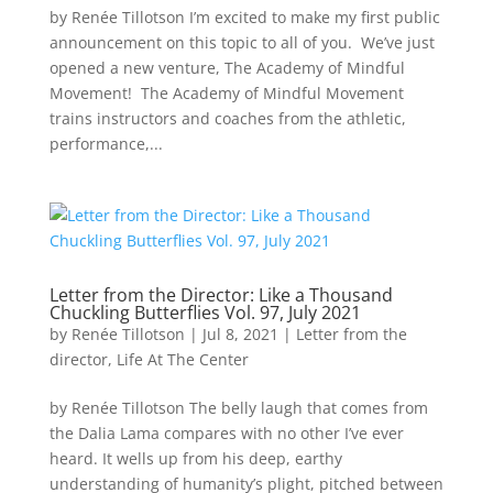
by Renée Tillotson I’m excited to make my first public
announcement on this topic to all of you. We’ve just
opened a new venture, The Academy of Mindful
Movement! The Academy of Mindful Movement
trains instructors and coaches from the athletic,
performance,...
Letter from the Director: Like a Thousand
Chuckling Butterflies Vol. 97, July 2021
by
Renée Tillotson
|
Jul 8, 2021
|
Letter from the
director
,
Life At The Center
by Renée Tillotson The belly laugh that comes from
the Dalia Lama compares with no other I’ve ever
heard. It wells up from his deep, earthy
understanding of humanity’s plight, pitched between