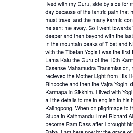
lived with my Guru, side by side for
day because of the tantric path that
must travel and the many karmic conn
he sent me away. So I went towards 
deeper and then beyond with the last 
in the mountain peaks of Tibet and 
with the Tibetan Yogis I was the first
Lama Kalu the Guru of the 16th Kar
Essense Mahamudra Transmission, m
recieved the Mother Light from His 
Rinpoche and then the Vajra Yogini di
Karmapa in Sikkhim. I lived with Yo
all the details to me in english in his
Kalingpong. When on pilgrimage to 
Stupa in Kathmandu I met Richard A
become Ram Dass after I brought hi
Baba. I am here now by the grace of