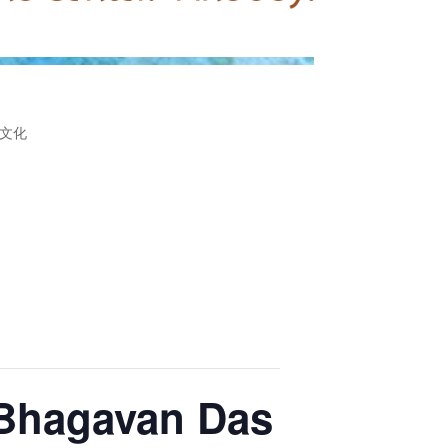
文化
 Bhagavan Das