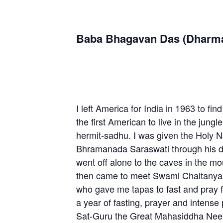
Baba Bhagavan Das (Dharm
I left America for India in 1963 to fi
the first American to live in the jung
hermit-sadhu. I was given the Holy
Bhramanada Saraswati through his di
went off alone to the caves in the mo
then came to meet Swami Chaitanya
who gave me tapas to fast and pray f
a year of fasting, prayer and intense 
Sat-Guru the Great Mahasiddha Neem