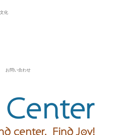
文化
お問い合わせ