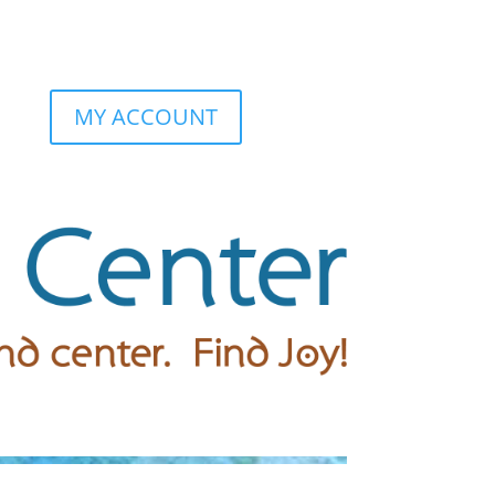
MY ACCOUNT