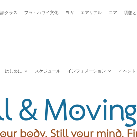
本語クラス
フラ・ハワイ文化
ヨガ
エアリアル
ニア
瞑想と
はじめに
スケジュール
インフォメーション
イベント