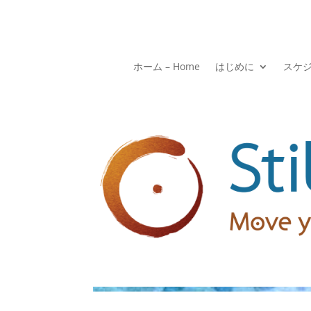
ホーム – Home
はじめに
スケ