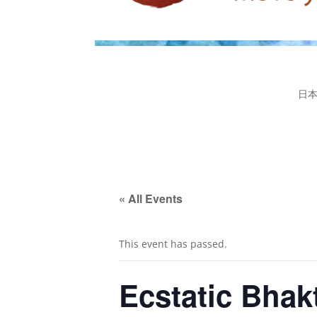
日
« All Events
This event has passed.
Ecstatic Bha