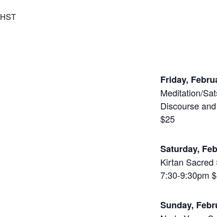
HST
Friday, Febru
Meditation/Sat
Discourse and
$25
Saturday, Fe
Kirtan Sacred 
7:30-9:30pm 
Sunday, Feb