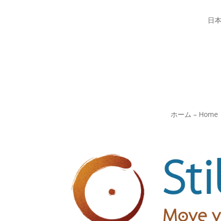
日
ホーム – Home