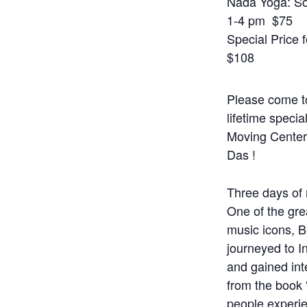
Nada Yoga: So
1-4 pm $75
Special Price f
$108
Please come to
lifetime specia
Moving Cente
Das !
Three days of m
One of the grea
music icons, 
journeyed to I
and gained int
from the book
people experi