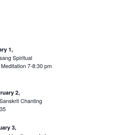
ary 1,
sang Spiritual
 Meditation 7-8:30 pm
bruary 2,
Sanskrit Chanting
$35
ruary 3,