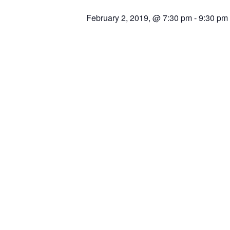
February 2, 2019, @ 7:30 pm
-
9:30 pm