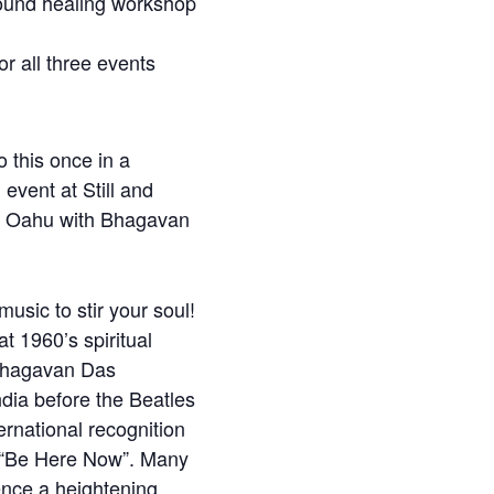
und healing workshop
or all three events
 this once in a
l event at Still and
r Oahu with Bhagavan
usic to stir your soul!
t 1960’s spiritual
Bhagavan Das
ndia before the Beatles
ernational recognition
 “Be Here Now”. Many
ence a heightening