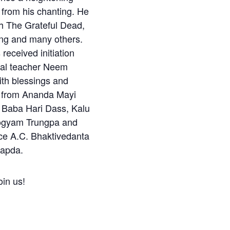
 from his chanting. He
h The Grateful Dead,
ing and many others.
eceived initiation
tual teacher Neem
ith blessings and
from Ananda Mayi
Baba Hari Dass, Kalu
ogyam Trungpa and
ce A.C. Bhaktivedanta
apda.
in us!