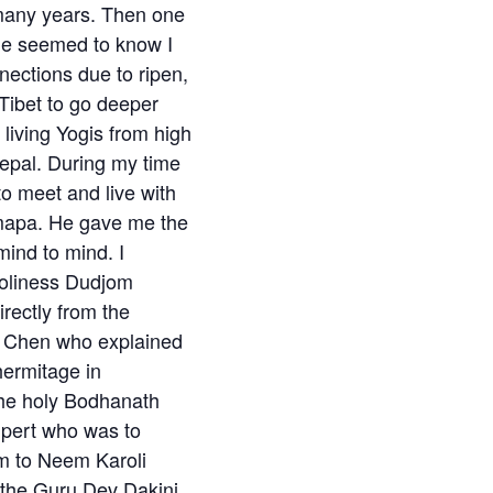
 many years. Then one
 he seemed to know I
ections due to ripen,
Tibet to go deeper
living Yogis from high
Nepal. During my time
 to meet and live with
mapa. He gave me the
ind to mind. I
Holiness Dudjom
rectly from the
gi Chen who explained
 hermitage in
the holy Bodhanath
lpert who was to
m to Neem Karoli
 the Guru Dev Dakini.