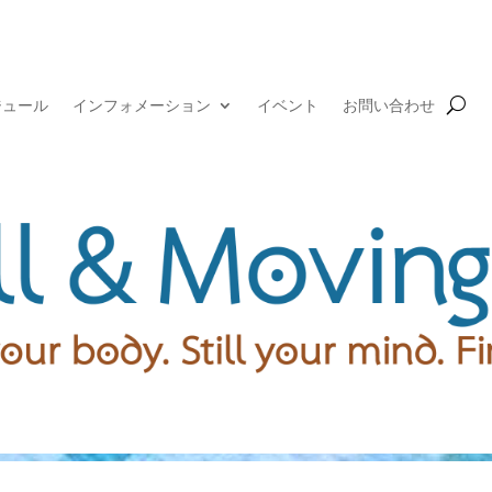
ジュール
インフォメーション
イベント
お問い合わせ