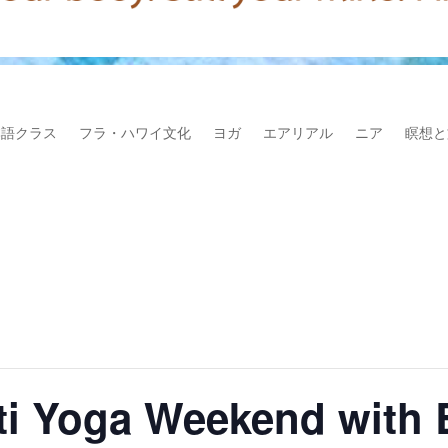
本語クラス
フラ・ハワイ文化
ヨガ
エアリアル
ニア
瞑想と
kti Yoga Weekend with