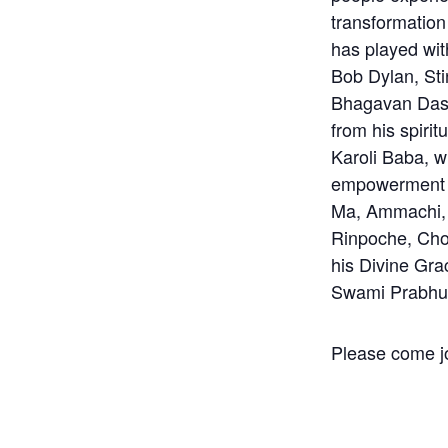
transformation
has played wit
Bob Dylan, St
Bhagavan Das r
from his spiri
Karoli Baba, w
empowerment 
Ma, Ammachi, 
Rinpoche, Ch
his Divine Gra
Swami Prabhu
Please come jo