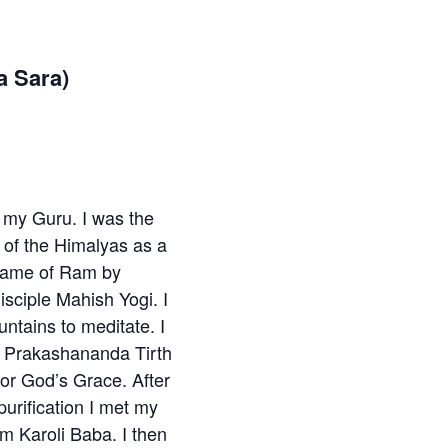
a Sara)
nd my Guru. I was the
le of the Himalyas as a
 Name of Ram by
sciple Mahish Yogi. I
untains to meditate. I
 Prakashananda Tirth
or God’s Grace. After
purification I met my
 Karoli Baba. I then