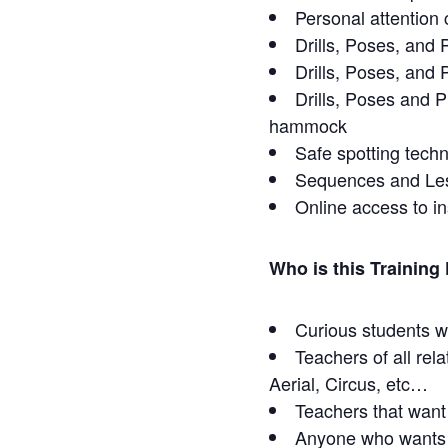
Personal attention 
Drills, Poses, and 
Drills, Poses, and
Drills, Poses and P
hammock
Safe spotting tech
Sequences and Le
Online access to i
Who is this Training
Curious students wa
Teachers of all rel
Aerial, Circus, etc…
Teachers that want
Anyone who wants t