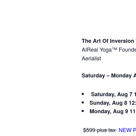
The Art Of Inversio
AIReal Yoga™ Founder
Aerialist
Saturday – Monday A
Saturday, Aug 7
Sunday, Aug 8
12
Monday, Aug 9
11
$599 plus tax
NEW P