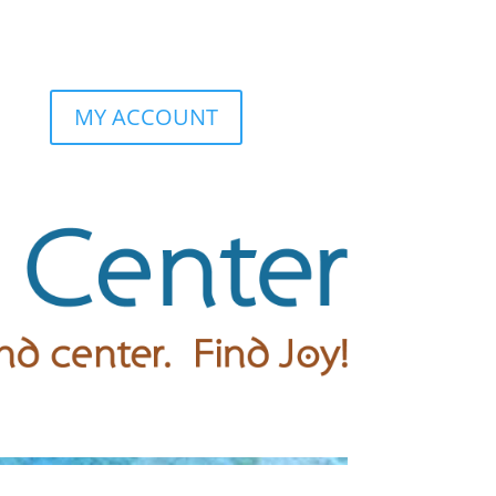
MY ACCOUNT