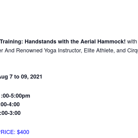
with
n Training: Handstands with the Aerial Hammock!
 And Renowned Yoga Instructor, Elite Athlete, and Cir
ug 7 to 09, 2021
1:00-5:00pm
:00-4:00
:00-3:00
RICE: $400