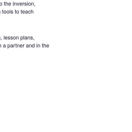
o the inversion,
 tools to teach
, lesson plans,
h a partner and in the