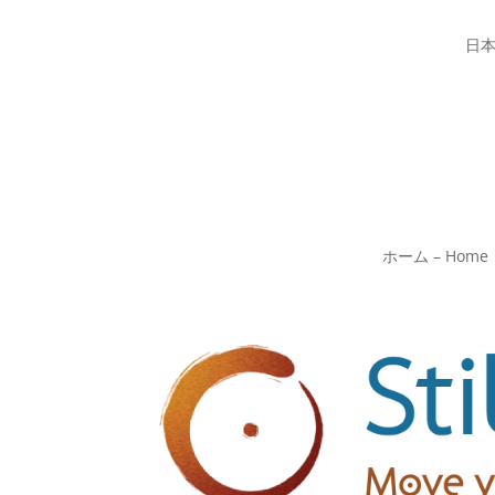
日
ホーム – Home