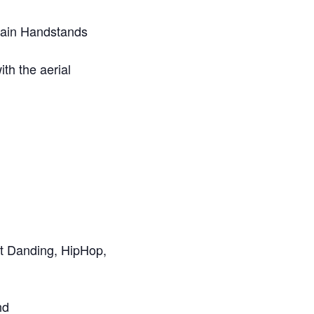
ttain Handstands
th the aerial
et Danding, HipHop,
nd