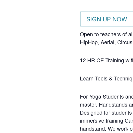
SIGN UP NOW
Open to teachers of al
HipHop, Aerial, Circu
12 HR CE Training wit
Learn Tools & Techniq
For Yoga Students and 
master. Handstands ar
Designed for students 
immersive training Car
handstand. We work on