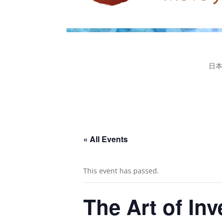
日
« All Events
This event has passed.
The Art of In