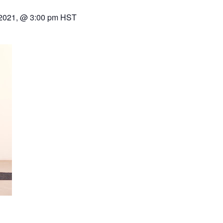
 2021, @ 3:00 pm
HST