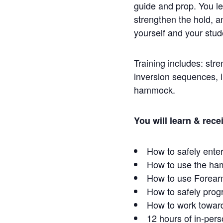
guide and prop. You lea
strengthen the hold, an
yourself and your stu
Training includes: str
inversion sequences, in
hammock.
You will learn & rece
How to safely enter
How to use the ham
How to use Forear
How to safely prog
How to work towar
12 hours of in-pers