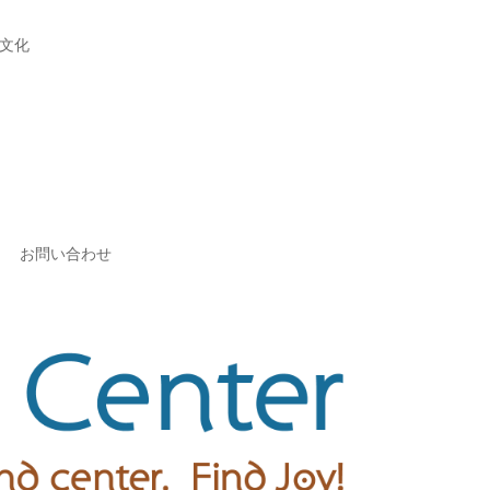
文化
お問い合わせ