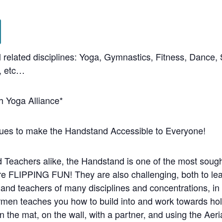
l related disciplines: Yoga, Gymnastics, Fitness, Dance,
s, etc…
h Yoga Alliance*
ues to make the Handstand Accessible to Everyone!
Teachers alike, the Handstand is one of the most sought
e FLIPPING FUN! They are also challenging, both to lea
and teachers of many disciplines and concentrations, in 
men teaches you how to build into and work towards hold
 the mat, on the wall, with a partner, and using the Ae