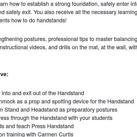
rn how to establish a strong foundation, safely enter int
d safely exit. You also receive all the necessary learning
dents how to do handstands!
engthening postures, professional tips to master balancing
structional videos, and drills on the mat, at the wall, wit
ive:
 into and exit out of the Handstand
mock as a prop and spotting device for the Handstand
m Stand and Headstand as preparatory postures
ress through the Handstand with your students
ds and teach Press Handstand
on training with Carmen Curtis