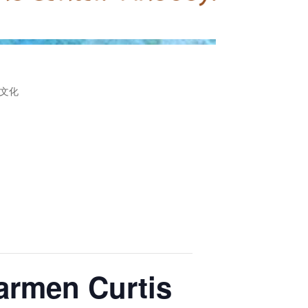
文化
Carmen Curtis