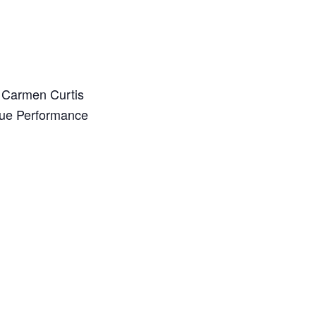
 Carmen Curtis
que Performance