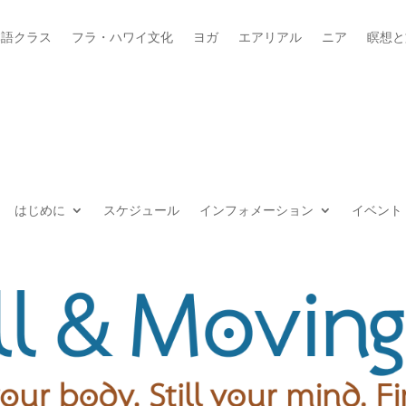
本語クラス
フラ・ハワイ文化
ヨガ
エアリアル
ニア
瞑想と
はじめに
スケジュール
インフォメーション
イベント