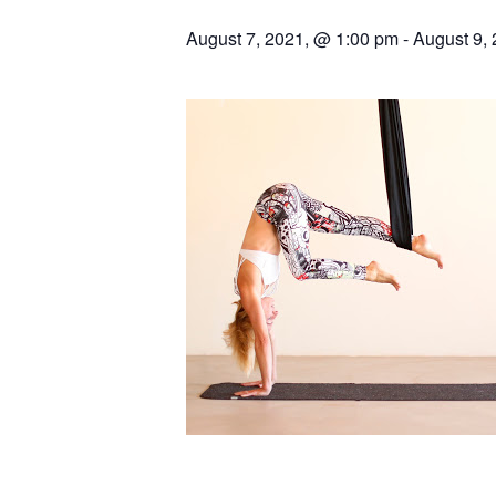
August 7, 2021, @ 1:00 pm
-
August 9,