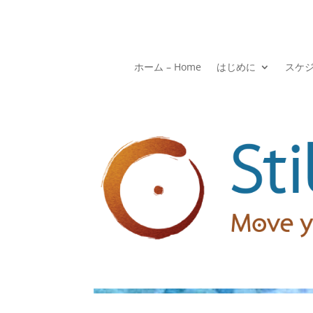
ホーム – Home
はじめに
スケ