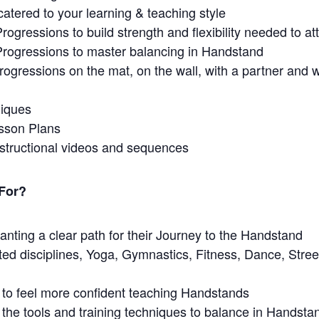
catered to your learning & teaching style
Progressions to build strength and flexibility needed to a
 Progressions to master balancing in Handstand
rogressions on the mat, on the wall, with a partner and wi
niques
sson Plans
nstructional videos and sequences
 For?
nting a clear path for their Journey to the Handstand
ated disciplines, Yoga, Gymnastics, Fitness, Dance, Stre
 to feel more confident teaching Handstands
he tools and training techniques to balance in Handsta