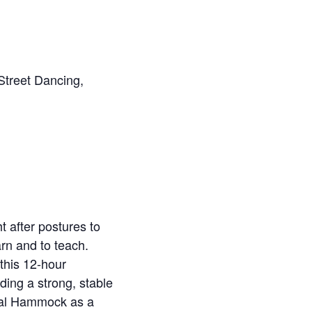
 Street Dancing,
 after postures to
rn and to teach.
this 12-hour
ing a strong, stable
rial Hammock as a