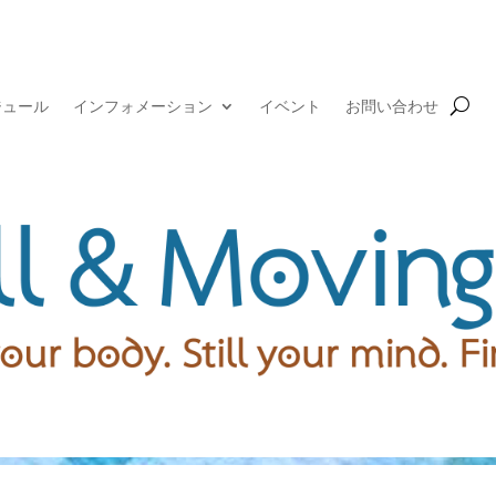
ジュール
インフォメーション
イベント
お問い合わせ