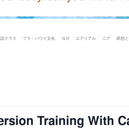
本語クラス
フラ・ハワイ文化
ヨガ
エアリアル
ニア
瞑想と
version Training With 