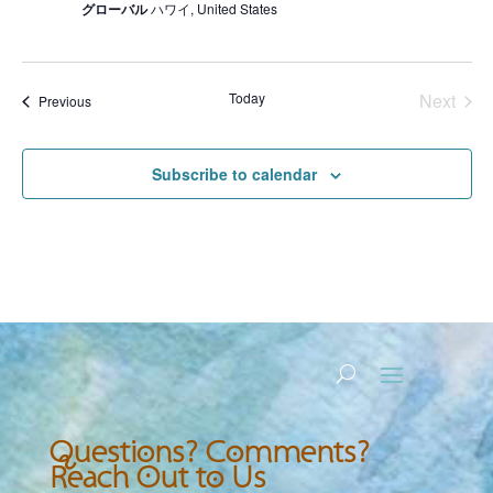
グローバル
ハワイ, United States
Today
Next
Events
Previous
Events
Subscribe to calendar
Questions? Comments?
Reach Out to Us