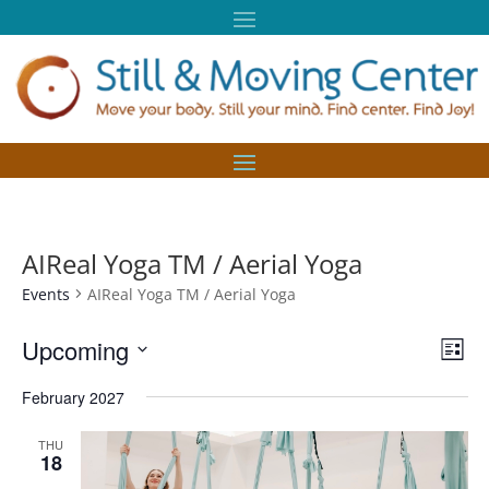
AIReal Yoga TM / Aerial Yoga
Events
AIReal Yoga TM / Aerial Yoga
Vie
Eve
Upcoming
List
Vie
Nav
Select
Nav
February 2027
date.
THU
18