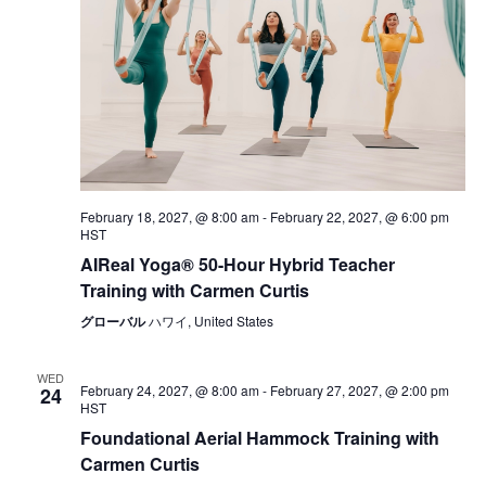
February 18, 2027, @ 8:00 am
-
February 22, 2027, @ 6:00 pm
HST
AIReal Yoga® 50-Hour Hybrid Teacher
Training with Carmen Curtis
グローバル
ハワイ, United States
WED
February 24, 2027, @ 8:00 am
-
February 27, 2027, @ 2:00 pm
24
HST
Foundational Aerial Hammock Training with
Carmen Curtis