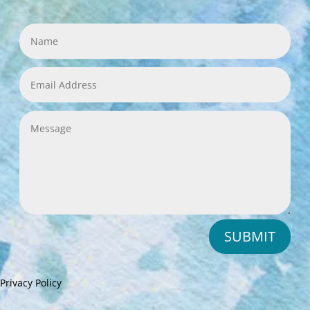
SUBMIT
Privacy Policy