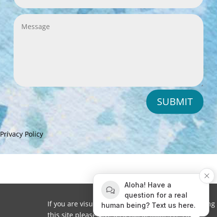
SUBMIT
Privacy Policy
Aloha! Have a
question for a real
If you are visually impaired or need help navigating
human being? Text us here.
this site please give us a call at
(808) 397-7678