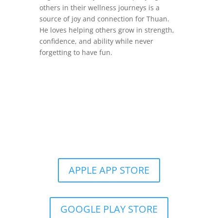
others in their wellness journeys is a
source of joy and connection for Thuan.
He loves helping others grow in strength,
confidence, and ability while never
forgetting to have fun.
Get the Still & Moving App
APPLE APP STORE
GOOGLE PLAY STORE