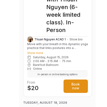
flexibility, and balance through dynamic
Nguyen (6-
stretches and mobility drills. Cardio &
Endurance: Get your heart pumping with
week limited
circuits that combine high-intensity
intervals with functional movements to
class). In-
boost your stamina Fun & Supportive
Environment: Work with an experienced
Person
coach alongside like-minded individuals in
a fun, supportive atmosphere where every
level of fitness is welcomed.
Thuan Nguyen ACAD 1
Show bio
Move with your breath in this dynamic yoga
practice that links postures into a
continuous, flowing sequence. Build
Show more
strength, flexibility, balance, and body
Saturday, August 15, 2026
awareness while cultivating a calm,
2:00 AM
 - 
3:15 AM
75
min
focused mind. Variations are offered to
Barefoot Ballroom
support practitioners of all levels.
Online
In-person or online booking options
From
Book
$20
now
TUESDAY, AUGUST 18, 2026