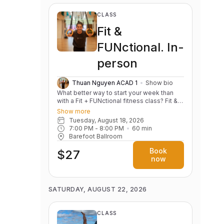
CLASS
Fit &
FUNctional. In-
person
Thuan Nguyen ACAD 1
Show bio
What better way to start your week than
with a Fit + FUNctional fitness class? Fit &
FUNctional is designed to combine the
Show more
best of fitness and functional movement in
Tuesday, August 18, 2026
a fun, energizing and inclusive
7:00 PM
 - 
8:00 PM
60
min
environment. This class focuses on
Barefoot Ballroom
building strength, stability and mobility
while incorporating dynamic exercises that
Book
$27
support real-life movements. Whether
now
you're lifting groceries, carrying kids, or
just improving your posture and everyday
movements, this class is perfect for all
fitness levels! Class Highlights: Functional
SATURDAY, AUGUST 22, 2026
Movements: Learn and practice exercises
that target key movements like squatting,
lifting, twisting, and bending to improve
CLASS
your daily activities. Strength &