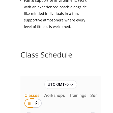
Fun & Supportive Environment: Work
with an experienced coach alongside
like-minded individuals in a fun,
supportive atmosphere where every
level of fitness is welcomed.
Class Schedule
UTC GMT-0
Classes
Workshops
Trainings
Series