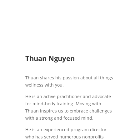
Thuan Nguyen
Thuan shares his passion about all things
wellness with you.
He is an active practitioner and advocate
for mind-body training. Moving with
Thuan inspires us to embrace challenges
with a strong and focused mind.
He is an experienced program director
who has served numerous nonprofits