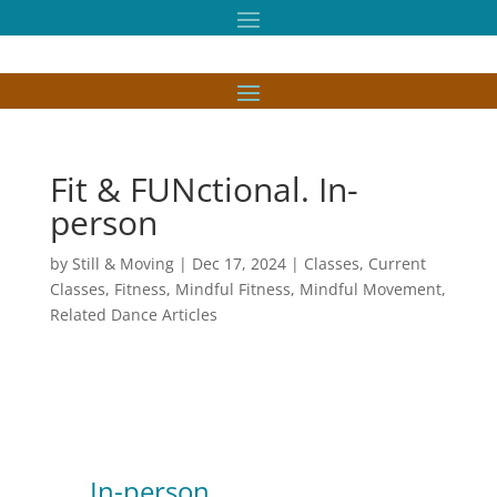
Fit & FUNctional. In-
person
by
Still & Moving
|
Dec 17, 2024
|
Classes
,
Current
Classes
,
Fitness
,
Mindful Fitness
,
Mindful Movement
,
Related Dance Articles
In-person