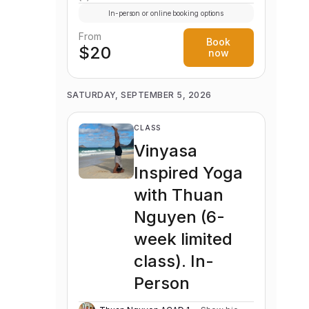
In-person or online booking options
From
Book
$20
now
SATURDAY, SEPTEMBER 5, 2026
CLASS
Vinyasa
Inspired Yoga
with Thuan
Nguyen (6-
week limited
class). In-
Person