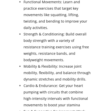
Functional Movements: Learn and
practice exercises that target key
movements like squatting, lifting,
twisting, and bending to improve your
daily activities.
Strength & Conditioning: Build overall
body strength with a variety of
resistance training exercises using free
weights, resistance bands, and
bodyweight movements.
Mobility & Flexibility: Increase joint
mobility, flexibility, and balance through
dynamic stretches and mobility drills.
Cardio & Endurance: Get your heart
pumping with circuits that combine
high-intensity intervals with functional
movements to boost your stamina