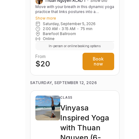
Thuan Nguyen ACAD 1
Show bio
Move with your breath in this dynamic yoga
practice that links postures into a
continuous, flowing sequence. Build
Show more
strength, flexibility, balance, and body
Saturday, September 5, 2026
awareness while cultivating a calm,
2:00 AM
 - 
3:15 AM
75
min
focused mind. Variations are offered to
Barefoot Ballroom
support practitioners of all levels.
Online
In-person or online booking options
From
Book
$20
now
SATURDAY, SEPTEMBER 12, 2026
CLASS
Vinyasa
Inspired Yoga
with Thuan
Nguyen (6-