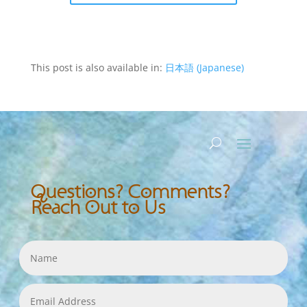
This post is also available in:
日本語
(
Japanese
)
Questions? Comments?
Reach Out to Us