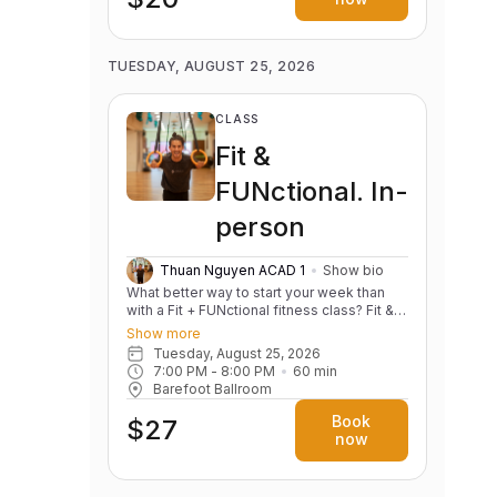
TUESDAY, AUGUST 25, 2026
CLASS
Fit &
FUNctional. In-
person
Thuan Nguyen ACAD 1
Show bio
What better way to start your week than
with a Fit + FUNctional fitness class? Fit &
FUNctional is designed to combine the
Show more
best of fitness and functional movement in
Tuesday, August 25, 2026
a fun, energizing and inclusive
7:00 PM
 - 
8:00 PM
60
min
environment. This class focuses on
Barefoot Ballroom
building strength, stability and mobility
while incorporating dynamic exercises that
Book
$27
support real-life movements. Whether
now
you're lifting groceries, carrying kids, or
just improving your posture and everyday
movements, this class is perfect for all