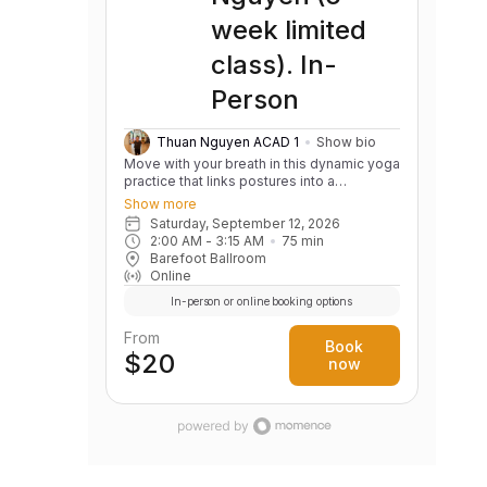
week limited
class). In-
Person
Thuan Nguyen ACAD 1
Show bio
Move with your breath in this dynamic yoga
practice that links postures into a
continuous, flowing sequence. Build
Show more
strength, flexibility, balance, and body
Saturday, September 12, 2026
awareness while cultivating a calm,
2:00 AM
 - 
3:15 AM
75
min
focused mind. Variations are offered to
Barefoot Ballroom
support practitioners of all levels.
Online
In-person or online booking options
From
Book
$20
now