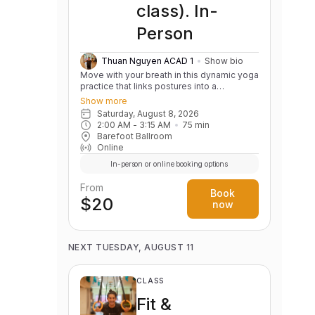
class). In-
Person
Thuan Nguyen ACAD 1
Show bio
Move with your breath in this dynamic yoga
practice that links postures into a
continuous, flowing sequence. Build
Show more
strength, flexibility, balance, and body
Saturday, August 8, 2026
awareness while cultivating a calm,
2:00 AM
 - 
3:15 AM
75
min
focused mind. Variations are offered to
Barefoot Ballroom
support practitioners of all levels.
Online
In-person or online booking options
From
Book
$20
now
NEXT TUESDAY, AUGUST 11
CLASS
Fit &