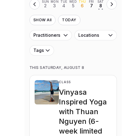
SUN
MON
TUE
WED
THU
FRI
SAT
2
3
4
5
6
7
8
• •
SHOW All
TODAY
Practitioners
Locations
Tags
THIS SATURDAY, AUGUST 8
CLASS
Vinyasa
Inspired Yoga
with Thuan
Nguyen (6-
week limited