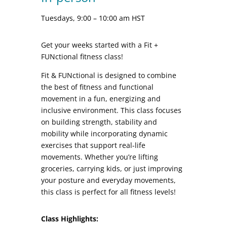
Tuesdays, 9:00 – 10:00 am HST
Get your weeks started with a Fit +
FUNctional fitness class!
Fit & FUNctional is designed to combine
the best of fitness and functional
movement in a fun, energizing and
inclusive environment. This class focuses
on building strength, stability and
mobility while incorporating dynamic
exercises that support real-life
movements. Whether you’re lifting
groceries, carrying kids, or just improving
your posture and everyday movements,
this class is perfect for all fitness levels!
Class Highlights: