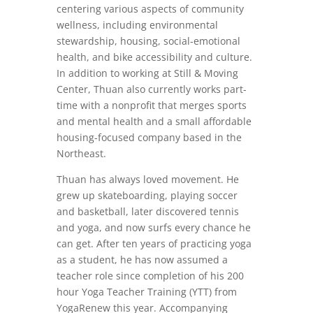
centering various aspects of community
wellness, including environmental
stewardship, housing, social-emotional
health, and bike accessibility and culture.
In addition to working at Still & Moving
Center, Thuan also currently works part-
time with a nonprofit that merges sports
and mental health and a small affordable
housing-focused company based in the
Northeast.
Thuan has always loved movement. He
grew up skateboarding, playing soccer
and basketball, later discovered tennis
and yoga, and now surfs every chance he
can get. After ten years of practicing yoga
as a student, he has now assumed a
teacher role since completion of his 200
hour Yoga Teacher Training (YTT) from
YogaRenew this year. Accompanying