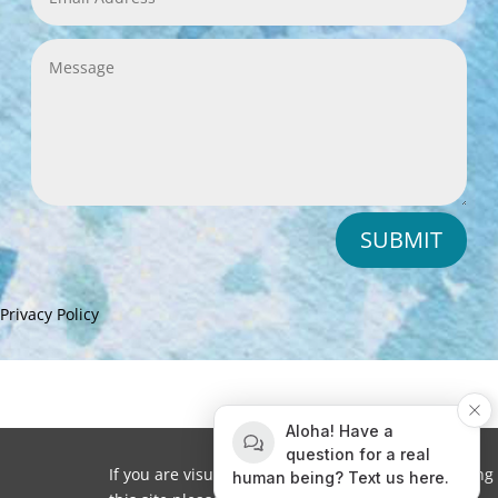
SUBMIT
Privacy Policy
Aloha! Have a
question for a real
If you are visually impaired or need help navigating
human being? Text us here.