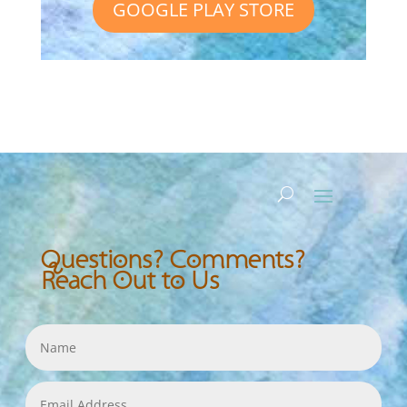
GOOGLE PLAY STORE
Questions? Comments?
Reach Out to Us