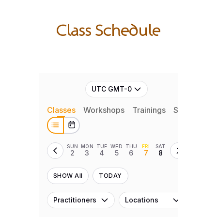
Class Schedule
UTC GMT-0
Classes
Workshops
Trainings
Series
Ret
SUN
MON
TUE
WED
THU
FRI
SAT
2
3
4
5
6
7
8
SHOW All
TODAY
Practitioners
Locations