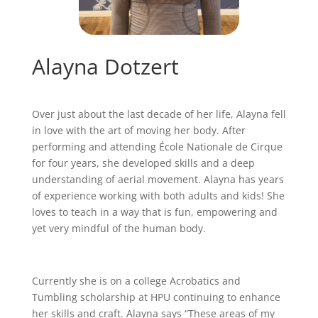
Alayna Dotzert
Over just about the last decade of her life, Alayna fell
in love with the art of moving her body. After
performing and attending École Nationale de Cirque
for four years, she developed skills and a deep
understanding of aerial movement. Alayna has years
of experience working with both adults and kids! She
loves to teach in a way that is fun, empowering and
yet very mindful of the human body.
Currently she is on a college Acrobatics and
Tumbling scholarship at HPU continuing to enhance
her skills and craft. Alayna says “These areas of my