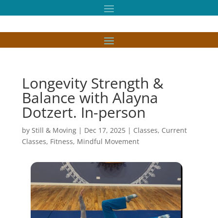
Longevity Strength &
Balance with Alayna
Dotzert. In-person
by
Still & Moving
|
Dec 17, 2025
|
Classes
,
Current
Classes
,
Fitness
,
Mindful Movement