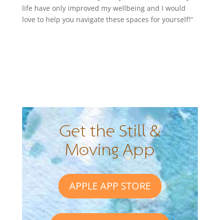
life have only improved my wellbeing and I would
love to help you navigate these spaces for yourself!”
Get the Still &
Moving App
APPLE APP STORE