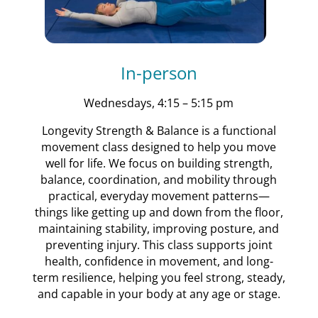
In-person
Wednesdays, 4:15 – 5:15 pm
Longevity Strength & Balance is a functional
movement class designed to help you move
well for life. We focus on building strength,
balance, coordination, and mobility through
practical, everyday movement patterns—
things like getting up and down from the floor,
maintaining stability, improving posture, and
preventing injury. This class supports joint
health, confidence in movement, and long-
term resilience, helping you feel strong, steady,
and capable in your body at any age or stage.