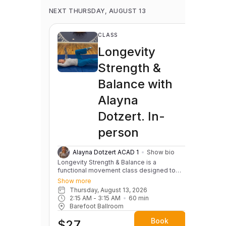
NEXT THURSDAY, AUGUST 13
CLASS
Longevity
Strength &
Balance with
Alayna
Dotzert. In-
person
Alayna Dotzert ACAD 1
Show bio
Longevity Strength & Balance is a
functional movement class designed to
help you move well for life. We focus on
Show more
building strength, balance, coordination,
Thursday, August 13, 2026
and mobility through practical, everyday
2:15 AM
 - 
3:15 AM
60
min
movement patterns—things like getting up
Barefoot Ballroom
and down from the floor, maintaining
stability, improving posture, and preventing
Book
$27