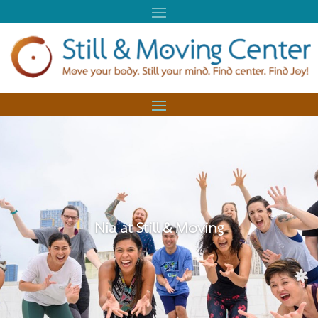
Nia at Still & Moving