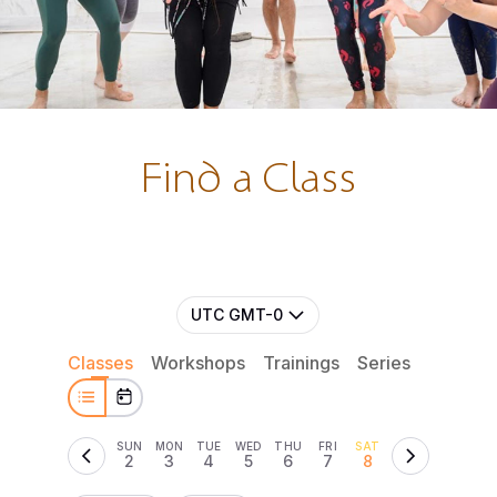
Find a Class
UTC GMT-0
Classes
Workshops
Trainings
Series
Retreat
SUN
MON
TUE
WED
THU
FRI
SAT
2
3
4
5
6
7
8