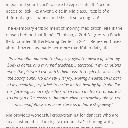
Renée Tillotson, ACAD
Show bio
needs and your heart’s desire to express itself. No one
dance through life! Leave with the exhilaration of
Do you like leaving class on a natural high that will
a happy kid just finishing recess! For more insight
needs to look like anyone else in Nia class. People of all
lift your spirit for the rest of the day? Nia class
on Nia, please go to www.nianow.com
with Renée is a sure bet. Love to dance? Or think
different ages, shapes, and sizes love taking Nia!
Show more
you can’t dance, have no grace, are un-
Friday, August 21, 2026
coordinated? Try Nia, where you get to dance
The exemplary embodiment of moving meditation, Nia is the
8:30 PM
 - 
9:45 PM
75
min
your heart out, and you just can’t do it wrong. Nia
Barefoot Ballroom
reason behind that Renée Tillotson, a 2nd Degree Nia Black
is a joyful body-mind-heart fitness practice to
Online
soul-stirring music. Students say Nia with Renée
Belt, founded Still & Moving Center in 2011! Renėe enthuses
feels smooth in their joints and makes every part
In-person or online booking options
about how Nia as made her more mindful in daily life:
of their body feel more open, more alive. Nia
From
fuses the moves of dance, martial arts and
Book now
$20
“In a mindful moment, I’m fully engaged. I’m aware of what my
healing arts (such as yoga and Feldenkrais) with a
large scoop of fun! No matter what your shape,
body is doing, and my mind tracking, interested. If my emotions
age or gender Nia teaches you to listen to your
enter the picture, I can watch them pass through like waves into
body to customize your own workout. One
SUNDAY, AUGUST 23, 2026
student in the class might turn up the dial for a
the background. No anxiety. Just Joy. Moving meditation is part
sweat-drenched cardio session, combined with
of my medicine, my ticket to a ride on the healthy life train. For
stretching and strengthening, while another
CLASS
student in the same class might take a much
me, focusing is more effortless when I’m in motion. I compare it
gentler approach, just right for their body’s
Nia. In-person
to riding a bike: easier to balance when I’m traveling along. For
conditioning. Nia provides a perfect balance of
structure and freedom. Taking class barefoot
me, mindfulness can be as close as a dance step away.”
provides you with greater body awareness,
increased balance, mobility and agility. Learn to
Nia provides wonderful cross-training for dancers who are
Renée Tillotson, ACAD
Show bio
dance through life! Leave with the exhilaration of
so accustomed to dancing someone else’s choreography,
Do you like leaving class on a natural high that will
a happy kid just finishing recess! For more insight
lift your spirit for the rest of the day? Nia class
on Nia, please go to www.nianow.com