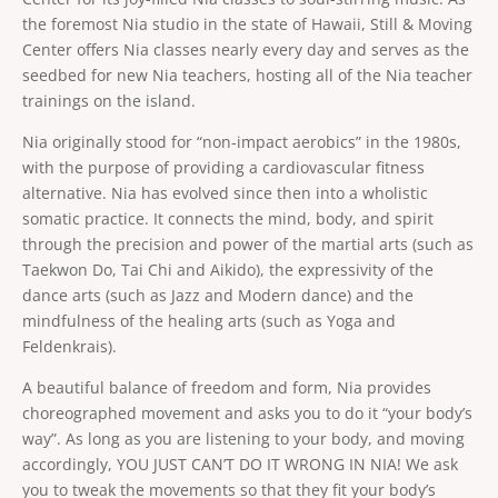
conditioning. Nia provides a perfect balance of
structure and freedom. Taking class barefoot
the foremost Nia studio in the state of Hawaii, Still & Moving
provides you with greater body awareness,
Center offers Nia classes nearly every day and serves as the
increased balance, mobility and agility. Learn to
Renée Tillotson, ACAD
Show bio
dance through life! Leave with the exhilaration of
seedbed for new Nia teachers, hosting all of the Nia teacher
Do you like leaving class on a natural high that will
a happy kid just finishing recess! For more insight
trainings on the island.
lift your spirit for the rest of the day? Nia class
on Nia, please go to www.nianow.com
with Renée is a sure bet. Love to dance? Or think
Show more
Nia originally stood for “non-impact aerobics” in the 1980s,
you can’t dance, have no grace, are un-
Tuesday, August 18, 2026
coordinated? Try Nia, where you get to dance
with the purpose of providing a cardiovascular fitness
8:30 PM
 - 
9:45 PM
75
min
your heart out, and you just can’t do it wrong. Nia
Barefoot Ballroom
alternative. Nia has evolved since then into a wholistic
is a joyful body-mind-heart fitness practice to
Online
soul-stirring music. Students say Nia with Renée
somatic practice. It connects the mind, body, and spirit
feels smooth in their joints and makes every part
In-person or online booking options
through the precision and power of the martial arts (such as
of their body feel more open, more alive. Nia
From
fuses the moves of dance, martial arts and
Taekwon Do, Tai Chi and Aikido), the expressivity of the
Book now
$20
healing arts (such as yoga and Feldenkrais) with a
dance arts (such as Jazz and Modern dance) and the
large scoop of fun! No matter what your shape,
age or gender Nia teaches you to listen to your
mindfulness of the healing arts (such as Yoga and
body to customize your own workout. One
Feldenkrais).
FRIDAY, AUGUST 21, 2026
student in the class might turn up the dial for a
sweat-drenched cardio session, combined with
A beautiful balance of freedom and form, Nia provides
stretching and strengthening, while another
CLASS
student in the same class might take a much
choreographed movement and asks you to do it “your body’s
gentler approach, just right for their body’s
Nia. In-person
way”. As long as you are listening to your body, and moving
conditioning. Nia provides a perfect balance of
structure and freedom. Taking class barefoot
accordingly, YOU JUST CAN’T DO IT WRONG IN NIA! We ask
provides you with greater body awareness,
you to tweak the movements so that they fit your body’s
increased balance, mobility and agility. Learn to