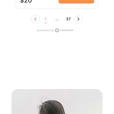
$20
diaphragmatic breathing, you’ll support your
joints, posture, nervous system, and overall
vitality. This empowering practice prioritizes
resilience, longevity, and smart movement—you
1
...
37
move well, you move wisely. All bodies welcome.
No prior yoga experience required.