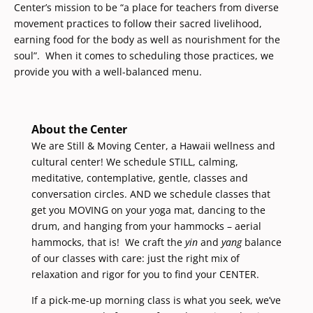
Center’s mission to be “a place for teachers from diverse
movement practices to follow their sacred livelihood,
earning food for the body as well as nourishment for the
soul”. When it comes to scheduling those practices, we
provide you with a well-balanced menu.
About the Center
We are Still & Moving Center, a Hawaii wellness and
cultural center! We schedule STILL, calming,
meditative, contemplative, gentle, classes and
conversation circles. AND we schedule classes that
get you MOVING on your yoga mat, dancing to the
drum, and hanging from your hammocks – aerial
hammocks, that is! We craft the
yin
and
yang
balance
of our classes with care: just the right mix of
relaxation and rigor for you to find your CENTER.
If a pick-me-up morning class is what you seek, we’ve