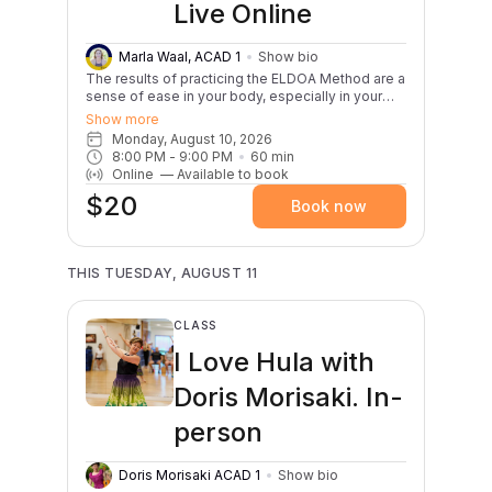
Live Online
Marla Waal, ACAD 1
Show bio
The results of practicing the ELDOA Method are a
sense of ease in your body, especially in your
back, improved posture, and an overall sense of
Show more
well being. This practice promotes
Monday, August 10, 2026
independence. You will learn how to relieve, heal
8:00 PM
 - 
9:00 PM
60
min
and strengthen your own spine! A French
Online
—
Available to book
Osteopath named Guy Voyer created the ELDOA
$20
to eradicate back pain. Using the body’s fascial
Book now
chains and the principle of tensegrity, the
postures of ELDOA set up specific line of traction
to open up spaces in our spinal column as well as
shoulders, hips and ribs. Marla blends this
THIS TUESDAY, AUGUST 11
powerful practice with yogic breathing and gentle
stretches.
CLASS
I Love Hula with
Doris Morisaki. In-
person
Doris Morisaki ACAD 1
Show bio