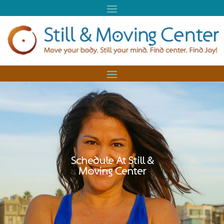
Schedule At Still &
Moving Center