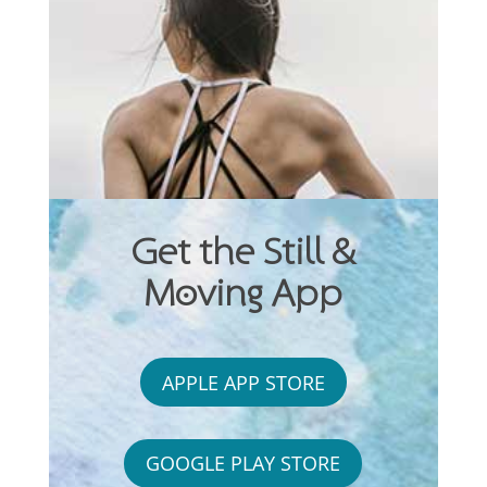
Get the Still &
Moving App
APPLE APP STORE
GOOGLE PLAY STORE