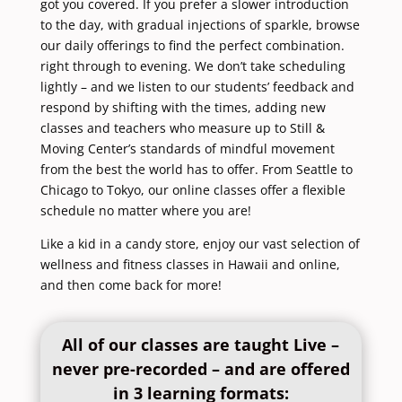
got you covered. If you prefer a slower introduction
to the day, with gradual injections of sparkle, browse
our daily offerings to find the perfect combination.
right through to evening. We don’t take scheduling
lightly – and we listen to our students’ feedback and
respond by shifting with the times, adding new
classes and teachers who measure up to Still &
Moving Center’s standards of mindful movement
from the best the world has to offer. From
Seattle
to
Chicago
to
Tokyo
, our online classes offer a flexible
schedule no matter where you are!
Like a kid in a candy store, enjoy our vast selection of
wellness and fitness classes in Hawaii and online,
and then come back for more!
All of our classes are taught Live –
never pre-recorded – and are offered
in 3 learning formats: