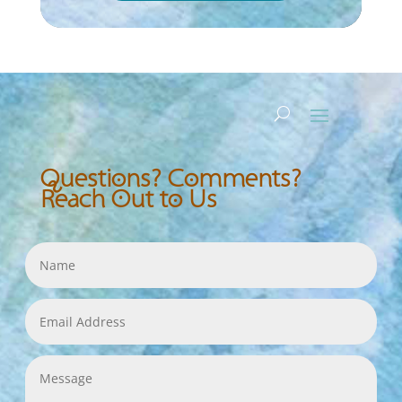
Questions? Comments?
Reach Out to Us