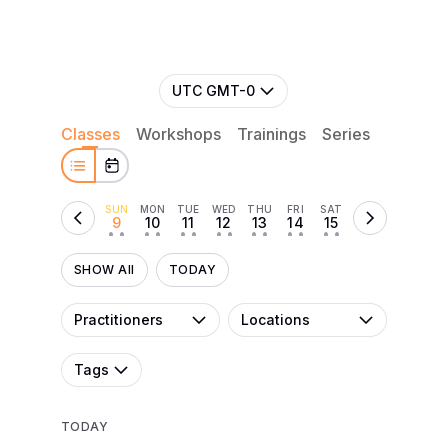
UTC GMT-0
Classes
Workshops
Trainings
Series
Retreat
SUN
MON
TUE
WED
THU
FRI
SAT
9
10
11
12
13
14
15
• •
• •
• •
• •
• •
• •
• •
SHOW All
TODAY
Practitioners
Locations
Tags
TODAY