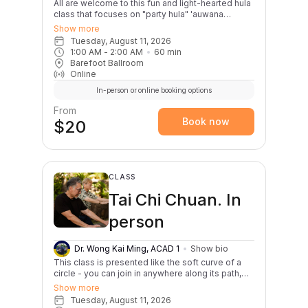
All are welcome to this fun and light-hearted hula
class that focuses on "party hula" 'auwana
dances. This class is great for first timers,
Show more
experienced dancers, or anybody interested in
Tuesday, August 11, 2026
celebrating the Aloha Tuesday spirit through hula!
1:00 AM
 - 
2:00 AM
60
min
Classes will begin with a warm up and review of
Barefoot Ballroom
basic hula steps. Two songs will be taught per
Online
month; one slow and one lively. E hula kākou!
In-person or online booking options
From
Book now
$20
CLASS
Tai Chi Chuan. In
person
Dr. Wong Kai Ming, ACAD 1
Show bio
This class is presented like the soft curve of a
circle - you can join in anywhere along its path,
beginner or experienced practitioner. Regular
Show more
practice, of course, yields the greatest benefits.
Tuesday, August 11, 2026
Students also often notice immediate life