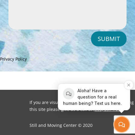
SUBMIT
Privacy Policy
Aloha! Have a
question for a real
If you are visually impaired or need help navigating
human being? Text us here.
this site please give us a call at
(808) 397-7678
Still and Moving Center © 2020