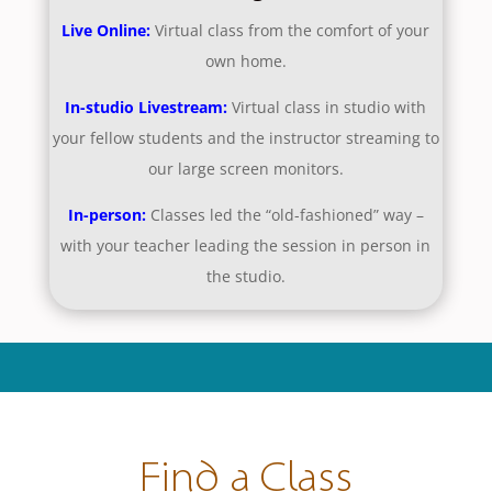
Live Online:
Virtual class from the comfort of your
own home.
In-studio Livestream:
Virtual class in studio with
your fellow students and the instructor streaming to
our large screen monitors.
In-person:
Classes led the “old-fashioned” way –
with your teacher leading the session in person in
the studio.
Find a Class