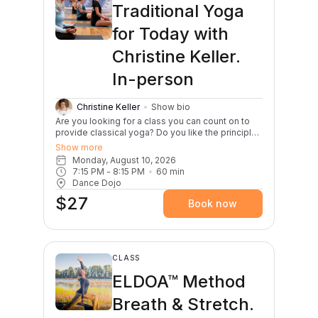
awareness, flexibility, and strength.
Traditional Yoga
for Today with
Christine Keller.
In-person
Christine Keller
Show bio
Are you looking for a class you can count on to
provide classical yoga? Do you like the principles
of yoga with clear instruction of the yoga
Show more
postures (asana)? This hatha-based yoga class
Monday, August 10, 2026
helps you to find your body’s way into each of
7:15 PM
 - 
8:15 PM
60
min
the poses that protects your safety first. Finding
Dance Dojo
your body’s alignment allows you to attain
$27
balance, to deepen into the stretch - just enough
Book now
and no more, and to increase your natural
strength. Christine always includes a mindful
yoga intention for class, a bit of dharma talk, and
a regenerating shavasana with a brief meditation.
You leave class feeling stable, calm, focused and
CLASS
refreshed.
ELDOA™ Method
Breath & Stretch.