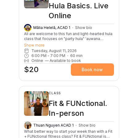
creativity and sense of improvisation. No
Hula Basics. Live
experience needed—just your curiosity, playful
spirit, and love of movement. Come ready to
Online
sweat a little, laugh a lot, and leave feeling
strong, weightless, and fully alive.
Mālia Helelā, ACAD 1
Show bio
All are welcome to this fun and light-hearted hula
class that focuses on "party hula" 'auwana
dances. This class is great for first timers,
Show more
experienced dancers, or anybody interested in
Tuesday, August 11, 2026
celebrating the Aloha Tuesday spirit through hula!
6:00 PM
 - 
7:00 PM
60
min
Classes will begin with a warm up and review of
Online
—
Available to book
basic hula steps. Two songs will be taught per
$20
month; one slow and one lively. E hula kākou!
Book now
CLASS
Fit & FUNctional.
In-person
Thuan Nguyen ACAD 1
Show bio
What better way to start your week than with a Fit
+ FUNctional fitness class? Fit & FUNctional is