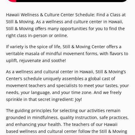
Hawaii Wellness & Culture Center Schedule: Find a Class at
Still & Moving. As a wellness and culture center in Hawaii,
Still & Moving offers many opportunities for you to find the
right class in-person or online.
​If variety is the spice of life, Still & Moving Center offers a
veritable masala of mindful movement forms, with flavors to
uplift, rejuvenate and soothe!
As a wellness and cultural center in Hawaii, Still & Moving’s
Center’s schedule uniquely assembles a global cast of
movement teachers and specialists to meet your tastes, your
needs, your language, and your time zone. And we freely
sprinkle in that secret ingredient: Joy!
The guiding principles for selecting our activities remain
grounded in mindfulness, quality instruction, safe practices,
and enhancing your health. The teachers of our Hawaii
based wellness and cultural center follow the Still & Moving