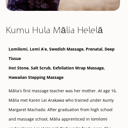
Kumu Hula Mālia Helelā
Lomilomi, Lomi A’e,
Swedish Massage
, Prenatal, Deep
Tissue
Hot Stone, Salt Scrub, Exfoliation Wrap Massage,
Hawaiian Stepping Massage
Māliaʻs first massage teacher was her mother. At age 16,
Mālia met Karen Lei Arakawa who trained under Aunty
Margaret Machado. After graduation from high school
and massage school, Mālia apprenticed in lomilomi