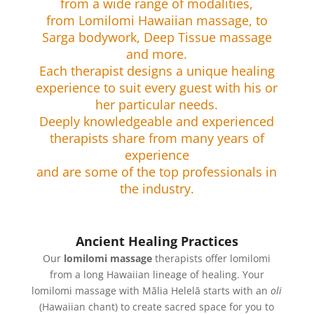
from a wide range of modalities,
from Lomilomi Hawaiian massage, to
Sarga bodywork, Deep Tissue massage
and more.
Each therapist designs a unique healing
experience to suit every guest with his or
her particular needs.
Deeply knowledgeable and experienced
therapists share from many years of
experience
and are some of the top professionals in
the industry.
Ancient Healing Practices
Our
lomilomi massage
therapists offer lomilomi
from a long Hawaiian lineage of healing. Your
lomilomi massage with Mālia Helelā starts with an
oli
(Hawaiian chant) to create sacred space for you to