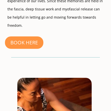
experience of our lives. Since these memories are held in
the fascia, deep tissue work and myofascial release can
be helpful in letting go and moving forwards towards
freedom.
BOOK HERE