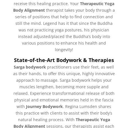
receive this healing practice. Your
Therapeutic Yoga
Body Alignment
therapist takes your body through a
series of positions that help to find connection and
still the mind. Legend has it that since the Buddha
was not practicing yoga postures, his physician
instead adjusted/placed the Buddha’s body into
various positions to enhance his health and
longevity!
State-of-the-Art Bodywork & Therapies
Sarga bodywork
practitioners use their feet, as well
as their hands, to offer this unique, highly innovative
approach to massage. Sarga bodywork helps your
muscles lengthen, becoming more supple and
relaxed. Experience transformational release of both
physical and emotional memories held in the fascia
with
Journey Bodywork
. Regina Lumsden shares
this practice with clients to assist with their body’s
natural healing process. With
Therapeutic Yoga
Body Alignment
sessions, our therapists assist each