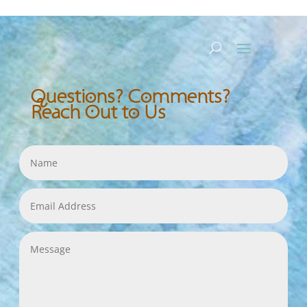
Questions? Comments?
Reach Out to Us