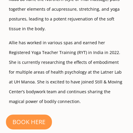
together elements of acupressure, stretching, and yoga
postures, leading to a potent rejuvenation of the soft
tissue in the body.
Allie has worked in various spas and earned her
Registered Yoga Teacher Training (RYT) in India in 2022.
She is currently researching the effects of embodiment
for multiple areas of health psychology at the Latner Lab
at UH Manoa. She is excited to have joined Still & Moving
Center’s bodywork team and continues sharing the
magical power of bodily connection.
BOOK HERE