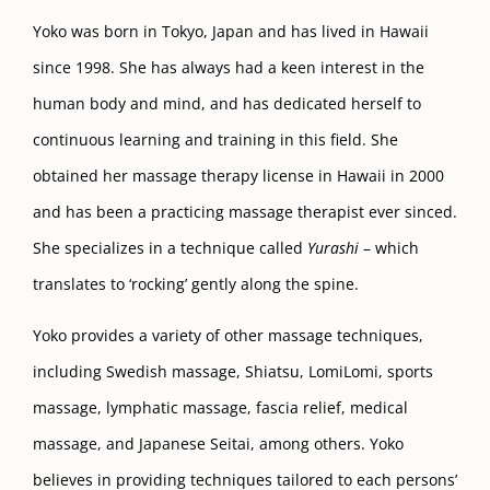
Yoko was born in Tokyo, Japan and has lived in Hawaii
since 1998. She has always had a keen interest in the
human body and mind, and has dedicated herself to
continuous learning and training in this field. She
obtained her massage therapy license in Hawaii in 2000
and has been a practicing massage therapist ever sinced.
She specializes in a technique called
Yurashi
– which
translates to ‘rocking’ gently along the spine.
Yoko provides a variety of other massage techniques,
including Swedish massage, Shiatsu, LomiLomi, sports
massage, lymphatic massage, fascia relief, medical
massage, and Japanese Seitai, among others. Yoko
believes in providing techniques tailored to each persons’