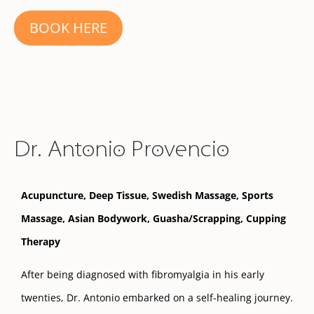
BOOK HERE
Dr. Antonio Provencio
Acupuncture, Deep Tissue, Swedish Massage, Sports
Massage, Asian Bodywork, Guasha/Scrapping, Cupping
Therapy
After being diagnosed with fibromyalgia in his early
twenties, Dr. Antonio embarked on a self-healing journey.