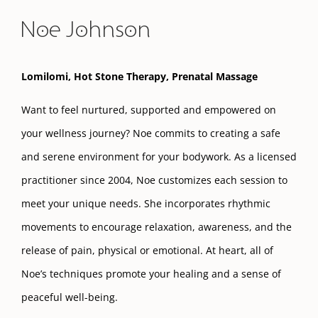
Noe Johnson
Lomilomi, Hot Stone Therapy, Prenatal Massage
Want to feel nurtured, supported and empowered on
your wellness journey? Noe commits to creating a safe
and serene environment for your bodywork. As a licensed
practitioner since 2004, Noe customizes each session to
meet your unique needs. She incorporates rhythmic
movements to encourage relaxation, awareness, and the
release of pain, physical or emotional. At heart, all of
Noe’s techniques promote your healing and a sense of
peaceful well-being.