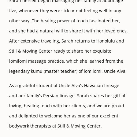
Sarah herself began massaging her family at about age
five, whenever they were sick or not feeling well in any
other way. The healing power of touch fascinated her,
and she had a natural will to share it with her loved ones.
After extensive traveling, Sarah returns to Honolulu and
Still & Moving Center ready to share her exquisite
lomilomi massage practice, which she learned from the
legendary kumu (master teacher) of lomilomi, Uncle Alva.
As a grateful student of Uncle Alva’s Hawaiian lineage
and her family’s Persian lineage, Sarah shares her gift of
loving, healing touch with her clients, and we are proud
and delighted to welcome her as one of our excellent
bodywork therapists at Still & Moving Center.