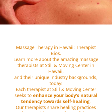
Massage Therapy in Hawaii: Therapist
Bios.
Learn more about the amazing massage
therapists at Still & Moving Center in
Hawaii,
and their unique industry backgrounds,
today!
​Each therapist at Still & Moving Center
seeks to
enhance your body’s natural
tendency towards self-healing
.
Our therapists share healing practices