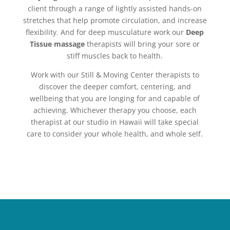
client through a range of lightly assisted hands-on
stretches that help promote circulation, and increase
flexibility. And for deep musculature work our
Deep
Tissue massage
therapists will bring your sore or
stiff muscles back to health.
Work with our Still & Moving Center therapists to
discover the deeper comfort, centering, and
wellbeing that you are longing for and capable of
achieving. Whichever therapy you choose, each
therapist at our studio in Hawaii will take special
care to consider your whole health, and whole self.