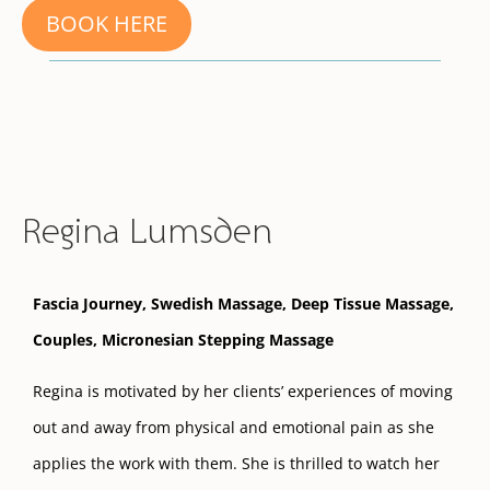
BOOK HERE
Regina Lumsden
Fascia Journey, Swedish Massage, Deep Tissue Massage,
Couples,
Micronesian Stepping Massage
Regina is motivated by her clients’ experiences of moving
out and away from physical and emotional pain as she
applies the work with them. She is thrilled to watch her