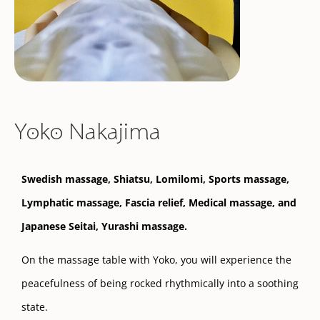
Yoko Nakajima
Swedish massage, Shiatsu, Lomilomi, Sports massage,
Lymphatic massage, Fascia relief, Medical massage, and
Japanese Seitai,
Yurashi massage.
On the massage table with Yoko, you will experience the
peacefulness of being rocked rhythmically into a soothing
state.