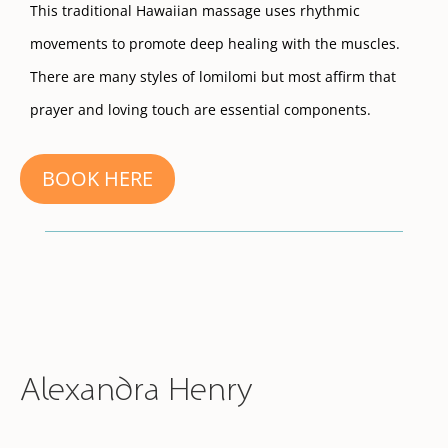
This traditional Hawaiian massage uses rhythmic
movements to promote deep healing with the muscles.
There are many styles of lomilomi but most affirm that
prayer and loving touch are essential components.
BOOK HERE
Alexandra Henry