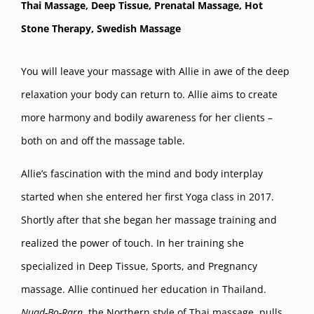
Thai Massage,
Deep Tissue,
Prenatal Massage,
Hot
Stone Therapy, S
wedish Massage
You will leave your massage with Allie in awe of the deep
relaxation your body can return to. Allie aims to create
more harmony and bodily awareness for her clients –
both on and off the massage table.
Allie’s fascination with the mind and body interplay
started when she entered her first Yoga class in 2017.
Shortly after that she began her massage training and
realized the power of touch. In her training she
specialized in Deep Tissue, Sports, and Pregnancy
massage. Allie continued her education in Thailand.
Nuad-Bo-Rarn
, the Northern style of Thai massage, pulls