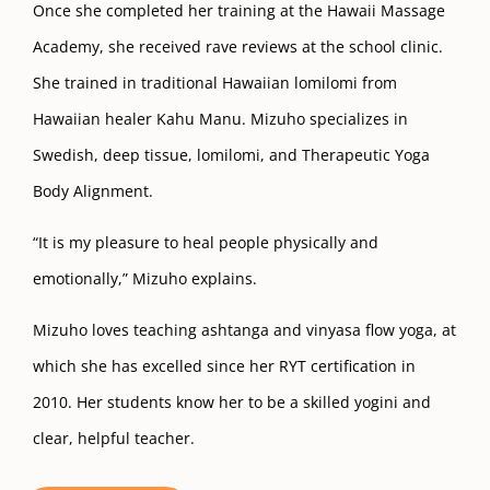
Once she completed her training at the Hawaii Massage
Academy, she received rave reviews at the school clinic.
She trained in traditional Hawaiian lomilomi from
Hawaiian healer Kahu Manu. Mizuho specializes in
Swedish, deep tissue, lomilomi, and Therapeutic Yoga
Body Alignment.
“It is my pleasure to heal people physically and
emotionally,” Mizuho explains.
Mizuho loves teaching ashtanga and vinyasa flow yoga, at
which she has excelled since her RYT certification in
2010. Her students know her to be a skilled yogini and
clear, helpful teacher.