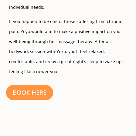
individual needs.
If you happen to be one of those suffering from chronic
pain, Yoyo would aim to make a positive impact on your
well-being through her massage therapy. After a
bodywork session with Yoko, you’ll feel relaxed,
comfortable, and enjoy a great night’s sleep to wake up
feeling like a newer you!
BOOK HERE