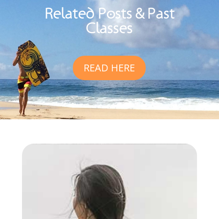
Related Posts & Past
Classes
READ HERE