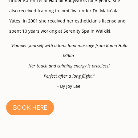
under Karen Lei at Hau`oli Bodyworks for 5 years. She
also received training in lomi `iwi under Dr. Maka`ala
Yates. In 2001 she received her estheticianʻs license and
spent 10 years working at Serenity Spa in Waikiki.
“Pamper yourself with a lomi lomi massage from Kumu Hula
Mālia.
Her touch and calming energy is priceless!
Perfect after a long flight.”
– By Joy Lee.
BOOK HERE