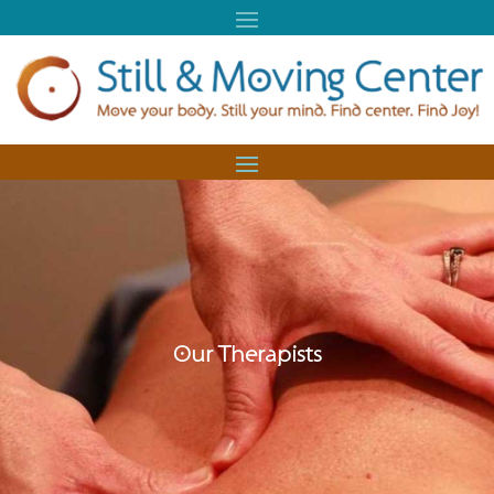
Our Therapists