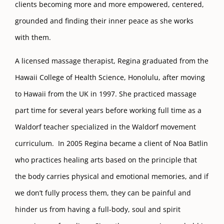
clients becoming more and more empowered, centered,
grounded and finding their inner peace as she works
with them.
A licensed massage therapist, Regina graduated from the
Hawaii College of Health Science, Honolulu, after moving
to Hawaii from the UK in 1997. She practiced massage
part time for several years before working full time as a
Waldorf teacher specialized in the Waldorf movement
curriculum.
In 2005 Regina became a client of Noa Batlin
who practices healing arts based on the principle that
the body carries physical and emotional memories, and if
we don’t fully process them, they can be painful and
hinder us from having a full-body, soul and spirit