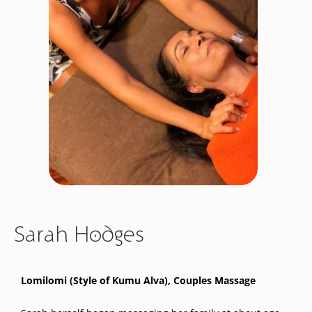
Sarah Hodges
Lomilomi (Style of Kumu Alva), Couples Massage