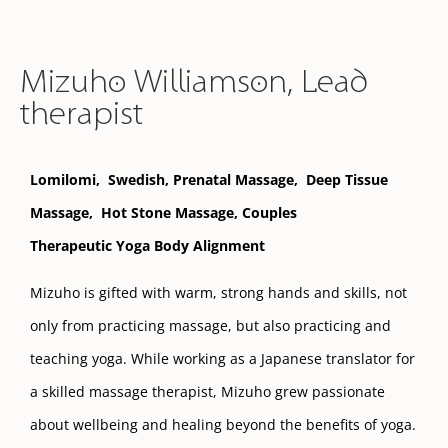
Mizuho Williamson, Lead
therapist
Lomilomi,
Swedish,
Prenatal
Massage,
Deep Tissue
Massage,
Hot Stone Massage, Couples
Therapeutic Yoga Body Alignment
Mizuho is gifted with warm, strong hands and skills, not
only from practicing massage, but also practicing and
teaching yoga. While working as a Japanese translator for
a skilled massage therapist, Mizuho grew passionate
about wellbeing and healing beyond the benefits of yoga.