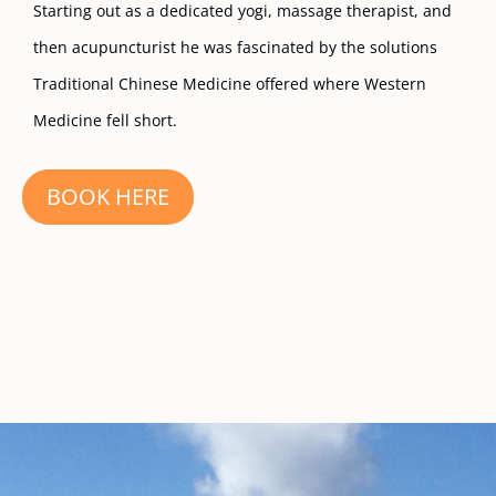
Starting out as a dedicated yogi, massage therapist, and
then acupuncturist he was fascinated by the solutions
Traditional Chinese Medicine offered where Western
Medicine fell short.
BOOK HERE