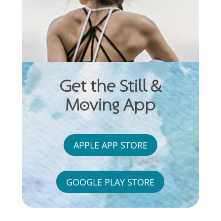
Get the Still &
Moving App
APPLE APP STORE
GOOGLE PLAY STORE