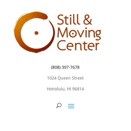
(808) 397-7678
1024 Queen Street
Honolulu, HI 96814