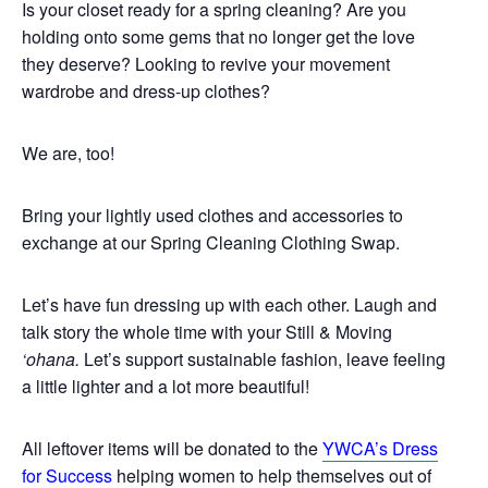
Is your closet ready for a spring cleaning? Are you
holding onto some gems that no longer get the love
they deserve? Looking to revive your movement
wardrobe and dress-up clothes?
We are, too!
Bring your lightly used clothes and accessories to
exchange at our Spring Cleaning Clothing Swap.
Let’s have fun dressing up with each other. Laugh and
talk story the whole time with your Still & Moving
‘ohana.
Let’s support sustainable fashion, leave feeling
a little lighter and a lot more beautiful!
All leftover items will be donated to the
YWCA’s Dress
for Success
helping women to help themselves out of