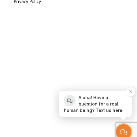
Privacy Policy
If you are visually impaired or need help navigating
this site please give us a call at
(808) 397-7678
Still and Moving Center © 2023
If you are visually impaired or need help navigating
Aloha! Have a
this site please give us a call at
(808) 397-7678
question for a real
human being? Text us here.
Still and Moving Center © 2020