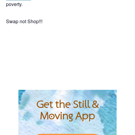
poverty.
Swap not Shop!!!
Get the Still &
Moving App