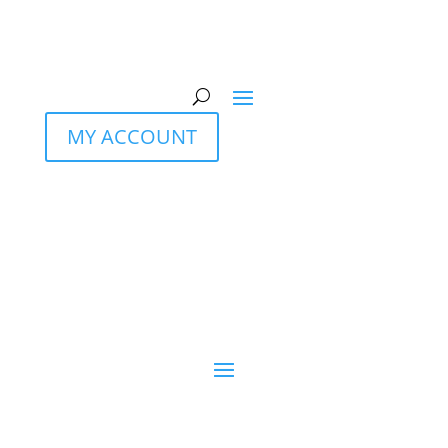
MY ACCOUNT