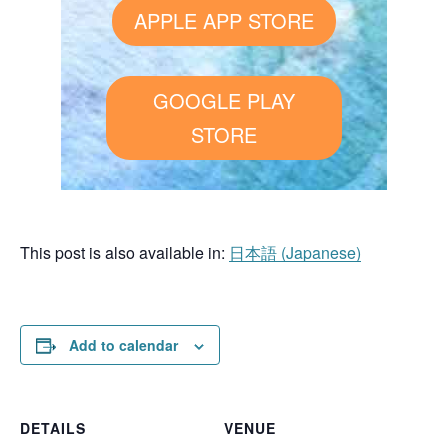
APPLE APP STORE
GOOGLE PLAY
STORE
This post is also available in:
日本語
(
Japanese
)
Add to calendar
DETAILS
VENUE