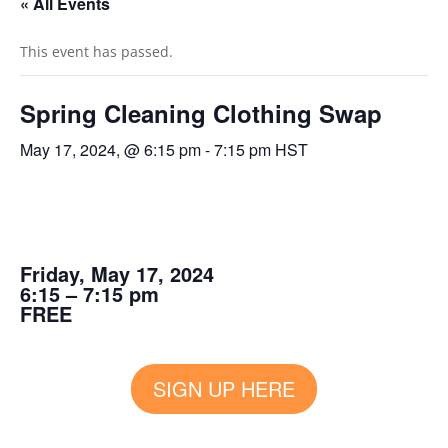
« All Events
This event has passed.
Spring Cleaning Clothing Swap
May 17, 2024, @ 6:15 pm
-
7:15 pm
HST
Friday, May 17, 2024
6:15 – 7:15 pm
FREE
SIGN UP HERE