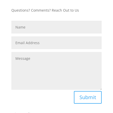
Questions? Comments? Reach Out to Us
Submit