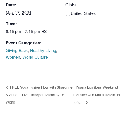
Date:
Global
May 17, 2024,
HI
United States
Time:
6:15 pm - 7:15 pm
HST
Event Categories:
Giving Back
,
Healthy Living
,
Women
,
World Culture
Puana Lomilomi Weekend
FREE Yoga Fusion Flow with Sharonne
& Anna ft. Live Handpan Music by Dr.
Intensive with Malia Helela. In-
Wong
person