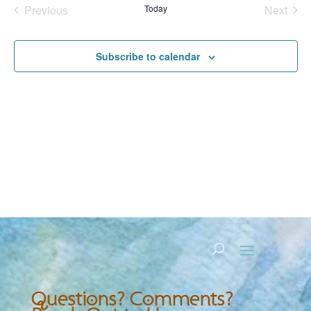
Previous
Today
Next
Events
Events
Subscribe to calendar
Questions? Comments?