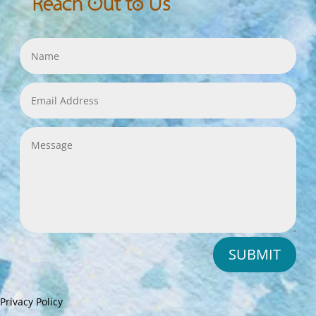
Reach Out to Us
SUBMIT
Privacy Policy