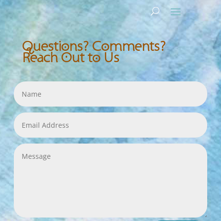
Questions? Comments?
Reach Out to Us