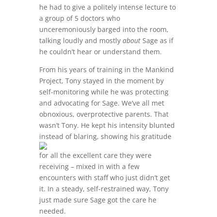
he had to give a politely intense lecture to
a group of 5 doctors who
unceremoniously barged into the room,
talking loudly and mostly
about
Sage as if
he couldn’t hear or understand them.
From his years of training in the Mankind
Project, Tony stayed in the moment by
self-monitoring while he was protecting
and advocating for Sage. We’ve all met
obnoxious, overprotective parents. That
wasn’t Tony. He kept his intensity blunted
instead of blaring,
showing his gratitude
for all the excellent care they were
receiving – mixed in with a few
encounters with staff who just didn’t get
it. In a steady, self-restrained way, Tony
just made sure Sage got the care he
needed.