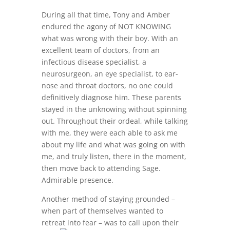
During all that time, Tony and Amber
endured the agony of NOT KNOWING
what was wrong with their boy. With an
excellent team of doctors, from an
infectious disease specialist, a
neurosurgeon, an eye specialist, to ear-
nose and throat doctors, no one could
definitively diagnose him. These parents
stayed in the unknowing without spinning
out. Throughout their ordeal, while talking
with me, they were each able to ask me
about my life and what was going on with
me, and truly listen, there in the moment,
then move back to attending Sage.
Admirable presence.
Another method of staying grounded –
when part of themselves wanted to
retreat into fear – w
as to call upon their