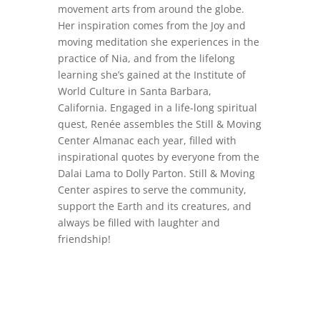
movement arts from around the globe.
Her inspiration comes from the Joy and
moving meditation she experiences in the
practice of Nia, and from the lifelong
learning she’s gained at the Institute of
World Culture in Santa Barbara,
California. Engaged in a life-long spiritual
quest, Renée assembles the Still & Moving
Center Almanac each year, filled with
inspirational quotes by everyone from the
Dalai Lama to Dolly Parton. Still & Moving
Center aspires to serve the community,
support the Earth and its creatures, and
always be filled with laughter and
friendship!