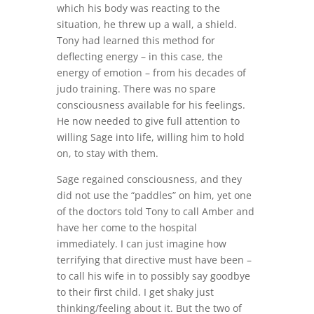
which his body was reacting to the
situation, he threw up a wall, a shield.
Tony had learned this method for
deflecting energy – in this case, the
energy of emotion – from his decades of
judo training. There was no spare
consciousness available for his feelings.
He now needed to give full attention to
willing Sage into life, willing him to hold
on, to stay with them.
Sage regained consciousness, and they
did not use the “paddles” on him, yet one
of the doctors told Tony to call Amber and
have her come to the hospital
immediately. I can just imagine how
terrifying that directive must have been –
to call his wife in to possibly say goodbye
to their first child. I get shaky just
thinking/feeling about it. But the two of