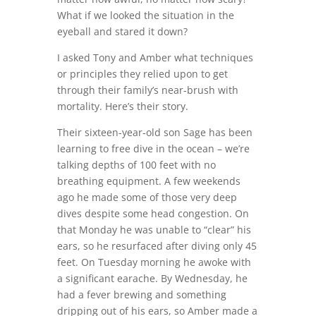
What if we looked the situation in the
eyeball and stared it down?
I asked Tony and Amber what techniques
or principles they relied upon to get
through their family’s near-brush with
mortality. Here’s their story.
Their sixteen-year-old son Sage has been
learning to free dive in the ocean – we’re
talking depths of 100 feet with no
breathing equipment. A few weekends
ago he made some of those very deep
dives despite some head congestion. On
that Monday he was unable to “clear” his
ears, so he resurfaced after diving only 45
feet. On Tuesday morning he awoke with
a significant earache. By Wednesday, he
had a fever brewing and something
dripping out of his ears, so Amber made a