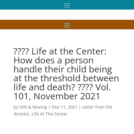
???? Life at the Center:
How does a person
handle their child being
at the threshold between
life and death? ???? Vol.
101, November 2021
by
Still & Moving
|
Nov 11, 2021
|
Letter from the
director
,
Life At The Center