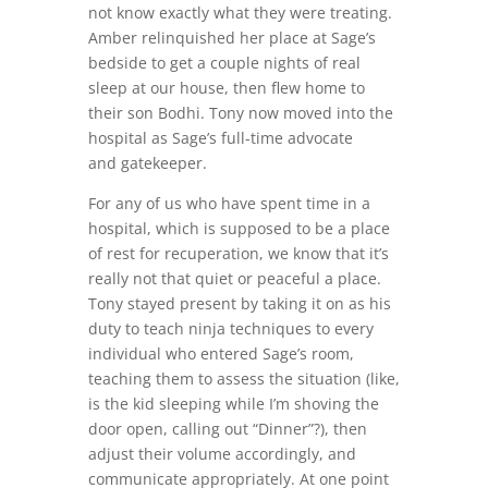
not know exactly what they were treating.
Amber relinquished her place at Sage’s
bedside to get a couple nights of real
sleep at our house, then flew home to
their son Bodhi. Tony now moved into the
hospital as Sage’s full-time advocate
and gatekeeper.
For any of us who have spent time in a
hospital, which is supposed to be a place
of rest for recuperation, we know that it’s
really not that quiet or peaceful a place.
Tony stayed present by taking it on as his
duty to teach ninja techniques to every
individual who entered Sage’s room,
teaching them to assess the situation (like,
is the kid sleeping while I’m shoving the
door open, calling out “Dinner”?), then
adjust their volume accordingly, and
communicate appropriately. At one point