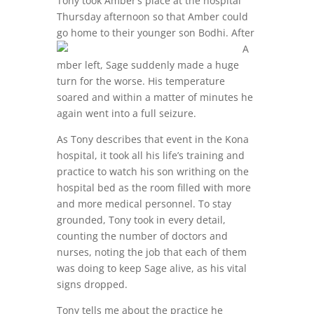
Tony took Amber’s place at the hospital
Thursday afternoon so that Amber could
go home to
their younger son Bodhi. After
A
mber left, Sage suddenly made a huge
turn for the worse. His temperature
soared and within a matter of minutes he
again went into a full seizure.
As Tony describes that event in the Kona
hospital, it took all his life’s training and
practice to watch his son writhing on the
hospital bed as the room filled with more
and more medical personnel. To stay
grounded, Tony took in every detail,
counting the number of doctors and
nurses, noting the job that each of them
was doing to keep Sage alive, as his vital
signs dropped.
Tony tells me about the practice he