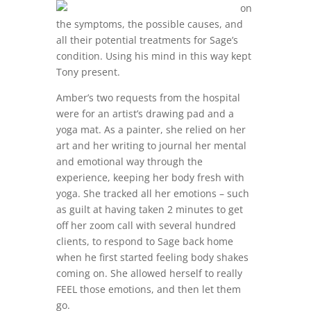
on
the symptoms, the possible causes, and
all their potential treatments for Sage’s
condition. Using his mind in this way kept
Tony present.
Amber’s two requests from the hospital
were for an artist’s drawing pad and a
yoga mat. As a painter, she relied on her
art and her writing to journal her mental
and emotional way through the
experience, keeping her body fresh with
yoga. She tracked all her emotions – such
as guilt at having taken 2 minutes to get
off her zoom call with several hundred
clients, to respond to Sage back home
when he first started feeling body shakes
coming on. She allowed herself to really
FEEL those emotions, and then let them
go.