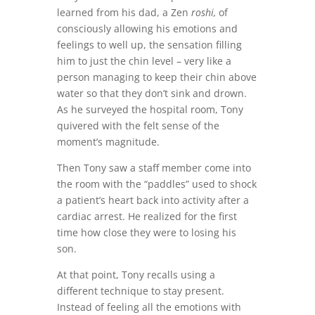
learned from his dad, a Zen
roshi,
of
consciously allowing his emotions and
feelings to well up, the sensation filling
him to just the chin level – very like a
person managing to keep their chin above
water so that they don’t sink and drown.
As he surveyed the hospital room, Tony
quivered with the felt sense of the
moment’s magnitude.
Then Tony saw a staff member come into
the room with the “paddles” used to shock
a patient’s heart back into activity after a
cardiac arrest. He realized for the first
time how close they were to losing his
son.
At that point, Tony recalls using a
different technique to stay present.
Instead of feeling all the emotions with