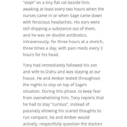
“slept” on a tiny flat cot beside him,
awaking at least every two hours when the
nurses came in or when Sage came down
with ferocious headaches. His ears were
still dripping a substance out of them,
and he was on double antibiotics,
intravenously, for three hours at a stretch,
three times a day, with pain meds every 3
hours for his head.
Tony had immediately followed his son
and wife to O’ahu and was staying at our
house. He and Amber texted throughout
the nights to stay on top of Sage’s
situation. During this phase, to keep fear
from overwhelming him, Tony reports that
he had to stay “curious”. Instead of
passively allowing his scared thoughts to
run rampant, he and Amber would
actively,
respectfully question the doctors