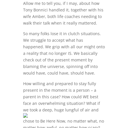
Allow me to tell you, if I may, about how
Tony Bonnici handled it, together with his
wife Amber, both life coaches needing to
walk their talk when it really mattered.
So many folks lose it in clutch situations.
We struggle to accept what has
happened. We grip with all our might onto
a reality that no longer IS. We basically
check out of the present moment by
blaming the universe, spinning off into
would have, could have, should have.
How willing and prepared to stay fully
present in the moment is a person – a
parent in this case? How could WE best
face an overwhelming situation? What if
we took a deep, huge
lungful of air and
chose to Be Here Now, no matter what, no
matter how awful, no matter how scary?