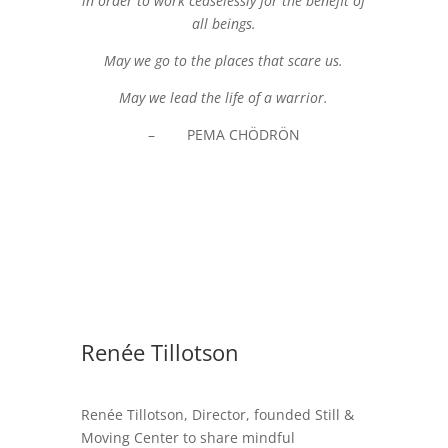
in order to work ceaselessly for the benefit of
all beings.
May we go to the places that scare us.
May we lead the life of a warrior.
– PEMA CHÖDRÖN
Renée Tillotson
Renée Tillotson, Director, founded Still &
Moving Center to share mindful