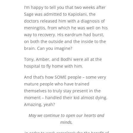
I’m happy to tell you that two weeks after
Sage was admitted to Kapiolani, the
doctors released him with a diagnosis of
meningitis, from which he was well on his
way to recovery. His eardrum had burst,
on both the outside and the inside to the
brain. Can you imagine?
Tony, Amber, and Bodhi were all at the
hospital to fly home with him.
And that’s how SOME people – some very
mature people who have trained
themselves to truly stay present in the
moment – handled their kid almost dying.
Amazing, yeah?
May we continue to open our hearts and
minds,