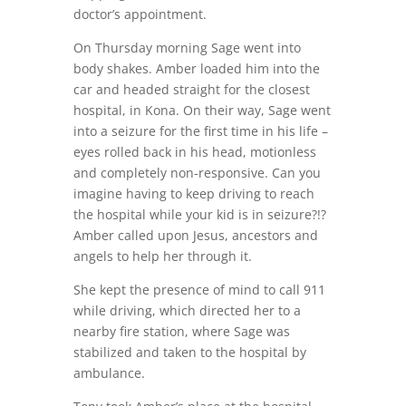
doctor’s appointment.
On Thursday morning Sage went into
body shakes. Amber loaded him into the
car and headed straight for the closest
hospital, in Kona. On their way, Sage went
into a seizure for the first time in his life –
eyes rolled back in his head, motionless
and completely non-responsive. Can you
imagine having to keep driving to reach
the hospital while your kid is in seizure?!?
Amber called upon Jesus, ancestors and
angels to help her through it.
She kept the presence of mind to call 911
while driving, which directed her to a
nearby fire station, where Sage was
stabilized and taken to the hospital by
ambulance.