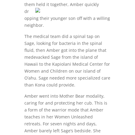
them held it
together, Amber quickly
dr
opping their younger son off with a willing
neighbor.
The medical team did a spinal tap on
Sage, looking for bacteria in the spinal
fluid, then Amber got into the plane that
medevacked Sage from the island of
Hawaii to the Kapiolani Medical Center for
Women and Children on our island of
O’ahu. Sage needed more specialized care
than Kona could provide.
Amber went into Mother Bear modality,
caring for and protecting her cub. This is
a form of the warrior mode that Amber
teaches in her Women Unleashed
retreats. For seven nights and days,
Amber barely left Sage’s bedside. She