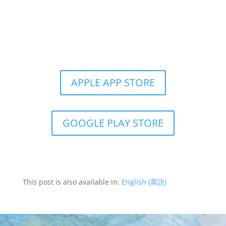
Get the Still & Moving App
APPLE APP STORE
GOOGLE PLAY STORE
This post is also available in:
English
(
英語
)