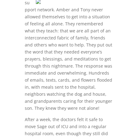
su
pport network. Amber and Tony never
allowed themselves to get into a situation
of feeling all alone. They remembered
what they teach: that we are all part of an
interconnected fabric of family, friends
and others who want to help. They put out
the word that they needed everyone’s
prayers, blessings, and meditations to get
through this nightmare. The response was
immediate and overwhelming. Hundreds
of emails, texts, cards, and flowers flooded
in, with meals sent to the hospital,
neighbors watching the dog and house,
and grandparents caring for their younger
son. They knew they were not alone!
After a week, the doctors felt it safe to
move Sage out of ICU and into a regular
hospital room, even though they still did