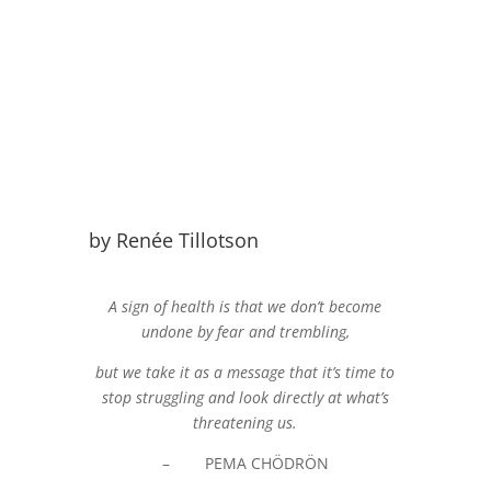
by Renée Tillotson
A sign of health is that we don’t become
undone by fear and trembling,
but we take it as a message that it’s time to
stop struggling and look directly at what’s
threatening us.
– PEMA CHÖDRÖN