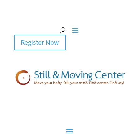
Register Now