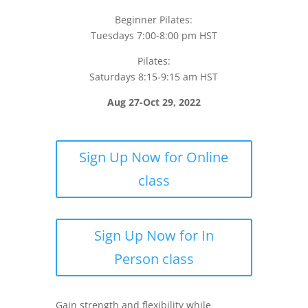
Beginner Pilates:
Tuesdays 7:00-8:00 pm HST
Pilates:
Saturdays 8:15-9:15 am HST
Aug 27-Oct 29, 2022
Sign Up Now for Online
class
Sign Up Now for In
Person class
Gain strength and flexibility while