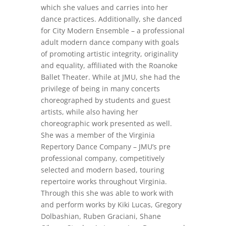
which she values and carries into her
dance practices. Additionally, she danced
for City Modern Ensemble – a professional
adult modern dance company with goals
of promoting artistic integrity, originality
and equality, affiliated with the Roanoke
Ballet Theater. While at JMU, she had the
privilege of being in many concerts
choreographed by students and guest
artists, while also having her
choreographic work presented as well.
She was a member of the Virginia
Repertory Dance Company – JMU’s pre
professional company, competitively
selected and modern based, touring
repertoire works throughout Virginia.
Through this she was able to work with
and perform works by Kiki Lucas, Gregory
Dolbashian, Ruben Graciani, Shane