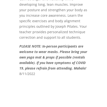
developing long, lean muscles. Improve
your posture and strengthen your body as
you increase core awareness. Learn the
specific exercises and body alignment
principles outlined by Joseph Pilates. Your
teacher provides personalized technique
correction and support to all students.
PLEASE NOTE: In-person participants are
welcome to wear masks.
Please bring your
own yoga mat & props if possible (rentals
available). If you have symptoms of COVID
19, please refrain from attending. Mahalo!
8/11/2022