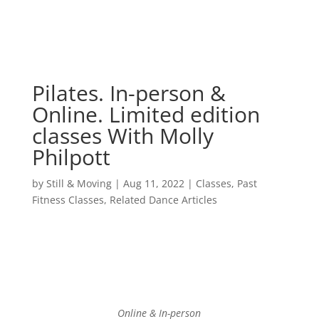
Pilates. In-person &
Online. Limited edition
classes With Molly
Philpott
by
Still & Moving
|
Aug 11, 2022
|
Classes
,
Past
Fitness Classes
,
Related Dance Articles
Online & In-person