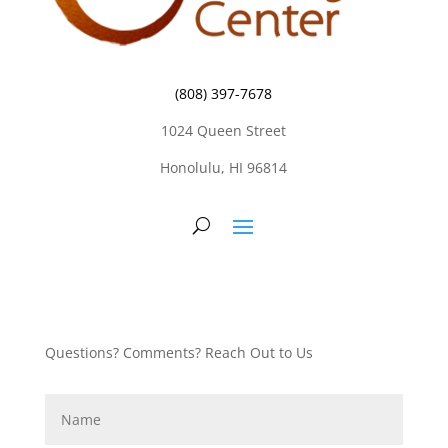
(808) 397-7678
1024 Queen Street
Honolulu, HI 96814
Questions? Comments? Reach Out to Us