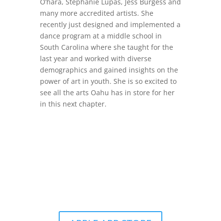
O’hara, Stephanie Lupas, Jess Burgess and
many more accredited artists. She
recently just designed and implemented a
dance program at a middle school in
South Carolina where she taught for the
last year and worked with diverse
demographics and gained insights on the
power of art in youth. She is so excited to
see all the arts Oahu has in store for her
in this next chapter.
Get the Still & Moving App