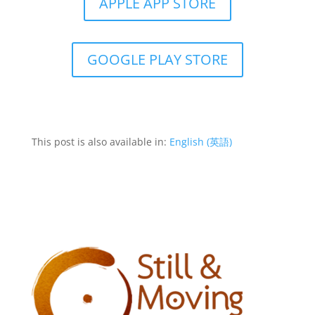
APPLE APP STORE
GOOGLE PLAY STORE
This post is also available in:
English
(
英語
)