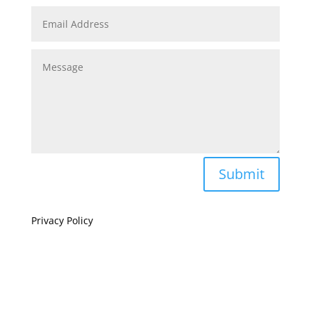
Submit
Privacy Policy