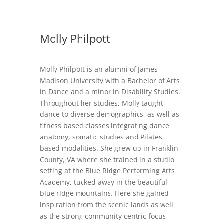
Molly Philpott
Molly Philpott is an alumni of James
Madison University with a Bachelor of Arts
in Dance and a minor in Disability Studies.
Throughout her studies, Molly taught
dance to diverse demographics, as well as
fitness based classes integrating dance
anatomy, somatic studies and Pilates
based modalities. She grew up in Franklin
County, VA where she trained in a studio
setting at the Blue Ridge Performing Arts
Academy, tucked away in the beautiful
blue ridge mountains. Here she gained
inspiration from the scenic lands as well
as the strong community centric focus