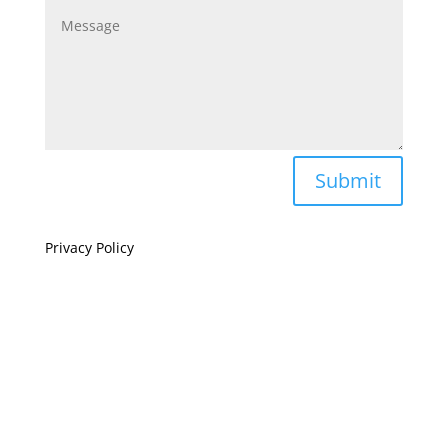
Submit
Privacy Policy
If you are visually impaired or need help navigating
this site please give us a call at
(808) 397-7678