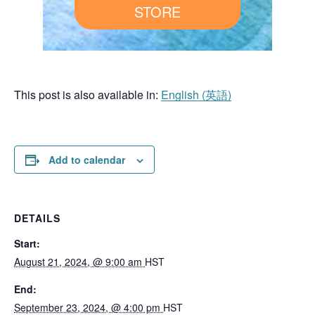
STORE
This post is also available in:
English
(
英語
)
Add to calendar
DETAILS
Start:
August 21, 2024, @ 9:00 am
HST
End:
September 23, 2024, @ 4:00 pm
HST