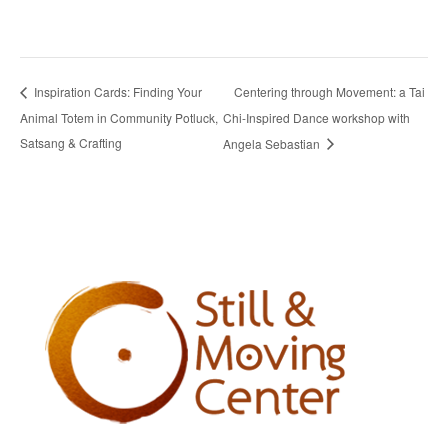
Centering through Movement: a Tai
Inspiration Cards: Finding Your
Animal Totem in Community Potluck,
Chi-Inspired Dance workshop with
Satsang & Crafting
Angela Sebastian