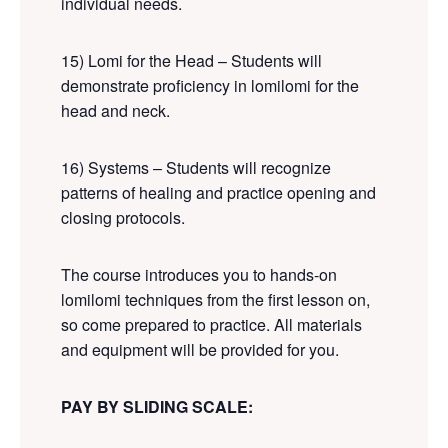
individual needs.
15) Lomi for the Head – Students will
demonstrate proficiency in lomilomi for the
head and neck.
16) Systems – Students will recognize
patterns of healing and practice opening and
closing protocols.
The course introduces you to hands-on
lomilomi techniques from the first lesson on,
so come prepared to practice. All materials
and equipment will be provided for you.
PAY BY SLIDING SCALE: