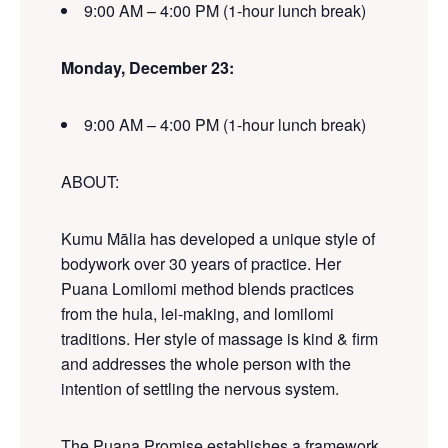
9:00 AM – 4:00 PM (1-hour lunch break)
Monday
, December 23:
9:00 AM – 4:00 PM (1-hour lunch break)
ABOUT
:
Kumu
Mālia
has developed a unique style of
bodywork over
30
years of practice.
Her
Puana Lomilomi
method
blends practices
from the hula, lei-making, and lomilomi
traditions. Her style of massage is kind & firm
and addresses the whole person with
the
intention of settling the nervous system.
The Puana Promise establishes a framework