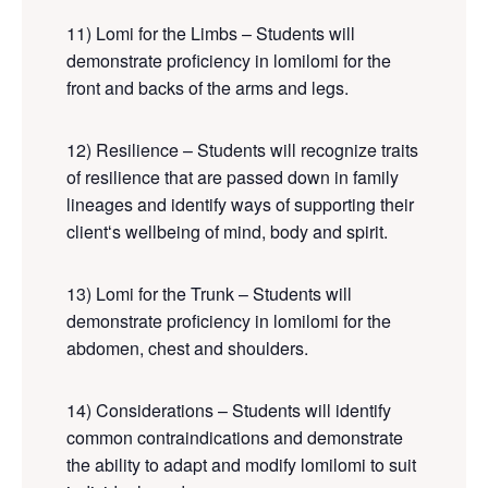
11) Lomi for the Limbs – Students will
demonstrate proficiency in lomilomi for the
front and backs of the arms and legs.
12) Resilience – Students will recognize traits
of resilience that are passed down in family
lineages and identify ways of supporting their
clientʻs wellbeing of mind, body and spirit.
13) Lomi for the Trunk – Students will
demonstrate proficiency in lomilomi for the
abdomen, chest and shoulders.
14) Considerations – Students will identify
common contraindications and demonstrate
the ability to adapt and modify lomilomi to suit