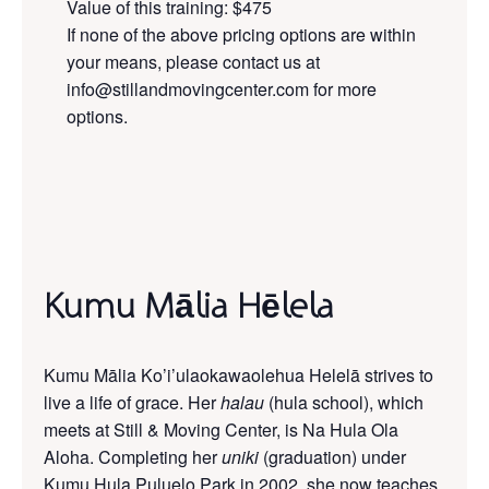
Value of this training: $475
If none of the above pricing options are within
your means, please contact us at
info@stillandmovingcenter.com for more
options.
Kumu Mālia Hēlela
Kumu Mālia Ko’i’ulaokawaolehua Helelā strives to
live a life of grace. Her
halau
(hula school), which
meets at Still & Moving Center, is Na Hula Ola
Aloha. Completing her
uniki
(graduation) under
Kumu Hula Puluelo Park in 2002, she now teaches