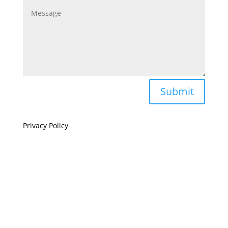
Submit
Privacy Policy
If you are visually impaired or need help navigating
this site please give us a call at
(808) 397-7678