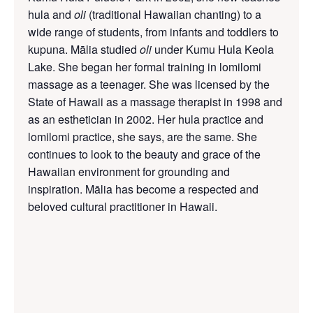
hula and
oli
(traditional Hawaiian
chanting)
to a
wide range of students, from infants and toddlers to
kupuna. Mālia studied
oli
under Kumu Hula Keola
Lake. She began her formal training in lomilomi
massage as a teenager. She was licensed by the
State of Hawaii as a massage therapist in 1998 and
as an esthetician in 2002. Her hula practice and
lomilomi practice, she says, are the same. She
continues to look to the beauty and grace of the
Hawaiian environment for grounding and
inspiration. Mālia has become a respected and
beloved cultural practitioner in Hawaii.