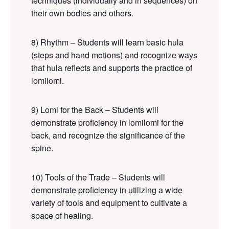
techniques (individually and in sequences) on
their own bodies and others.
8) Rhythm – Students will learn basic hula
(steps and hand motions) and recognize ways
that hula reflects and supports the practice of
lomilomi.
9) Lomi for the Back –
Students will
demonstrate proficiency in lomilomi for the
back
, and recognize the significance of the
spine.
10) Tools of the Trade – Students will
demonstrate proficiency in utilizing a wide
variety of tools and equipment to cultivate a
space of healing.