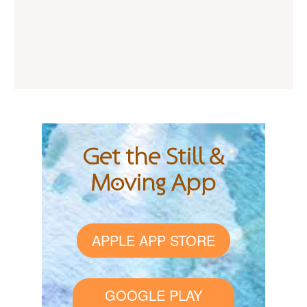
Get the Still &
Moving App
APPLE APP STORE
GOOGLE PLAY