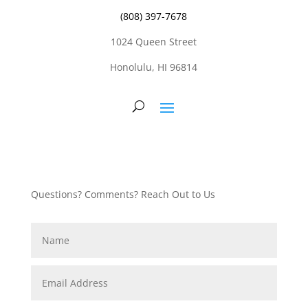
(808) 397-7678
1024 Queen Street
Honolulu, HI 96814
Questions? Comments? Reach Out to Us