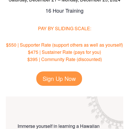
16 Hour Training
PAY BY SLIDING SCALE
:
$550 | Supporter Rate (support others as well as yourself)
$475 | Sustainer Rate (pays for you)
$395 | Community Rate (discounted)
Sign Up Now
Immerse yourself in learning a Hawaiian