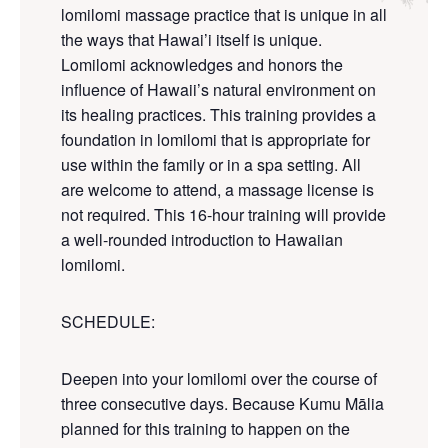
lomilomi massage practice that is unique in all
the ways that Hawai’i itself is unique.
Lomilomi acknowledges and
honors
the
influence of Hawaii’s natural environment on
its healing practices. This training provides a
foundation in lomilomi that is appropriate for
use within the family or in a spa setting. All
are welcome to attend, a massage license is
not required. This 16-hour training will provide
a well-rounded introduction to Hawaiian
lomilomi.
SCHEDULE
:
Deepen into your lomilomi over the course of
three consecutive days. Because Kumu Mālia
planned for this training to happen on the