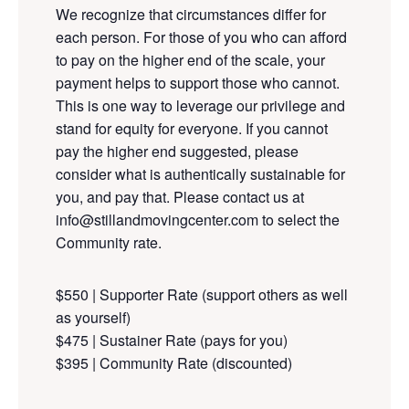
We
recognize
that circumstances
differ
for
each person. For those of you who can afford
to pay on the higher end of the scale, your
payment helps to support those who cannot.
This is one way to leverage our privilege and
stand for equity for everyone. If you cannot
pay the higher end suggested, please
consider what is authentically sustainable for
you, and pay that. Please contact us at
info@stillandmovingcenter.com to select the
Community rate.
$550 | Supporter Rate (support others as well
as yourself)
$475 | Sustainer Rate (pays for you)
$395 | Community Rate (discounted)