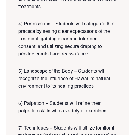
treatments.
4) Permissions – Students will safeguard their
practice by setting clear expectations of the
treatment, gaining clear and informed
consent, and utilizing secure draping to
provide comfort and reassurance.
5) Landscape of the Body – Students will
recognize the influence of Hawaiʻiʻs natural
environment to its healing practices
6) Palpation – Students will refine their
palpation skills with a variety of exercises.
7) Techniques – Students will utilize lomilomi