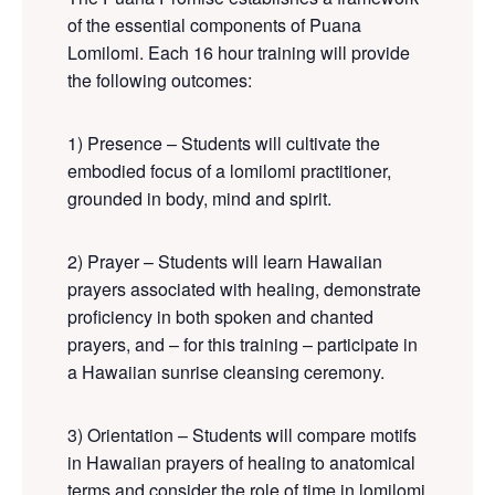
of the essential components of Puana
Lomilomi. Each 16 hour training will provide
the following outcomes:
1) Presence – Students will cultivate the
embodied focus of a lomilomi practitioner,
grounded in body, mind and spirit.
2) Prayer – Students will learn Hawaiian
prayers associated with healing
, demonstrate
proficiency in both spoken and chanted
prayers
, and
– for this training –
participate in
a
Hawaiian
sunrise cleansing ceremony
.
3) Orientation – Students will compare motifs
in Hawaiian prayers of healing to anatomical
terms and consider the role of time in lomilomi