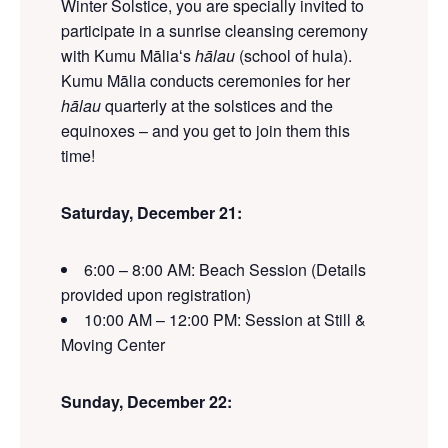
Winter Solstice, you are specially invited to
participate in a sunrise cleansing ceremony
with Kumu Māliaʻs
hālau
(school of hula).
Kumu Mālia conducts ceremonies for her
hālau
quarterly at the solstices and the
equinoxes
– and you get to join them this
time!
Saturday
, December 21:
6:00 – 8:00 AM: Beach Session
(Details
provided upon registration)
10:00 AM – 12:00 PM: Session at Still &
Moving Center
Sunday
, December 22
: