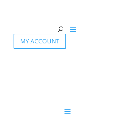
MY ACCOUNT