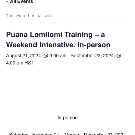
« All Events
This event has passed.
Puana Lomilomi Training – a
Weekend Intenstive. In-person
August 21, 2024, @ 9:00 am
-
September 23, 2024, @
4:00 pm
HST
In-person
Saturday, December 21 – Monday, December 23
, 2024