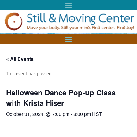
« All Events
This event has passed.
Halloween Dance Pop-up Class
with Krista Hiser
October 31, 2024, @ 7:00 pm
-
8:00 pm
HST