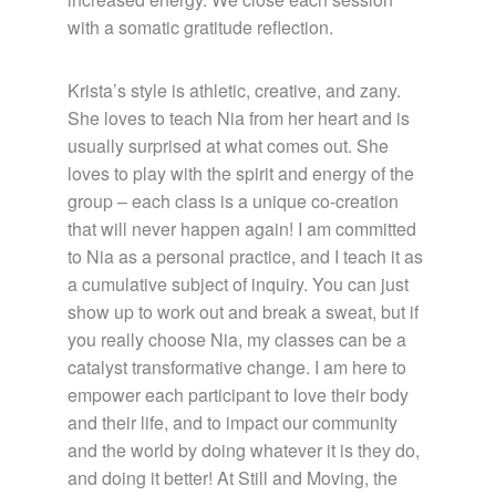
with a somatic gratitude reflection.
Krista’s style is athletic, creative, and zany.
She loves to teach Nia from her heart and is
usually surprised at what comes out. She
loves to play with the spirit and energy of the
group – each class is a unique co-creation
that will never happen again! I am committed
to Nia as a personal practice, and I teach it as
a cumulative subject of inquiry. You can just
show up to work out and break a sweat, but if
you really choose Nia, my classes can be a
catalyst transformative change. I am here to
empower each participant to love their body
and their life, and to impact our community
and the world by doing whatever it is they do,
and doing it better! At Still and Moving, the