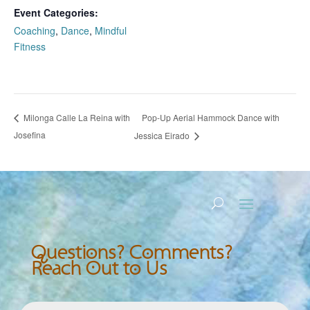
Event Categories:
Coaching
,
Dance
,
Mindful
Fitness
Pop-Up Aerial Hammock Dance with
Milonga Calle La Reina with
Josefina
Jessica Eirado
Questions? Comments?
Reach Out to Us