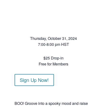
Thursday, October 31, 2024
7:00-8:00 pm HST
$25 Drop-in
Free for Members
Sign Up Now!
BOO! Groove into a spooky mood and raise