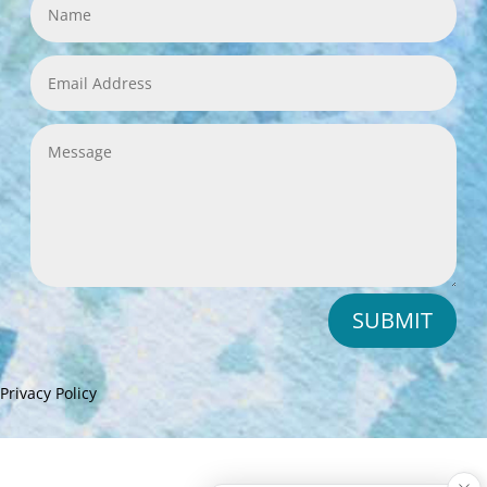
SUBMIT
Privacy Policy