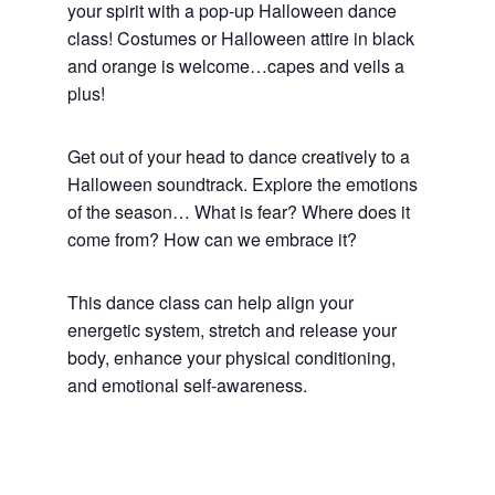
your spirit with a pop-up Halloween dance
class! Costumes or Halloween attire in black
and orange is welcome…capes and veils a
plus!
Get out of your head to dance creatively to a
Halloween soundtrack. Explore the emotions
of the season… What is fear? Where does it
come from? How can we embrace it?
This dance class can help align your
energetic system, stretch and release your
body, enhance your physical conditioning,
and emotional self-awareness.