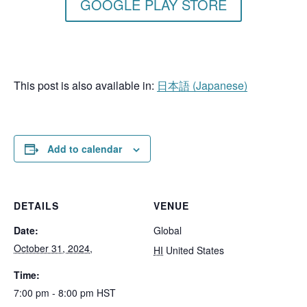
GOOGLE PLAY STORE
This post is also available in:
日本語
(
Japanese
)
Add to calendar
DETAILS
VENUE
Date:
Global
October 31, 2024,
HI
United States
Time:
7:00 pm - 8:00 pm
HST