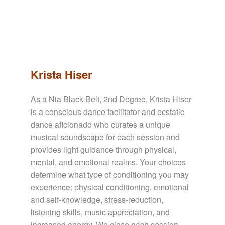
Krista Hiser
As a Nia Black Belt, 2nd Degree, Krista Hiser
is a conscious dance facilitator and ecstatic
dance aficionado who curates a unique
musical soundscape for each session and
provides light guidance through physical,
mental, and emotional realms. Your choices
determine what type of conditioning you may
experience: physical conditioning, emotional
and self-knowledge, stress-reduction,
listening skills, music appreciation, and
increased energy. We close each session