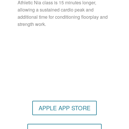
Athletic Nia class is 15 minutes longer,
allowing a sustained cardio peak and
additional time for conditioning floorplay and
strength work.
Get the Still & Moving App
APPLE APP STORE