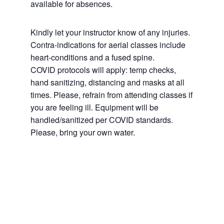
available for absences.
Kindly let your instructor know of any injuries.
Contra-indications for aerial classes include
heart-conditions and a fused spine.
COVID protocols will apply: temp checks,
hand sanitizing, distancing and masks at all
times. Please, refrain from attending classes if
you are feeling ill. Equipment will be
handled/sanitized per COVID standards.
Please, bring your own water.