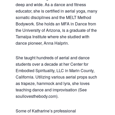
deep and wide. As a dance and fitness
educator, she is certified in aerial yoga, many
somatic disciplines and the MELT Method
Bodywork. She holds an MFA in Dance from
the University of Arizona, is a graduate of the
Tamalpa Institute where she studied with
dance pioneer, Anna Halprin.
She taught hundreds of aerial and dance
students over a decade at her Center for
Embodied Spirituality, LLC in Marin County,
California. Utilizing various aerial props such
as trapeze, hammock and lyra, she loves
teaching dance and improvisation (See
soullovesthebody.com).
Some of Katharine’s professional