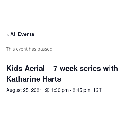
« All Events
This event has passed.
Kids Aerial – 7 week series with
Katharine Harts
August 25, 2021, @ 1:30 pm
-
2:45 pm
HST