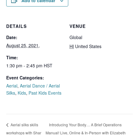
Add to calendar
DETAILS
VENUE
Date:
Global
August 25, 2021,
HI
United States
Time:
1:30 pm - 2:45 pm
HST
Event Categories:
Aerial
,
Aerial Dance / Aerial
Silks
,
Kids
,
Past Kids Events
Introducing Your Body… A Brief Operations
Aerial silks skills
workshops with Shar
Manual! Live, Online & In-Person with Elizabeth