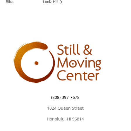
Bliss
Lentz-Hill
(808) 397-7678
1024 Queen Street
Honolulu, HI 96814