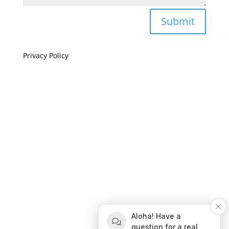
Submit
Privacy Policy
If you are visually impaired or need help navigating
this site please give us a call at
(808) 397-7678
Still and Moving Center © 2023
If you are visually impaired or need help navigating
Aloha! Have a
this site please give us a call at
(808) 397-7678
question for a real