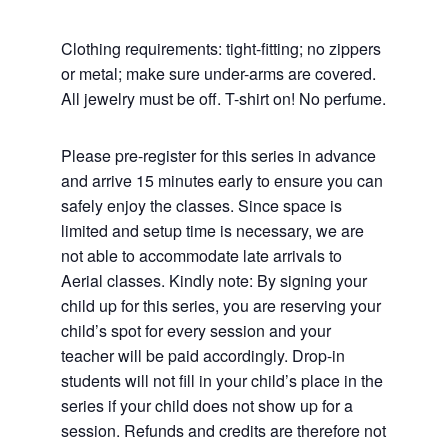
Clothing requirements: tight-fitting; no zippers
or metal; make sure under-arms are covered.
All jewelry must be off. T-shirt on! No perfume.
Please pre-register for this series in advance
and arrive 15 minutes early to ensure you can
safely enjoy the classes. Since space is
limited and setup time is necessary, we are
not able to accommodate late arrivals to
Aerial classes. Kindly note: By signing your
child up for this series, you are reserving your
child’s spot for every session and your
teacher will be paid accordingly. Drop-in
students will not fill in your child’s place in the
series if your child does not show up for a
session. Refunds and credits are therefore not