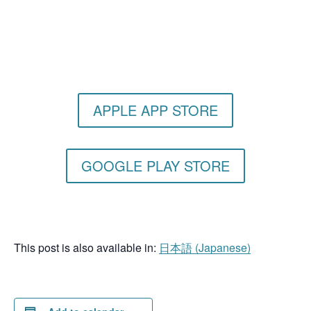
Get the Still & Moving App
APPLE APP STORE
GOOGLE PLAY STORE
This post is also available in:
日本語
(
Japanese
)