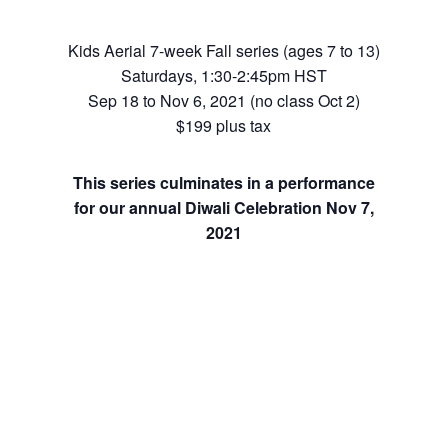
Kids Aerial 7-week Fall series (ages 7 to 13)
Saturdays, 1:30-2:45pm HST
Sep 18 to Nov 6, 2021 (no class Oct 2)
$199 plus tax
This series culminates in a performance
for our annual Diwali Celebration Nov 7,
2021