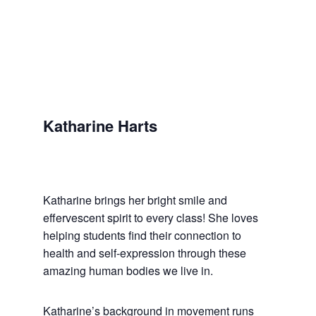
Katharine Harts
Katharine brings her bright smile and
effervescent spirit to every class! She loves
helping students find their connection to
health and self-expression through these
amazing human bodies we live in.
Katharine’s background in movement runs