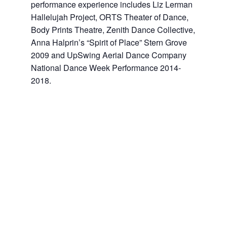
performance experience includes Liz Lerman
Hallelujah Project, ORTS Theater of Dance,
Body Prints Theatre, Zenith Dance Collective,
Anna Halprin’s “Spirit of Place” Stern Grove
2009 and UpSwing Aerial Dance Company
National Dance Week Performance 2014-
2018.