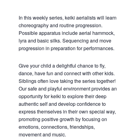
In this weekly series, keiki aerialists will learn
choreography and routine progression.
Possible apparatus include aerial hammock,
lyra and b
asic silks.
Sequencing and move
progression in preparation for performances.
Give your child a delightful chance to fly,
dance, have fun and connect with other kids.
Siblings often love taking the series together!
Our safe and playful environment provides an
opportunity for keiki to explore their deep
authentic self and develop confidence to
express themselves in their own special way,
promoting positive growth by focusing on
emotions, connections, friendships,
movement and music.