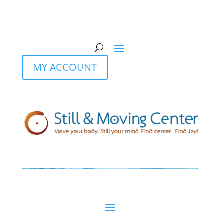
MY ACCOUNT