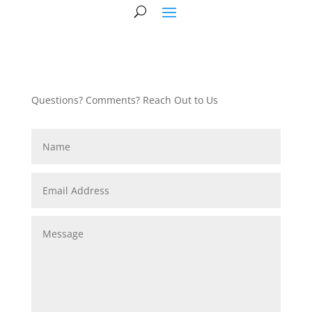
Questions? Comments? Reach Out to Us