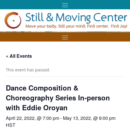
« All Events
This event has passed.
Dance Composition &
Choreography Series In-person
with Eddie Oroyan
April 22, 2022, @ 7:00 pm
-
May 13, 2022, @ 9:00 pm
HST