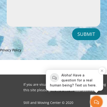
SUBMIT
Privacy Policy
Aloha! Have a
question for a real
If you are visually impaired or need help navigating
human being? Text us here.
this site please give us a call at
(808) 397-7678
Still and Moving Center © 2020