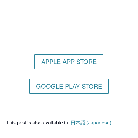
Get the Still & Moving App
APPLE APP STORE
GOOGLE PLAY STORE
This post is also available in:
日本語
(
Japanese
)