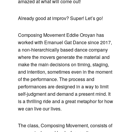
amazed at what will come out!
Already good at improv? Super! Let’s go!
Composing Movement Eddie Oroyan has
worked with Emanuel Gat Dance since 2017,
a non-hierarchically based dance company
where the movers generate the material and
make the main decisions on timing, staging,
and intention, sometimes even in the moment
of the performance. The process and
performances are designed in a way to limit
self-judgment and demand a present mind. It
is a thrilling ride and a great metaphor for how
we can live our lives.
The class, Composing Movement, consists of