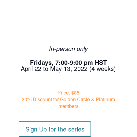
In-person only
Fridays, 7:00-9:00 pm HST
April 22 to May 13, 2022 (4 weeks)
Price: $85
20% Discount for Golden Circle & Platinum
members
Sign Up for the series