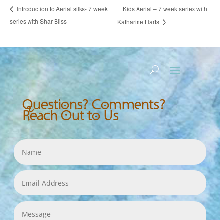
Kids Aerial – 7 week series with
Introduction to Aerial silks- 7 week
series with Shar Bliss
Katharine Harts
Questions? Comments?
Reach Out to Us