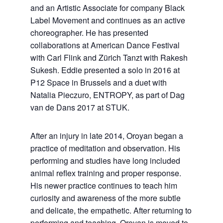
and an Artistic Associate for company Black
Label Movement and continues as an active
choreographer. He has presented
collaborations at American Dance Festival
with Carl Flink and Zürich Tanzt with Rakesh
Sukesh. Eddie presented a solo in 2016 at
P12 Space in Brussels and a duet with
Natalia Pieczuro, ENTROPY, as part of Dag
van de Dans 2017 at STUK.
After an injury in late 2014, Oroyan began a
practice of meditation and observation. His
performing and studies have long included
animal reflex training and proper response.
His newer practice continues to teach him
curiosity and awareness of the more subtle
and delicate, the empathetic. After returning to
performing and teaching, Oroyan is moved to