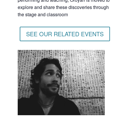
explore and share these discoveries through
the stage and classroom
SEE OUR RELATED EVENTS