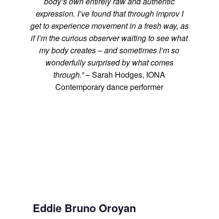
body’s own entirely raw and authentic
expression. I’ve found that through improv I
get to experience movement in a fresh way, as
if I’m the curious observer waiting to see what
my body creates – and sometimes I’m so
wonderfully surprised by what comes
through.”
– Sarah Hodges, IONA
Contemporary dance performer
Eddie Bruno Oroyan