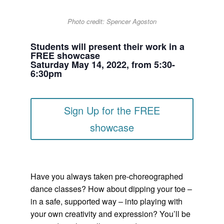
Photo credit: Spencer Agoston
Students will present their work in a
FREE showcase
Saturday May 14, 2022, from 5:30-
6:30pm
Sign Up for the FREE
showcase
Have you always taken pre-choreographed
dance classes? How about dipping your toe –
in a safe, supported way – into playing with
your own creativity and expression? You’ll be