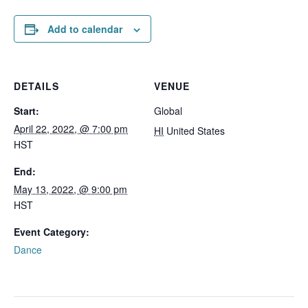
Add to calendar
DETAILS
VENUE
Start:
Global
April 22, 2022, @ 7:00 pm
HI
United States
HST
End:
May 13, 2022, @ 9:00 pm
HST
Event Category:
Dance