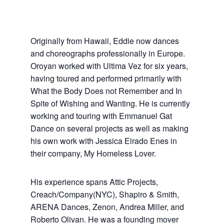
Originally from Hawaii, Eddie now dances
and choreographs professionally in Europe.
Oroyan worked with Ultima Vez for six years,
having toured and performed primarily with
What the Body Does not Remember and In
Spite of Wishing and Wanting. He is currently
working and touring with Emmanuel Gat
Dance on several projects as well as making
his own work with Jessica Eirado Enes in
their company, My Homeless Lover.
His experience spans Attic Projects,
Creach/Company(NYC), Shapiro & Smith,
ARENA Dances, Zenon, Andrea Miller, and
Roberto Olivan. He was a founding mover