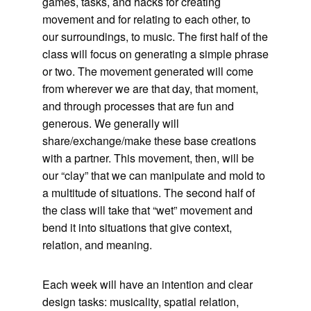
games, tasks, and hacks for creating
movement and for relating to each other, to
our surroundings, to music. The first half of the
class will focus on generating a simple phrase
or two. The movement generated will come
from wherever we are that day, that moment,
and through processes that are fun and
generous. We generally will
share/exchange/make these base creations
with a partner. This movement, then, will be
our “clay” that we can manipulate and mold to
a multitude of situations. The second half of
the class will take that “wet” movement and
bend it into situations that give context,
relation, and meaning.
Each week will have an intention and clear
design tasks: musicality, spatial relation,