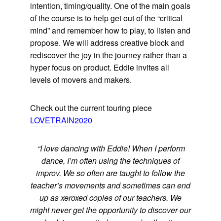
intention, timing/quality. One of the main goals
of the course is to help get out of the “critical
mind” and remember how to play, to listen and
propose. We will address creative block and
rediscover the joy in the journey rather than a
hyper focus on product. Eddie invites all
levels of movers and makers.
Check out the current touring piece
LOVETRAIN2020
“I love dancing with Eddie! When I perform
dance, I’m often using the techniques of
improv. We so often are taught to follow the
teacher’s movements and sometimes can end
up as xeroxed copies of our teachers. We
might never get the opportunity to discover our