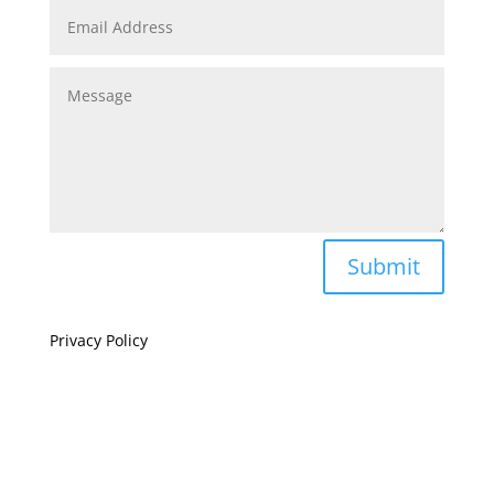
Submit
Privacy Policy