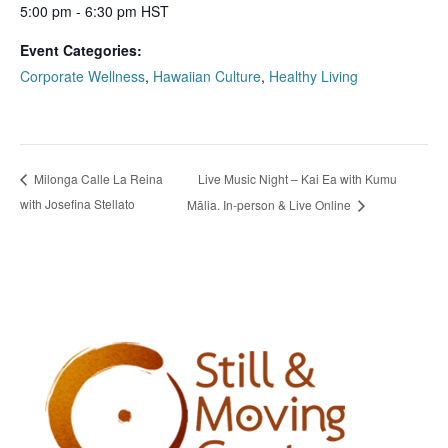
5:00 pm - 6:30 pm
HST
Event Categories:
Corporate Wellness
,
Hawaiian Culture
,
Healthy Living
Live Music Night – Kai Ea with Kumu
Milonga Calle La Reina
with Josefina Stellato
Mālia. In-person & Live Online