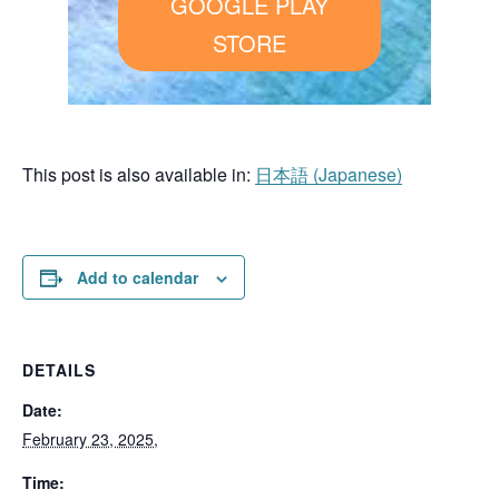
GOOGLE PLAY
STORE
This post is also available in:
日本語
(
Japanese
)
Add to calendar
DETAILS
Date:
February 23, 2025,
Time: