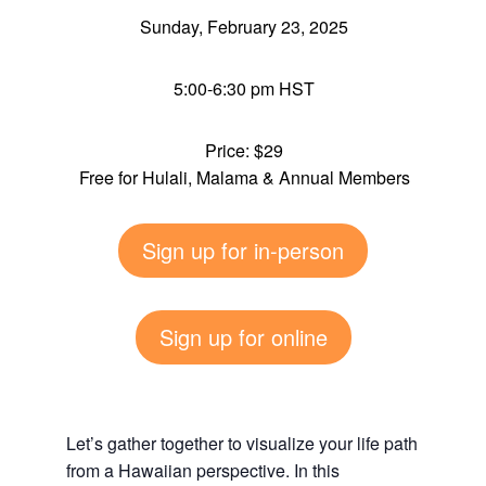
Sunday, February 23, 2025
5:00-6:30 pm HST
Price: $29
Free for Hulali, Malama & Annual Members
Sign up for in-person
Sign up for online
Let’s gather together to visualize your life path
from a Hawaiian perspective. In this