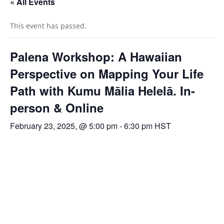
« All Events
This event has passed.
Palena Workshop: A Hawaiian
Perspective on Mapping Your Life
Path with Kumu Mālia Helelā. In-
person & Online
February 23, 2025, @ 5:00 pm
-
6:30 pm
HST