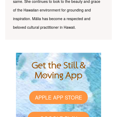
same. She continues to look to the beauty and grace
of the Hawaiian environment for grounding and
inspiration. Mālia has become a respected and
beloved cultural practitioner in Hawaii.
Get the Still &
Moving App
APPLE APP STORE