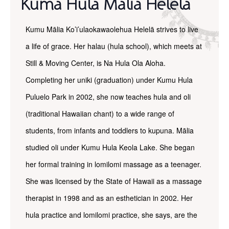
Kuma Hula Malia Helela
Kumu Mālia Ko’i’ulaokawaolehua Helelā strives to live
a life of grace. Her halau (hula school), which meets at
Still & Moving Center, is Na Hula Ola Aloha.
Completing her uniki (graduation) under Kumu Hula
Puluelo Park in 2002, she now teaches hula and oli
(traditional Hawaiian chant) to a wide range of
students, from infants and toddlers to kupuna. Mālia
studied oli under Kumu Hula Keola Lake. She began
her formal training in lomilomi massage as a teenager.
She was licensed by the State of Hawaii as a massage
therapist in 1998 and as an esthetician in 2002. Her
hula practice and lomilomi practice, she says, are the