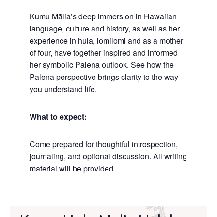
Kumu Mālia’s deep immersion in Hawaiian
language, culture and history, as well as her
experience in hula, lomilomi and as a mother
of four, have together inspired and informed
her symbolic Palena outlook. See how the
Palena perspective brings clarity to the way
you understand life.
What to expect:
Come prepared for thoughtful introspection,
journaling, and optional discussion. All writing
material will be provided.