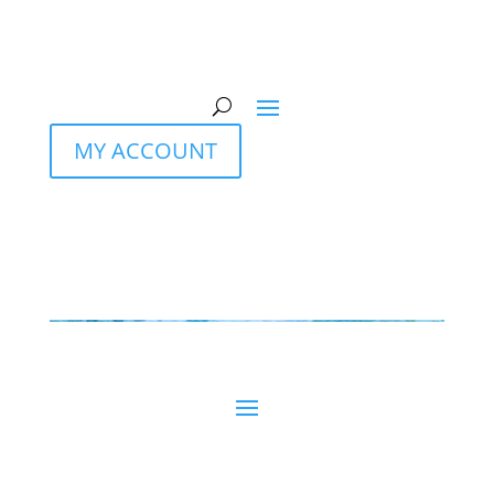
MY ACCOUNT