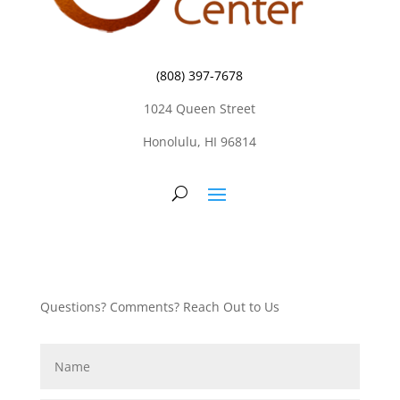
(808) 397-7678
1024 Queen Street
Honolulu, HI 96814
Questions? Comments? Reach Out to Us