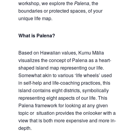
workshop, we explore the
Palena
, the
boundaries or protected spaces, of your
unique life map.
What is Palena?
Based on Hawaiian values, Kumu Mālia
visualizes the concept of Palena as a heart-
shaped island map representing our life.
Somewhat akin to various ‘life wheels’ used
in self-help and life-coaching practices, this
island contains eight districts, symbolically
representing eight aspects of our life. This
Palena framework for looking at any given
topic or situation provides the onlooker with a
view that is both more expensive and more in-
depth.