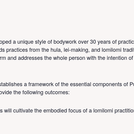
M
ped a unique style of bodywork over 30 years of practi
 practices from the hula, lei-making, and lomilomi tradit
rm and addresses the whole person with the intention of 
ablishes a framework of the essential components of 
provide the following outcomes:
 will cultivate the embodied focus of a lomilomi practiti