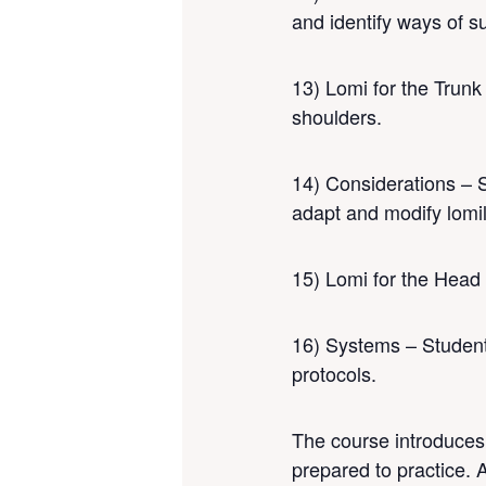
and identify ways of su
13) Lomi for the Trunk
shoulders.
14) Considerations – S
adapt and modify lomil
15) Lomi for the Head 
16) Systems – Students
protocols.
The course introduces 
prepared to practice. 