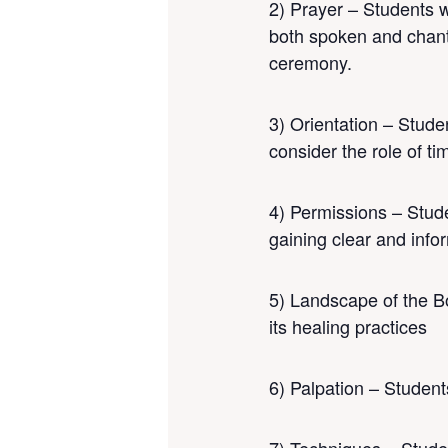
2) Prayer – Students w
both spoken and chante
ceremony.
3) Orientation – Stude
consider the role of t
4) Permissions – Studen
gaining clear and info
5) Landscape of the Bo
its healing practices
6) Palpation – Students 