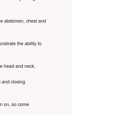
 the abdomen, chest and
strate the ability to
the head and neck.
g and closing
on on, so come