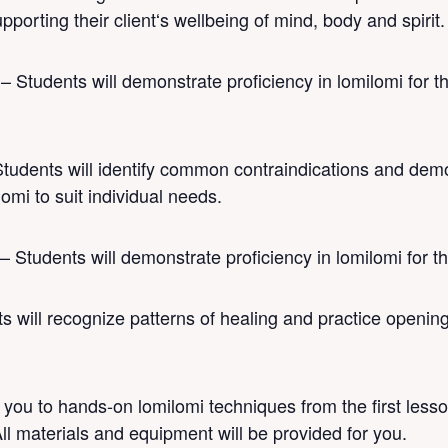
pporting their clientʻs wellbeing of mind, body and spirit.
 – Students will demonstrate proficiency in lomilomi for
tudents will identify common contraindications and demon
omi to suit individual needs.
– Students will demonstrate proficiency in lomilomi for 
 will recognize patterns of healing and practice openin
you to hands-on lomilomi techniques from the first less
All materials and equipment will be provided for you.