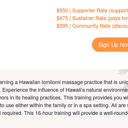
$550 | Supporter Rate (support 
$475 | Sustainer Rate (pays for
$395 | Community Rate (discou
Sign Up N
arning a Hawaiian lomilomi massage practice that is uniq
ue. Experience the influence of Hawaii’s natural environme
nors
in its healing practices. This training provides you w
to use either within the family or in a spa setting. All ar
required. This 16-hour training will provide a well-round