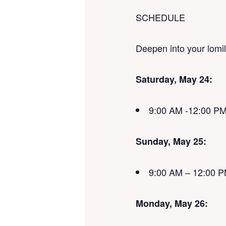
SCHEDULE
Deepen into your lomi
Saturday, May 24:
9:00 AM -12:00 P
Sunday, May 25:
9:00 AM – 12:00 
Monday, May 26: