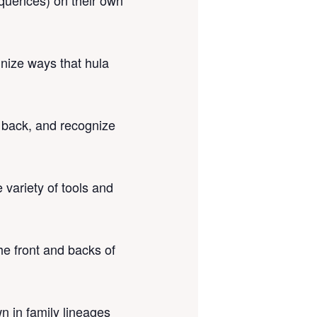
sequences) on their own
nize ways that hula
e back, and recognize
 variety of tools and
he front and backs of
wn in family lineages