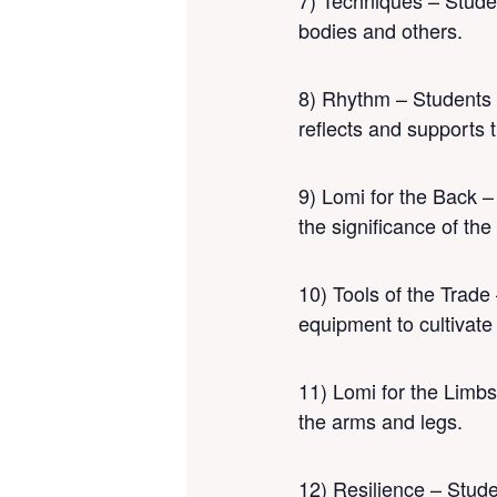
7) Techniques – Studen
bodies and others.
8) Rhythm – Students w
reflects and supports t
9) Lomi for the Back –
the significance of the
10) Tools of the Trade 
equipment to cultivate
11) Lomi for the Limbs
the arms and legs.
12) Resilience – Studen