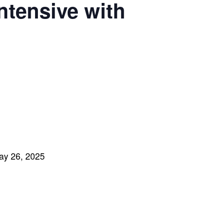
ntensive with
ay 26
, 2025