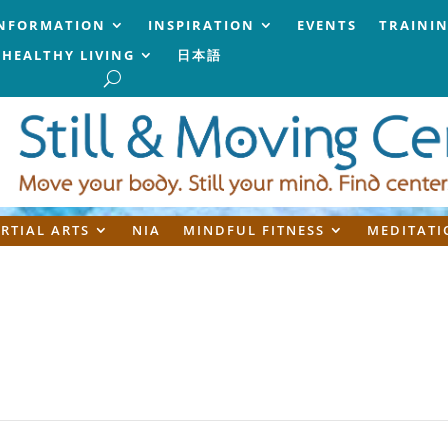
NFORMATION
INSPIRATION
EVENTS
TRAINI
HEALTHY LIVING
日本語
RTIAL ARTS
NIA
MINDFUL FITNESS
MEDITATI