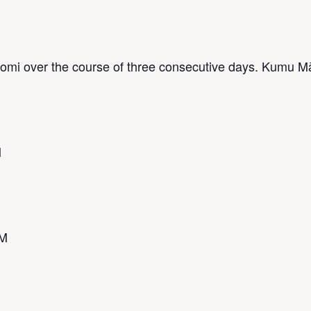
lomi over the course of three consecutive days. Kumu M
M
PM