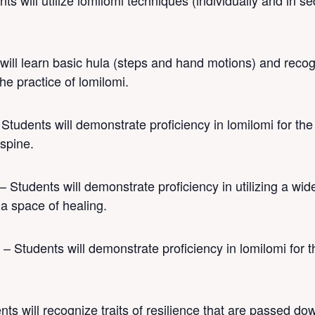
ts will utilize lomilomi techniques (individually and in 
ill learn basic hula (steps and hand motions) and recog
he practice of lomilomi.
 Students will demonstrate proficiency in lomilomi for th
 spine.
– Students will demonstrate proficiency in utilizing a wide
 a space of healing.
 – Students will demonstrate proficiency in lomilomi for t
ts will recognize traits of resilience that are passed do