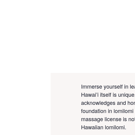
Immerse yourself in le
Hawai’i itself is uniq
acknowledges and
ho
foundation in lomilomi 
massage license is not 
Hawaiian lomilomi.