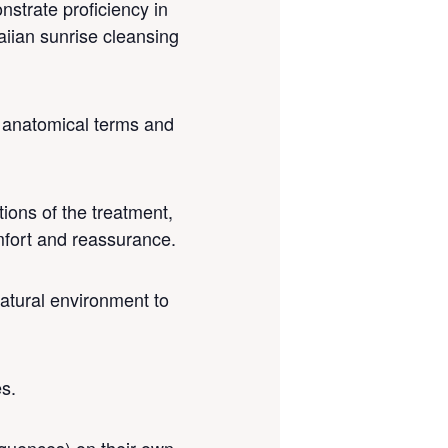
nstrate proficiency in
aiian sunrise cleansing
o anatomical terms and
tions of the treatment,
mfort and reassurance.
natural environment to
es.