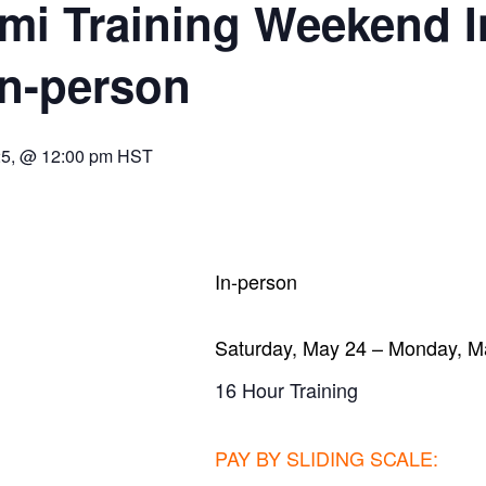
i Training Weekend I
In-person
25, @ 12:00 pm
HST
In-person
Saturday, May 24 – Monday, M
16 Hour Training
PAY BY SLIDING SCALE
: