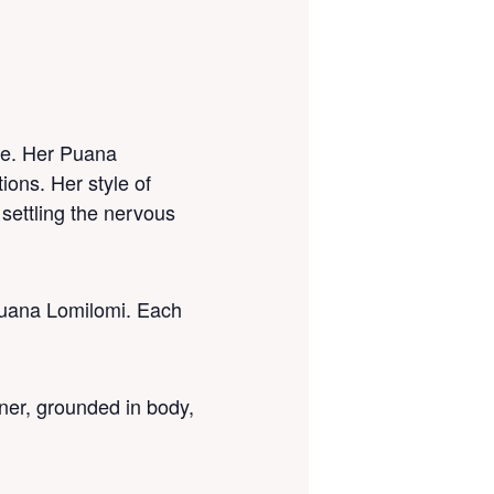
ce. Her Puana
ions. Her style of
settling the nervous
Puana Lomilomi. Each
oner, grounded in body,