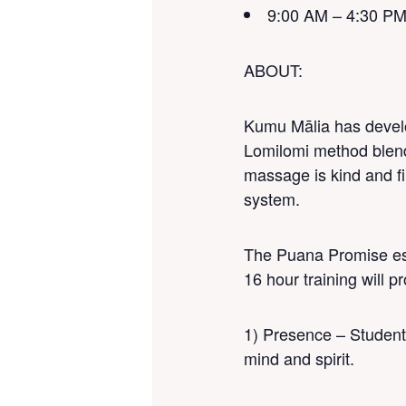
9:00 AM – 4:30 P
ABOUT
:
Kumu Mālia has develo
Lomilomi method blends
massage is kind and fi
system.
The Puana Promise est
16 hour training will 
1) Presence – Students
mind and spirit.