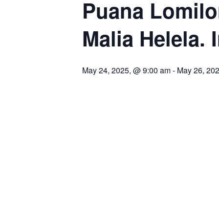
Puana Lomilom
Malia Helela. 
May 24, 2025, @ 9:00 am
-
May 26, 20