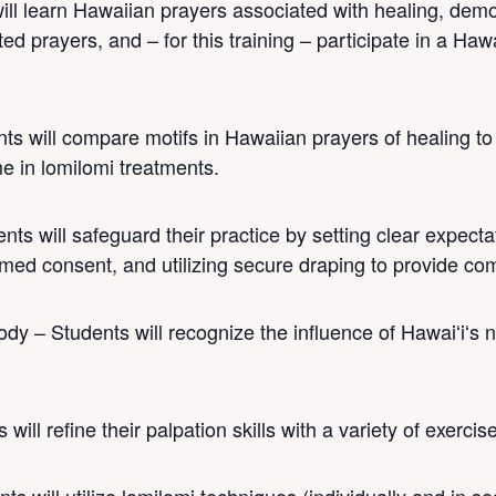
ill learn Hawaiian prayers associated with healing, demo
d prayers, and – for this training – participate in a Haw
nts will compare motifs in Hawaiian prayers of healing t
ime in lomilomi treatments.
ts will safeguard their practice by setting clear expecta
rmed consent, and utilizing secure draping to provide co
dy – Students will recognize the influence of Hawaiʻiʻs 
will refine their palpation skills with a variety of exercis