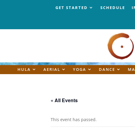
GET STARTED
SCHEDULE
I
HULA
AERIAL
YOGA
DANCE
MA
« All Events
This event has passed.