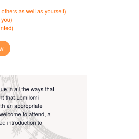
others as well as yourself)
 you)
nted)
ow
ue in all the ways that
nt that Lomilomi
ith an appropriate
e welcome to attend, a
ed introduction to