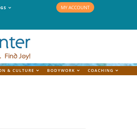
MY ACCOUNT
NGS
ON & CULTURE
BODYWORK
COACHING