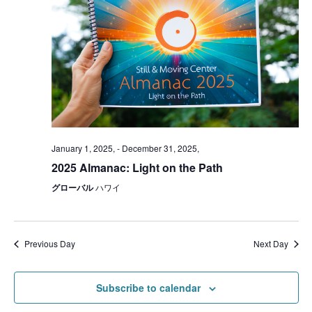
January 1, 2025,
-
December 31, 2025,
2025 Almanac: Light on the Path
グローバル
ハワイ
Previous Day
Next Day
Subscribe to calendar