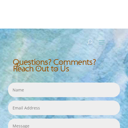
Questions? Comments?
Reach Out to Us