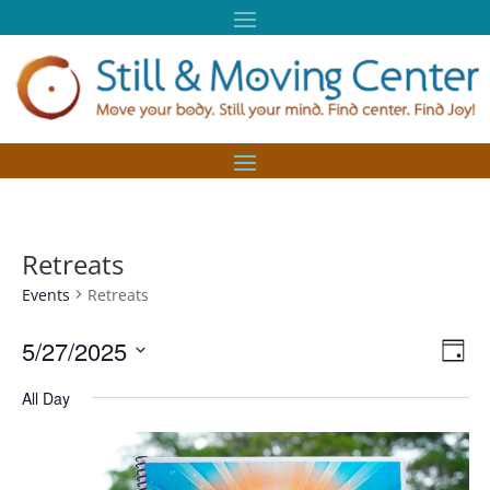
Retreats
Events
Retreats
Vie
Eve
5/27/2025
Day
Vie
Nav
Select
Nav
All Day
date.