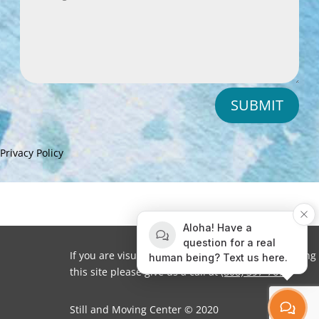
SUBMIT
Privacy Policy
Aloha! Have a
question for a real
If you are visually impaired or need help navigating
human being? Text us here.
this site please give us a call at
(808) 397-7678
Still and Moving Center © 2020