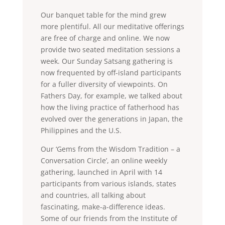
Our banquet table for the mind grew
more plentiful. All our meditative offerings
are free of charge and online. We now
provide two seated meditation sessions a
week. Our Sunday Satsang gathering is
now frequented by off-island participants
for a fuller diversity of viewpoints. On
Fathers Day, for example, we talked about
how the living practice of fatherhood has
evolved over the generations in Japan, the
Philippines and the U.S.
Our ‘Gems from the Wisdom Tradition – a
Conversation Circle’, an online weekly
gathering, launched in April with 14
participants from various islands, states
and countries, all talking about
fascinating, make-a-difference ideas.
Some of our friends from the Institute of