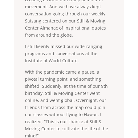
movement. And we have always kept
conversation going through our weekly
Satsang centered on our Still & Moving
Center Almanac of inspirational quotes
from around the globe.
I still keenly missed our wide-ranging
programs and conversations at the
Institute of World Culture.
With the pandemic came a pause, a
pivotal turning point, and something
shifted. Suddenly, at the time of our 9th
birthday, Still & Moving Center went
online, and went global. Overnight, our
friends from across the map could join
our classes without flying to Hawaii. I
realized, “This is our chance at Still &
Moving Center to cultivate the life of the
mind!”