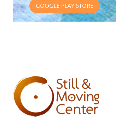
GOOGLE PLAY STORE