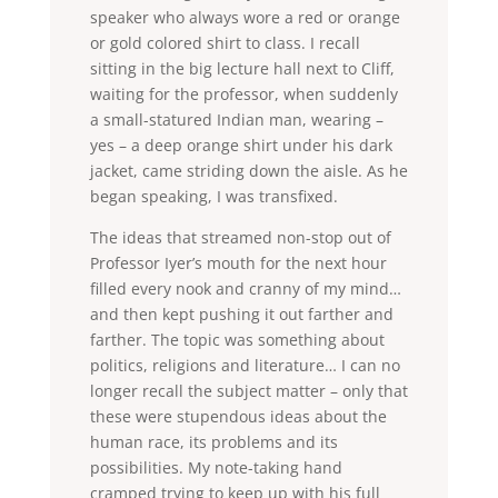
speaker who always wore a red or orange
or gold colored shirt to class. I recall
sitting in the big lecture hall next to Cliff,
waiting for the professor, when suddenly
a small-statured Indian man, wearing –
yes – a deep orange shirt under his dark
jacket, came striding down the aisle. As he
began speaking, I was transfixed.
The ideas that streamed non-stop out of
Professor Iyer’s mouth for the next hour
filled every nook and cranny of my mind…
and then kept pushing it out farther and
farther. The topic was something about
politics, religions and literature… I can no
longer recall the subject matter – only that
these were stupendous ideas about the
human race, its problems and its
possibilities. My note-taking hand
cramped trying to keep up with his full