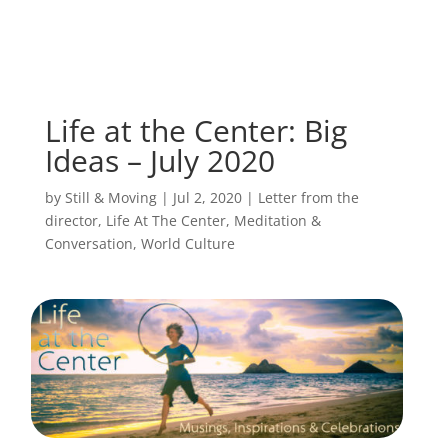
Life at the Center: Big
Ideas – July 2020
by
Still & Moving
|
Jul 2, 2020
|
Letter from the
director
,
Life At The Center
,
Meditation &
Conversation
,
World Culture