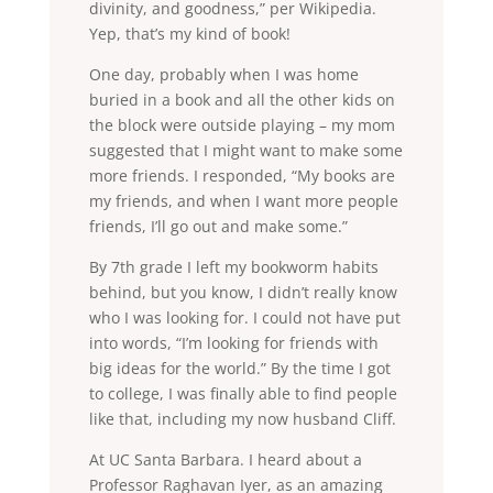
divinity, and goodness,” per Wikipedia.
Yep, that’s my kind of book!
One day, probably when I was home
buried in a book and all the other kids on
the block were outside playing – my mom
suggested that I might want to make some
more friends. I responded, “My books are
my friends, and when I want more people
friends, I’ll go out and make some.”
By 7th grade I left my bookworm habits
behind, but you know, I didn’t really know
who I was looking for. I could not have put
into words, “I’m looking for friends with
big ideas for the world.” By the time I got
to college, I was finally able to find people
like that, including my now husband Cliff.
At UC Santa Barbara. I heard about a
Professor Raghavan Iyer, as an amazing