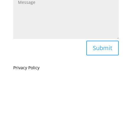
Submit
Privacy Policy
If you are visually impaired or need help navigating
this site please give us a call at
(808) 397-7678