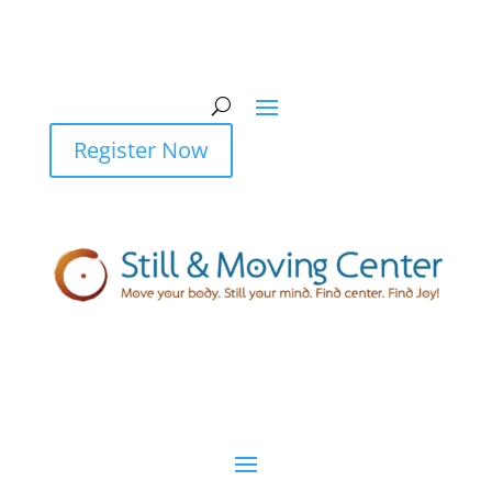
Register Now