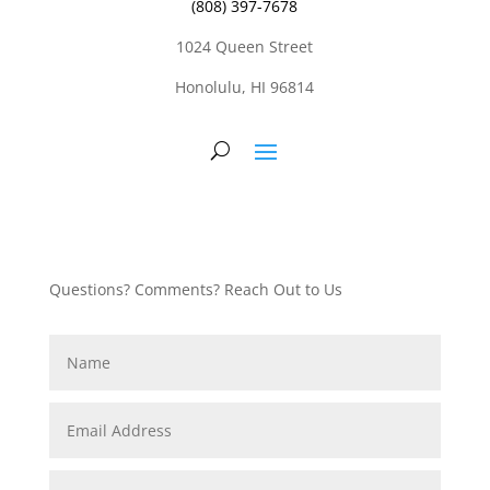
(808) 397-7678
1024 Queen Street
Honolulu, HI 96814
Questions? Comments? Reach Out to Us