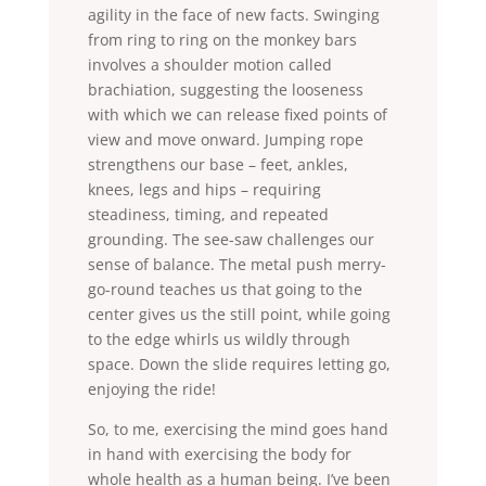
agility in the face of new facts. Swinging
from ring to ring on the monkey bars
involves a shoulder motion called
brachiation, suggesting the looseness
with which we can release fixed points of
view and move onward. Jumping rope
strengthens our base – feet, ankles,
knees, legs and hips – requiring
steadiness, timing, and repeated
grounding. The see-saw challenges our
sense of balance. The metal push merry-
go-round teaches us that going to the
center gives us the still point, while going
to the edge whirls us wildly through
space. Down the slide requires letting go,
enjoying the ride!
So, to me, exercising the mind goes hand
in hand with exercising the body for
whole health as a human being. I’ve been