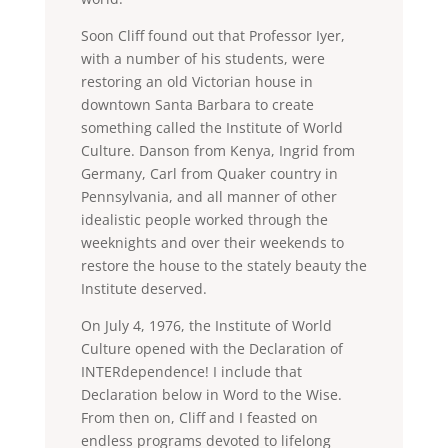
Soon Cliff found out that Professor Iyer,
with a number of his students, were
restoring an old Victorian house in
downtown Santa Barbara to create
something called the Institute of World
Culture. Danson from Kenya, Ingrid from
Germany, Carl from Quaker country in
Pennsylvania, and all manner of other
idealistic people worked through the
weeknights and over their weekends to
restore the house to the stately beauty the
Institute deserved.
On July 4, 1976, the Institute of World
Culture opened with the Declaration of
INTERdependence! I include that
Declaration below in Word to the Wise.
From then on, Cliff and I feasted on
endless programs devoted to lifelong