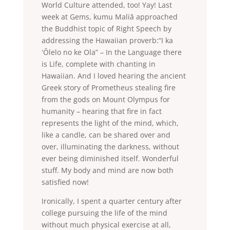
World Culture attended, too! Yay! Last
week at Gems, kumu Maliā approached
the Buddhist topic of Right Speech by
addressing the Hawaiian proverb:“I ka
ʻŌlelo no ke Ola” – In the Language there
is Life, complete with chanting in
Hawaiian. And I loved hearing the ancient
Greek story of Prometheus stealing fire
from the gods on Mount Olympus for
humanity – hearing that fire in fact
represents the light of the mind, which,
like a candle, can be shared over and
over, illuminating the darkness, without
ever being diminished itself. Wonderful
stuff. My body and mind are now both
satisfied now!
Ironically, I spent a quarter century after
college pursuing the life of the mind
without much physical exercise at all,