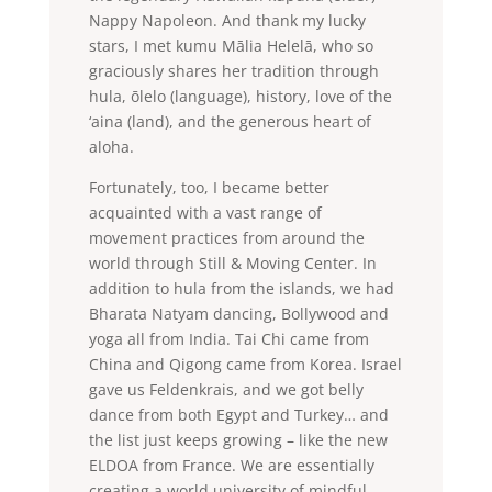
Nappy Napoleon. And thank my lucky
stars, I met kumu Mālia Helelā, who so
graciously shares her tradition through
hula, ōlelo (language), history, love of the
‘aina (land), and the generous heart of
aloha.
Fortunately, too, I became better
acquainted with a vast range of
movement practices from around the
world through Still & Moving Center. In
addition to hula from the islands, we had
Bharata Natyam dancing, Bollywood and
yoga all from India. Tai Chi came from
China and Qigong came from Korea. Israel
gave us Feldenkrais, and we got belly
dance from both Egypt and Turkey… and
the list just keeps growing – like the new
ELDOA from France. We are essentially
creating a world university of mindful