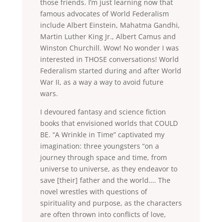
those friends. I’m just learning now that
famous advocates of World Federalism
include Albert Einstein, Mahatma Gandhi,
Martin Luther King Jr., Albert Camus and
Winston Churchill. Wow! No wonder I was
interested in THOSE conversations! World
Federalism started during and after World
War II, as a way a way to avoid future
wars.
I devoured fantasy and science fiction
books that envisioned worlds that COULD
BE. “A Wrinkle in Time” captivated my
imagination: three youngsters “on a
journey through space and time, from
universe to universe, as they endeavor to
save [their] father and the world…. The
novel wrestles with questions of
spirituality and purpose, as the characters
are often thrown into conflicts of love,