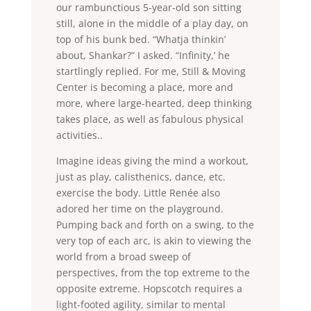
our rambunctious 5-year-old son sitting
still, alone in the middle of a play day, on
top of his bunk bed. “Whatja thinkin’
about, Shankar?” I asked. “Infinity,’ he
startlingly replied. For me, Still & Moving
Center is becoming a place, more and
more, where large-hearted, deep thinking
takes place, as well as fabulous physical
activities..
Imagine ideas giving the mind a workout,
just as play, calisthenics, dance, etc.
exercise the body. Little Renée also
adored her time on the playground.
Pumping back and forth on a swing, to the
very top of each arc, is akin to viewing the
world from a broad sweep of
perspectives, from the top extreme to the
opposite extreme. Hopscotch requires a
light-footed agility, similar to mental