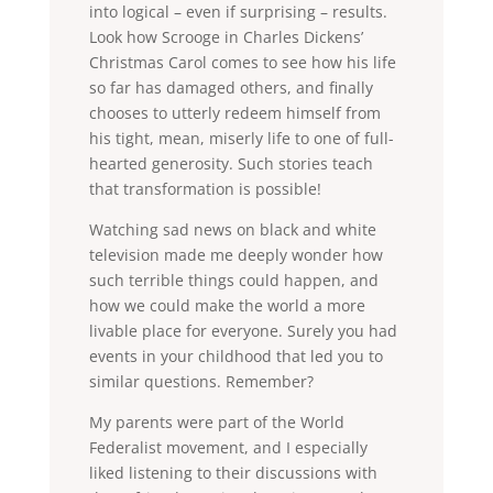
into logical – even if surprising – results.
Look how Scrooge in Charles Dickens’
Christmas Carol comes to see how his life
so far has damaged others, and finally
chooses to utterly redeem himself from
his tight, mean, miserly life to one of full-
hearted generosity. Such stories teach
that transformation is possible!
Watching sad news on black and white
television made me deeply wonder how
such terrible things could happen, and
how we could make the world a more
livable place for everyone. Surely you had
events in your childhood that led you to
similar questions. Remember?
My parents were part of the World
Federalist movement, and I especially
liked listening to their discussions with