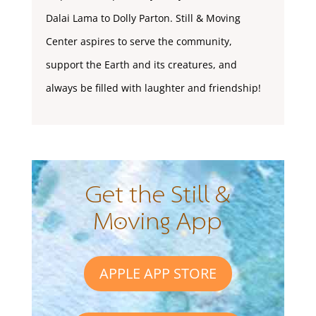
Dalai Lama to Dolly Parton. Still & Moving
Center aspires to serve the community,
support the Earth and its creatures, and
always be filled with laughter and friendship!
Get the Still &
Moving App
APPLE APP STORE