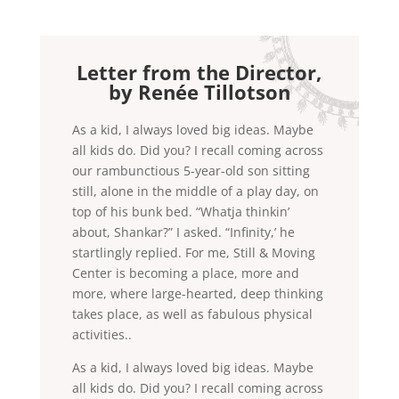
Letter from the Director,
by Renée Tillotson
As a kid, I always loved big ideas. Maybe
all kids do. Did you? I recall coming across
our rambunctious 5-year-old son sitting
still, alone in the middle of a play day, on
top of his bunk bed. “Whatja thinkin’
about, Shankar?” I asked. “Infinity,’ he
startlingly replied. For me, Still & Moving
Center is becoming a place, more and
more, where large-hearted, deep thinking
takes place, as well as fabulous physical
activities..
As a kid, I always loved big ideas. Maybe
all kids do. Did you? I recall coming across