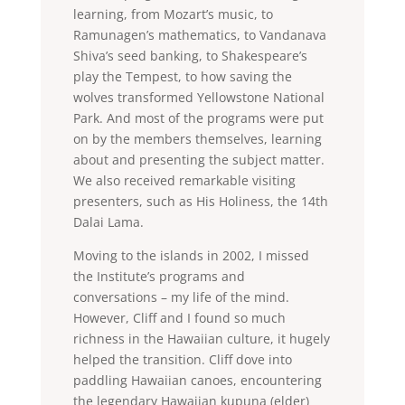
learning, from Mozart’s music, to
Ramunagen’s mathematics, to Vandanava
Shiva’s seed banking, to Shakespeare’s
play the Tempest, to how saving the
wolves transformed Yellowstone National
Park. And most of the programs were put
on by the members themselves, learning
about and presenting the subject matter.
We also received remarkable visiting
presenters, such as His Holiness, the 14th
Dalai Lama.
Moving to the islands in 2002, I missed
the Institute’s programs and
conversations – my life of the mind.
However, Cliff and I found so much
richness in the Hawaiian culture, it hugely
helped the transition. Cliff dove into
paddling Hawaiian canoes, encountering
the legendary Hawaiian kupuna (elder)