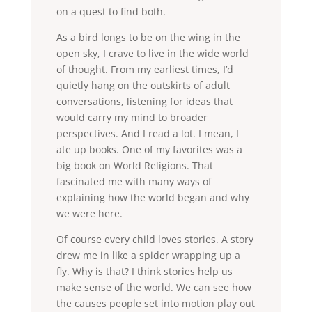
on a quest to find both.
As a bird longs to be on the wing in the
open sky, I crave to live in the wide world
of thought. From my earliest times, I’d
quietly hang on the outskirts of adult
conversations, listening for ideas that
would carry my mind to broader
perspectives. And I read a lot. I mean, I
ate up books. One of my favorites was a
big book on World Religions. That
fascinated me with many ways of
explaining how the world began and why
we were here.
Of course every child loves stories. A story
drew me in like a spider wrapping up a
fly. Why is that? I think stories help us
make sense of the world. We can see how
the causes people set into motion play out