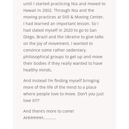
until I started practicing Nia and moved to
Hawaii in 2002. Through Nia and the
moving practices at Still & Moving Center,
I had learned an important lesson. So I
had slated myself in 2020 to go to San
Diego, Brazil and the Ukraine to give talks
on the Joy of movement, I wanted to
convince some rather sedentary,
philosophical groups to get up and move
their bodies if they really wanted to have
healthy minds.
And instead I’m finding myself bringing
more of the life of the mind to a place
where people love to move. Don’t you just
love it?!?
And there’s more to come!
AHHHHHH…………