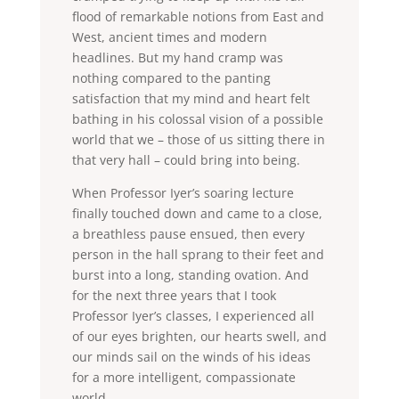
flood of remarkable notions from East and
West, ancient times and modern
headlines. But my hand cramp was
nothing compared to the panting
satisfaction that my mind and heart felt
bathing in his colossal vision of a possible
world that we – those of us sitting there in
that very hall – could bring into being.
When Professor Iyer’s soaring lecture
finally touched down and came to a close,
a breathless pause ensued, then every
person in the hall sprang to their feet and
burst into a long, standing ovation. And
for the next three years that I took
Professor Iyer’s classes, I experienced all
of our eyes brighten, our hearts swell, and
our minds sail on the winds of his ideas
for a more intelligent, compassionate
world.