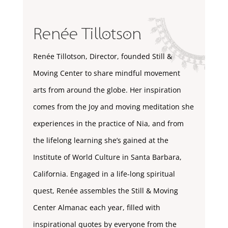
Renée Tillotson
Renée Tillotson, Director, founded Still &
Moving Center to share mindful movement
arts from around the globe. Her inspiration
comes from the Joy and moving meditation she
experiences in the practice of Nia, and from
the lifelong learning she’s gained at the
Institute of World Culture in Santa Barbara,
California. Engaged in a life-long spiritual
quest, Renée assembles the Still & Moving
Center Almanac each year, filled with
inspirational quotes by everyone from the