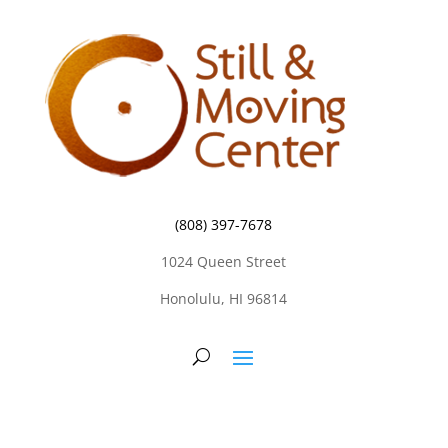
(808) 397-7678
1024 Queen Street
Honolulu, HI 96814