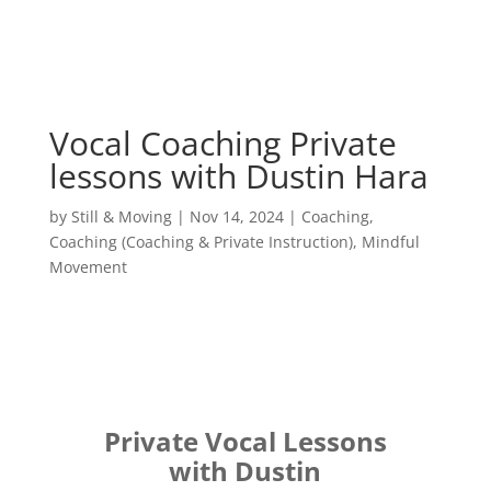
Vocal Coaching Private
lessons with Dustin Hara
by
Still & Moving
|
Nov 14, 2024
|
Coaching
,
Coaching (Coaching & Private Instruction)
,
Mindful
Movement
Private Vocal Lessons
with Dustin