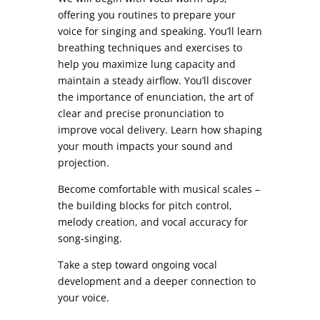
offering you routines to prepare your
voice for singing and speaking. You’ll learn
breathing techniques and exercises to
help you maximize lung capacity and
maintain a steady airflow. You’ll discover
the importance of enunciation, the art of
clear and precise pronunciation to
improve vocal delivery. Learn how shaping
your mouth impacts your sound and
projection.
Become comfortable with musical scales –
the building blocks for pitch control,
melody creation, and vocal accuracy for
song-singing.
Take a step toward ongoing vocal
development and a deeper connection to
your voice.