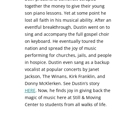
together the money to give their young
son piano lessons. Yet at some point he
lost all faith in his musical ability. After an
eventful breakthrough, Dustin went on to
sing and accompany the full gospel choir
on keyboard. He eventually toured the
nation and spread the joy of music
performing for churches, jails, and people
in hospice. Dustin even sang as a backup
vocalist at popular concerts by Janet
Jackson, The Winans, Kirk Franklin, and
Donny McKlerken. See Dustin’s story
HERE
. Now, he finds joy in giving back the
magic of music here at Still & Moving
Center to students from all walks of life.