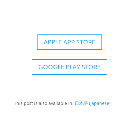
Get the Still & Moving App
APPLE APP STORE
GOOGLE PLAY STORE
This post is also available in:
日本語
(
Japanese
)