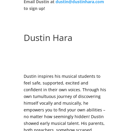
Email Dustin at
dustin@dustinhara.com
to sign up!
Dustin Hara
Dustin inspires his musical students to
feel safe, supported, excited and
confident in their own voices. Through his
own tumultuous journey of discovering
himself vocally and musically, he
empowers you to find your own abilities –
no matter how seemingly hidden! Dustin
showed early musical talent. His parents,
both preachers, somehow scraped