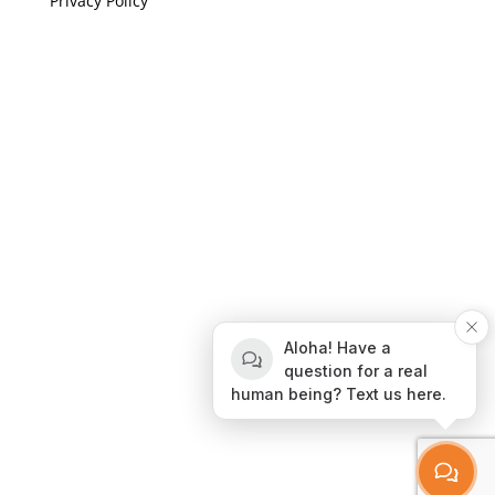
Privacy Policy
If you are visually impaired or need help navigating
this site please give us a call at
(808) 397-7678
Still and Moving Center © 2023
If you are visually impaired or need help navigating
Aloha! Have a
this site please give us a call at
(808) 397-7678
question for a real
human being? Text us here.
Still and Moving Center © 2020