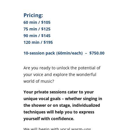
Pricing:
60 min / $105
75 min / $125
90 min / $145
120 min / $195
10-session pack (60min/each) – $750.00
Are you ready to unlock the potential of
your voice and explore the wonderful
world of music?
Your private sessions cater to your
unique vocal goals – whether singing in
the shower or on stage, individualized
techniques will help you to express
yourself with confidence.
We will begin with vocal warm-ups,