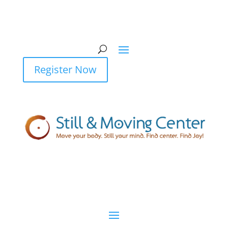
Register Now