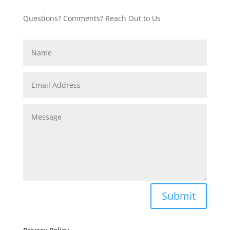
Questions? Comments? Reach Out to Us
Submit