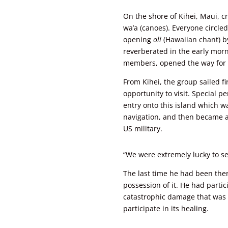
On the shore of Kihei, Maui,
wa’a (canoes). Everyone circle
opening
oli
(Hawaiian chant) b
reverberated in the early morni
members, opened the way for t
From Kihei, the group sailed fi
opportunity to visit. Special 
entry onto this island which wa
navigation, and then became a
US military.
“We were extremely lucky to set
The last time he had been the
possession of it. He had partic
catastrophic damage that was
participate in its healing.