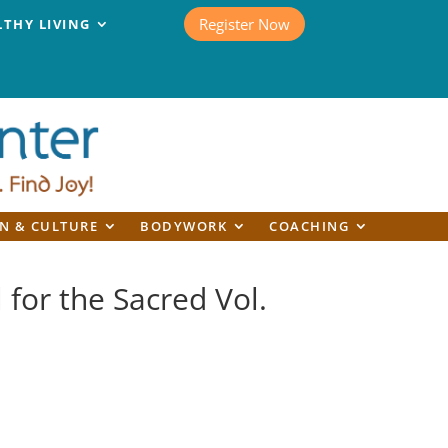
Register Now
LTHY LIVING
N & CULTURE
BODYWORK
COACHING
l for the Sacred Vol.