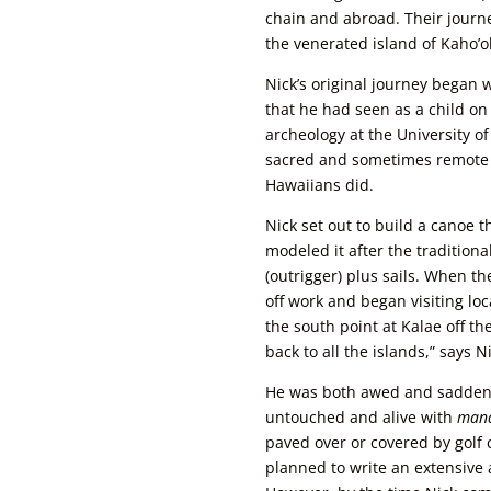
chain and abroad. Their journe
the venerated island of Kaho’ol
Nick’s original journey began 
that he had seen as a child o
archeology at the University o
sacred and sometimes remote lo
Hawaiians did.
Nick set out to build a canoe t
modeled it after the tradition
(outrigger) plus sails. When th
off work and began visiting loc
the south point at Kalae off t
back to all the islands,” says N
He was both awed and sadden
untouched and alive with
man
paved over or covered by golf
planned to write an extensive 