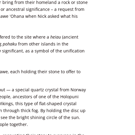
r bring from their homeland a rock or stone
, or ancestral significance – a request from
olawe ʻOhana when Nick asked what his
fered to the site where
a
heiau
(ancient
ng
pohaku
from other islands in the
 significant, as a symbol of the unification
awe, each holding their stone to offer to
out — a special quartz crystal from Norway
ople, ancestors of one of the Holopuni
ikings, this type of flat-shaped crystal
n through thick fog. By holding the disc up
see the bright shining circle of the sun.
ople together.