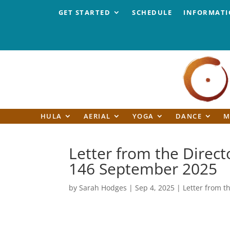
GET STARTED
SCHEDULE
INFORMAT
HULA
AERIAL
YOGA
DANCE
M
Letter from the Directo
146 September 2025
by
Sarah Hodges
|
Sep 4, 2025
|
Letter from t