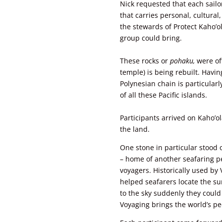
Nick requested that each sailo
that carries personal, cultural
the stewards of Protect Kaho’
group could bring.
These rocks or
pohaku,
were
of
temple) is being rebuilt. Havi
Polynesian chain is particularly
of all these Pacific islands.
Participants arrived on Kaho’ol
the land.
One stone in particular stood 
– home of another seafaring pe
voyagers. Historically used by V
helped seafarers locate the su
to the sky suddenly they could 
Voyaging brings the world’s pe