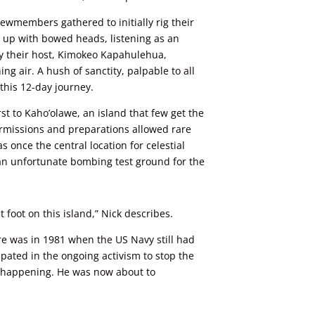
 crewmembers
gathered to initially rig their
d up with bowed heads, listening as an
y their host, Kimokeo Kapahulehua,
ng air. A hush of sanctity, palpable to all
his 12-day journey.
rst to Kaho’olawe, an island that few get the
permissions and preparations allowed rare
s once the central location for celestial
n unfortunate bombing test ground for the
 foot on this island,” Nick describes.
re was in 1981 when the US Navy still had
ipated in the ongoing activism to stop the
 happening. He was now about to