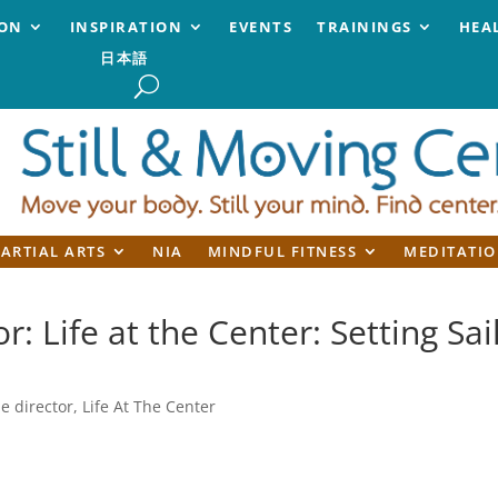
ION
INSPIRATION
EVENTS
TRAININGS
HEA
日本語
ARTIAL ARTS
NIA
MINDFUL FITNESS
MEDITATIO
r: Life at the Center: Setting Sai
he director
,
Life At The Center