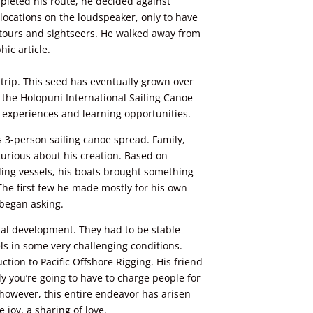
pleted his route, he decided against
locations on the loudspeaker, only to have
 tours and sightseers. He walked away from
ic article.
 trip. This seed has eventually grown over
 the Holopuni International Sailing Canoe
fe experiences and learning opportunities.
’s 3-person
sailing
canoe spread. Family,
curious about his creation. Based on
iling vessels, his boats brought something
 The first few he made mostly
for
his own
 began asking.
al development. They had to be stable
ls in some very challenging conditions.
ction to Pacific Offshore Rigging. His friend
ly you’re going to have to charge people for
 however, this entire endeavor has arisen
 joy, a sharing of love.