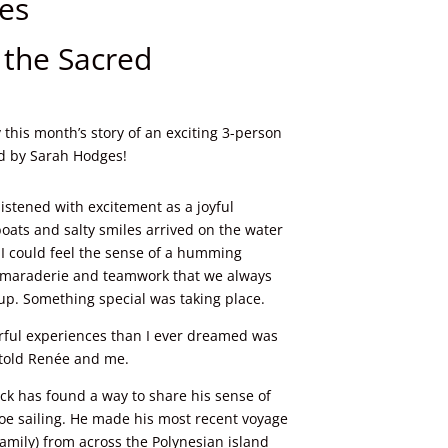
es
r the Sacred
 this month’s story of an exciting 3-person
ld by Sarah Hodges!
listened with excitement as a joyful
oats and salty smiles arrived on the water
I could feel the sense of a humming
camaraderie and teamwork that we always
up. Something special was taking place.
rful experiences than I ever dreamed was
e told Renée and me.
ck has found a way to share his sense of
noe sailing. He made his most recent voyage
amily) from across the Polynesian island