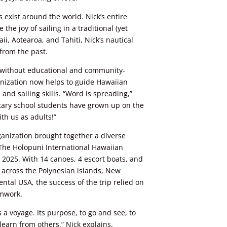
exist around the world. Nick’s entire
the joy of sailing in a traditional (yet
i, Aotearoa, and Tahiti, Nick’s nautical
 from the past.
e without educational and community-
nization now helps to guide Hawaiian
and sailing skills. “Word is spreading,”
ary school students have grown up on the
th us as adults!”
ganization brought together a diverse
 The Holopuni International Hawaiian
, 2025. With 14 canoes, 4 escort boats, and
 across the
Polynesian
islands, New
ntal USA, the success of the trip relied on
amwork.
s a voyage. Its purpose, to go and see, to
earn from others,” Nick explains.