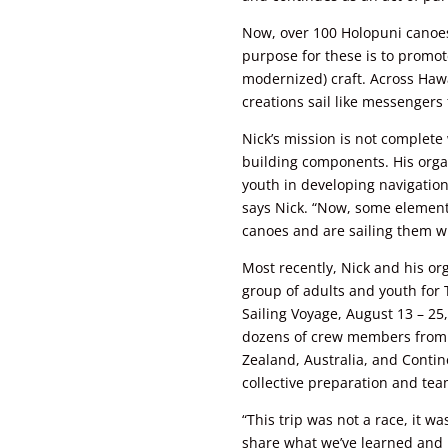
Now, over 100 Holopuni canoes 
purpose for these is to promote 
modernized) craft. Across Hawai
creations sail like messengers
Nick’s mission is not complet
building components. His orga
youth in developing navigation 
says Nick. “Now, some element
canoes and are sailing them wi
Most recently, Nick and his or
group of adults and youth for
Sailing Voyage, August 13 – 25
dozens of crew members from
Zealand, Australia, and Contine
collective preparation and te
“This trip was not a race, it wa
share what we’ve learned and l