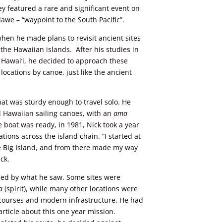
y featured a rare and significant event on
awe – “waypoint to the South Pacific”.
when he made plans to revisit ancient sites
n
the
Hawaiian islands. After his studies in
f Hawai’i, he decided to approach these
cations by canoe, just like the ancient
hat was sturdy enough to travel solo. He
al Hawaiian sailing canoes, with an
ama
e boat was ready, in 1981, Nick took a year
ations across the island chain. “I started at
he Big Island, and from there made my way
ick.
ed by what he saw. Some sites were
a
(spirit), while many other locations were
 courses and modern infrastructure. He had
article about this one year mission.