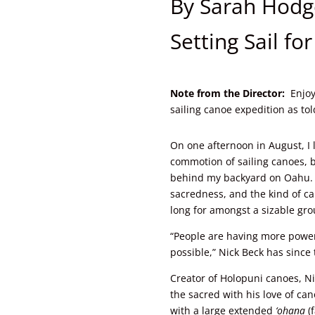
By Sarah Hodg
Setting Sail fo
Note from the Director:
Enjoy
sailing canoe expedition as to
On one afternoon in August, I 
commotion of sailing canoes, b
behind my backyard on Oahu. 
sacredness, and the kind of 
long for amongst a sizable gro
“People are having more powe
possible,” Nick Beck has sinc
Creator of Holopuni canoes, Ni
the sacred with his love of ca
with a large extended
‘ohana
(f