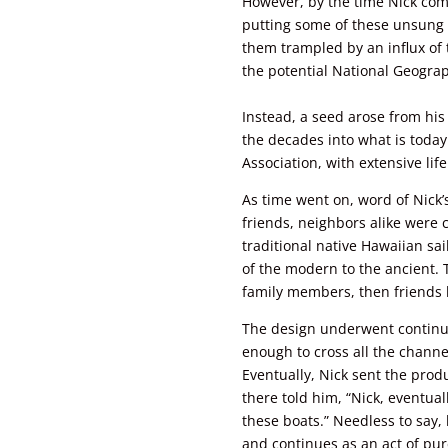
However, by the time Nick com
putting some of these unsung 
them trampled by an influx of
the potential National Geograph
Instead, a seed arose from his
the decades into what is today
Association, with extensive li
As time went on, word of Nick
friends, neighbors alike were 
traditional native Hawaiian sa
of the modern to the ancient.
family members, then friends
The design underwent continu
enough to cross all the channe
Eventually, Nick sent the produ
there told him, “Nick, eventual
these boats.” Needless to say,
and continues as an act of pure