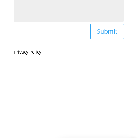
Submit
Privacy Policy
If you are visually impaired or need help navigating
this site please give us a call at
(808) 397-7678
Still and Moving Center © 2023