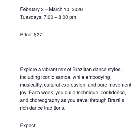
February 3 – March 10, 2026
Tuesdays, 7:00 – 8:00 pm
Price: $27
Explore a vibrant mix of Brazilian dance styles,
including iconic samba, while embodying
musicality, cultural expression, and pure movement
joy.
Each week, you build technique, confidence,
and choreography as you travel through Brazil’s
rich dance traditions.
Expect: