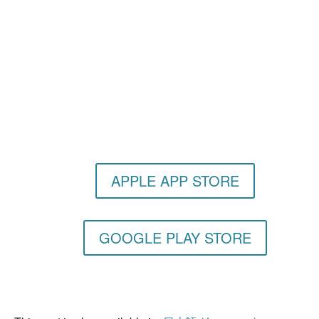
Get the Still & Moving App
APPLE APP STORE
GOOGLE PLAY STORE