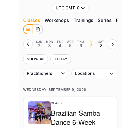
UTC GMT-0
Classes
Workshops
Trainings
Series
Retre
SUN
MON
TUE
WED
THU
FRI
SAT
2
3
4
5
6
7
8
SHOW All
TODAY
Practitioners
Locations
WEDNESDAY, SEPTEMBER 9, 2026
CLASS
Brazilian Samba
Dance 6-Week