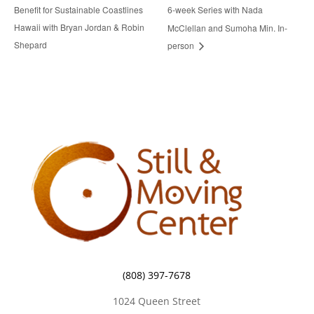
Benefit for Sustainable Coastlines
6-week Series with Nada
Hawaii with Bryan Jordan & Robin
McClellan and Sumoha Min. In-
Shepard
person
(808) 397-7678
1024 Queen Street