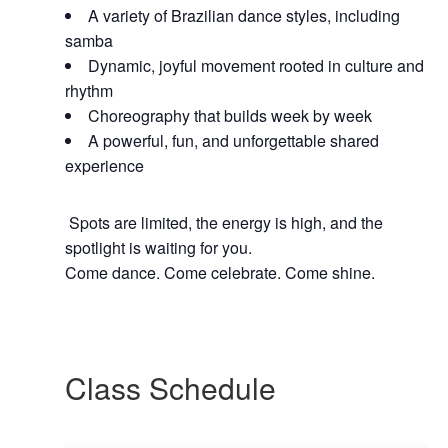
A variety of Brazilian dance styles, including
samba
Dynamic, joyful movement rooted in culture and
rhythm
Choreography that builds week by week
A powerful, fun, and unforgettable shared
experience
Spots are limited, the energy is high, and the
spotlight is waiting for you.
Come dance. Come celebrate. Come shine.
Class Schedule