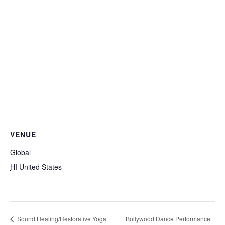
VENUE
Global
HI
United States
Bollywood Dance Performance
Sound Healing/Restorative Yoga