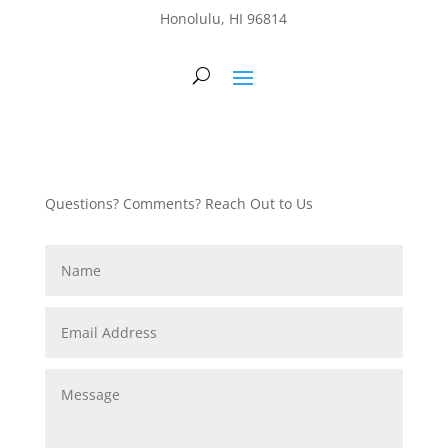
Honolulu, HI 96814
Questions? Comments? Reach Out to Us