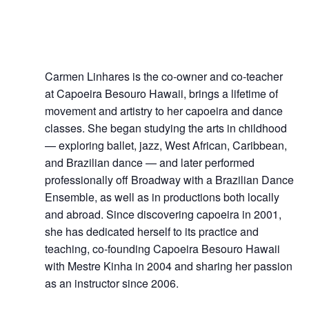
Carmen Linhares
Carmen Linhares is the co-owner and co-teacher
at Capoeira Besouro Hawaii, brings a lifetime of
movement and artistry to her capoeira and dance
classes. She began studying the arts in childhood
— exploring ballet, jazz, West African, Caribbean,
and Brazilian dance — and later performed
professionally off Broadway with a Brazilian Dance
Ensemble, as well as in productions both locally
and abroad. Since discovering capoeira in 2001,
she has dedicated herself to its practice and
teaching, co-founding Capoeira Besouro Hawaii
with Mestre Kinha in 2004 and sharing her passion
as an instructor since 2006.