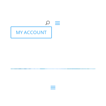
MY ACCOUNT