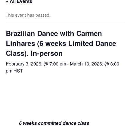
« All Events
This event has passed.
Brazilian Dance with Carmen
Linhares (6 weeks Limited Dance
Class). In-person
February 3, 2026, @ 7:00 pm
-
March 10, 2026, @ 8:00
pm
HST
6 weeks committed dance class