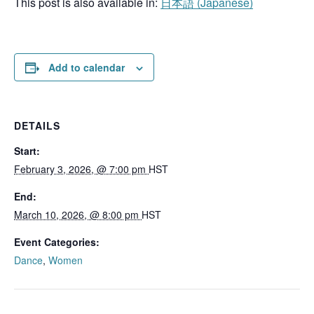
This post is also available in:
日本語
(
Japanese
)
Add to calendar
DETAILS
Start:
February 3, 2026, @ 7:00 pm
HST
End:
March 10, 2026, @ 8:00 pm
HST
Event Categories:
Dance
,
Women