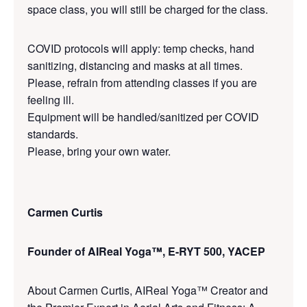
space class, you will still be charged for the class.
COVID protocols will apply: temp checks, hand
sanitizing, distancing and masks at all times.
Please, refrain from attending classes if you are
feeling ill.
Equipment will be handled/sanitized per COVID
standards.
Please, bring your own water.
Carmen Curtis
Founder of AIReal Yoga™, E-RYT 500, YACEP
About Carmen Curtis, AIReal Yoga™ Creator and