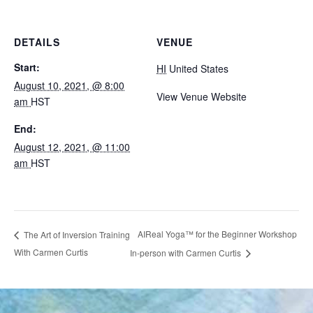
DETAILS
VENUE
Start:
HI
United States
August 10, 2021, @ 8:00
View Venue Website
am
HST
End:
August 12, 2021, @ 11:00
am
HST
AIReal Yoga™ for the Beginner Workshop
The Art of Inversion Training
With Carmen Curtis
In-person with Carmen Curtis