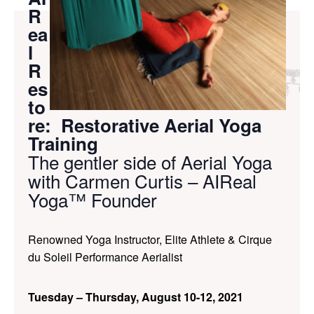
R
ea
l
R
es
to
re: Restorative Aerial Yoga
Training
The gentler side of Aerial Yoga
with Carmen Curtis – AIReal
Yoga™ Founder
Renowned Yoga Instructor, Elite Athlete & Cirque
du Soleil Performance Aerialist
Tuesday – Thursday, August 10-12, 2021