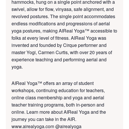
hammocks, hung on a single point anchored with a
swivel, allow for flow, vinyasa, safe alignment, and
revolved postures. The single point accommodates
endless modifications and progressions of aerial
yoga postures, making AIReal Yoga™ accessible to
folks at every level of fitness. AIReal Yoga was
invented and founded by Cirque performer and
master Yogi, Carmen Curtis, with over 20 years of
experience teaching and performing aerial and
yoga.
AIReal Yoga™ offers an array of student
workshops, continuing education for teachers,
online class membership and yoga and aerial
teacher training programs, both in-person and
online. Learn more about AIReal Yoga and the
journey you can take in the AIR.
www.airealyoga.com
@airealyoga