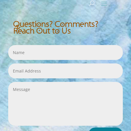
Questions? Comments?
Reach Out to Us