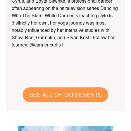
Cyrus, and Edyta Sliwnke, a professional dancer
often appearing on the hit television series Dancing
With The Stars. While Carmen’s teaching style is
distinctly her own, her yoga journey was most
notably influenced by her intensive studies with
Shiva Rae, Gurmukh, and Bryan Kest. Follow her
journey: @carmencurtis1
SEE ALL OF OUR EVENTS