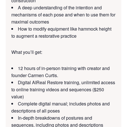
construction
A deep understanding of the intention and
mechanisms of each pose and when to use them for
maximal outcomes
How to modify equipment like hammock height
to augment a restorative practice
What you’ll get:
12 hours of in-person training with creator and
founder Carmen Curtis.
Digital AIReal Restore training, unlimited access
to online training videos and sequences ($250
value)
Complete digital manual; includes photos and
descriptions of all poses
In-depth breakdowns of postures and
sequences, including photos and descriptions