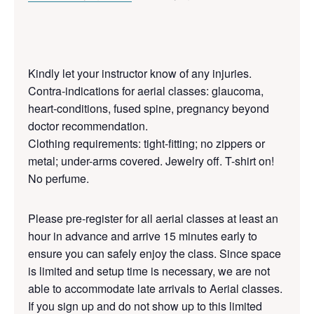
Kindly let your instructor know of any injuries.
Contra-indications for aerial classes: glaucoma,
heart-conditions, fused spine, pregnancy beyond
doctor recommendation.
Clothing requirements: tight-fitting; no zippers or
metal; under-arms covered. Jewelry off. T-shirt on!
No perfume.
Please pre-register for all aerial classes at least an
hour in advance and arrive 15 minutes early to
ensure you can safely enjoy the class. Since space
is limited and setup time is necessary, we are not
able to accommodate late arrivals to Aerial classes.
If you sign up and do not show up to this limited