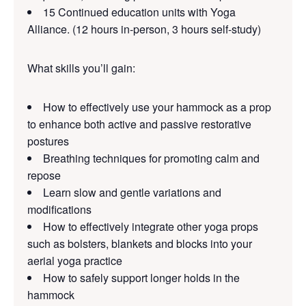
15 Continued education units with Yoga
Alliance. (12 hours in-person, 3 hours self-study)
What skills you’ll gain:
How to effectively use your hammock as a prop
to enhance both active and passive restorative
postures
Breathing techniques for promoting calm and
repose
Learn slow and gentle variations and
modifications
How to effectively integrate other yoga props
such as bolsters, blankets and blocks into your
aerial yoga practice
How to safely support longer holds in the
hammock