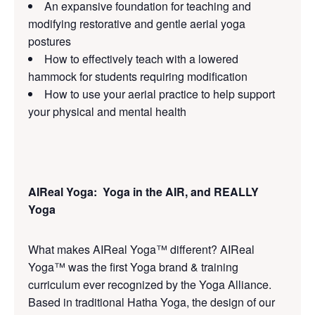
An expansive foundation for teaching and
modifying restorative and gentle aerial yoga
postures
How to effectively teach with a lowered
hammock for students requiring modification
How to use your aerial practice to help support
your physical and mental health
AIReal Yoga: Yoga in the AIR, and REALLY
Yoga
What makes AIReal Yoga™ different? AIReal
Yoga™ was the first Yoga brand & training
curriculum ever recognized by the Yoga Alliance.
Based in traditional Hatha Yoga, the design of our