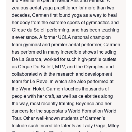
the Premier Expert in Aerial Arts and Fitness: A
zealous aerial yoga practitioner for more than two
decades, Carmen first found yoga as a way to heal
her body from the extreme sports of gymnastics and
Cirque du Soleil performing, and has been teaching
it ever since. A former UCLA national champion
team gymnast and premier aerial performer, Carmen
has performed in many incredible shows including
De La Guarda, worked for such high-profile outlets
as Cirque Du Soleil, MTV, and the Olympics, and
collaborated with the research and development
team for Le Reve, in which she also performed at
the Wynn Hotel. Carmen touches thousands of
people with her craft, as well as celebrities along
the way, most recently training Beyoncé and her
dancers for the superstar’s World Formation World
Tour. Other well-known students of Carmen’s
include such incredible talents as Lady Gaga, Miley