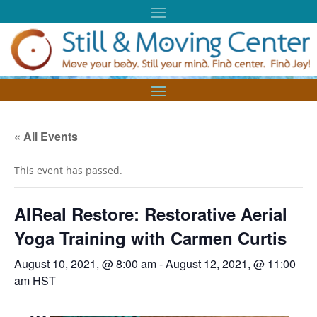
« All Events
This event has passed.
AIReal Restore: Restorative Aerial
Yoga Training with Carmen Curtis
August 10, 2021, @ 8:00 am
-
August 12, 2021, @ 11:00
am
HST
AI