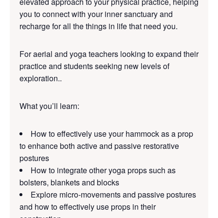
elevated approach to your physical practice, helping
you to connect with your inner sanctuary and
recharge for all the things in life that need you.
For aerial and yoga te
achers looking to expand their
practice and students seeking new levels of
exploration..
What you’ll learn:
How to effectively use your hammock as a prop
to enhance both active and passive restorative
postures
How to integrate other yoga props such as
bolsters, blankets and blocks
Explore micro-movements and passive postures
and how to effectively use props in their