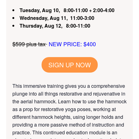
Tuesday, Aug 10,
8:00-11:00 + 2:00-4:00
Wednesday, Aug 11,
11:00-3:00
Thursday, Aug 12,
8:00-11:00
$599 plus tax
NEW PRICE: $400
SIGN UP NOW
This immersive training gives you a comprehensive
plunge into all things restorative and rejuvenative in
the aerial hammock. Learn how to use the hammock
as a prop for restorative yoga poses, working at
different hammock heights, using longer holds and
providing a more passive method of instruction and
practice. This continued education module is an