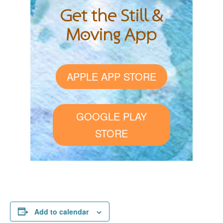
Get the Still &
Moving App
APPLE APP STORE
GOOGLE PLAY
STORE
Add to calendar