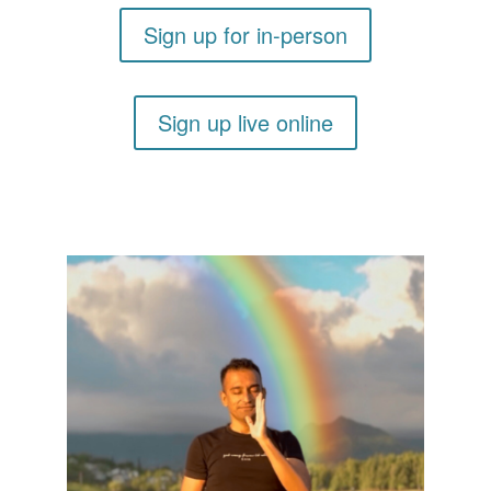
Sign up for in-person
Sign up live online