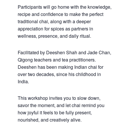
Participants will go home with the knowledge,
recipe and confidence to make the perfect
traditional chai, along with a deeper
appreciation for spices as partners in
wellness, presence, and daily ritual.
Facilitated by Deeshen Shah and Jade Chan,
Qigong teachers and tea practitioners.
Deeshen has been making Indian chai for
over two decades, since his childhood in
India.
This workshop invites you to slow down,
savor the moment, and let chai remind you
how joyful it feels to be fully present,
nourished, and creatively alive.