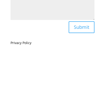
Submit
Privacy Policy
If you are visually impaired or need help navigating
this site please give us a call at
(808) 397-7678
Still and Moving Center © 2023