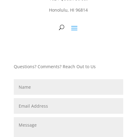
Honolulu, HI 96814
Questions? Comments? Reach Out to Us