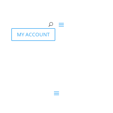
MY ACCOUNT