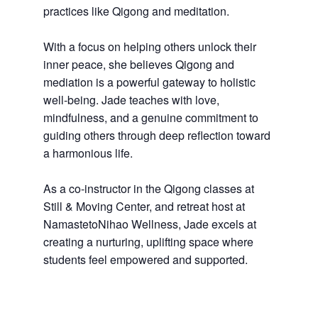
practices like Qigong and meditation.
With a focus on helping others unlock their
inner peace, she believes Qigong and
mediation is a powerful gateway to holistic
well-being. Jade teaches with love,
mindfulness, and a genuine commitment to
guiding others through deep reflection toward
a harmonious life.
As a co-instructor in the Qigong classes at
Still & Moving Center, and retreat host at
NamastetoNihao Wellness, Jade excels at
creating a nurturing, uplifting space where
students feel empowered and supported.