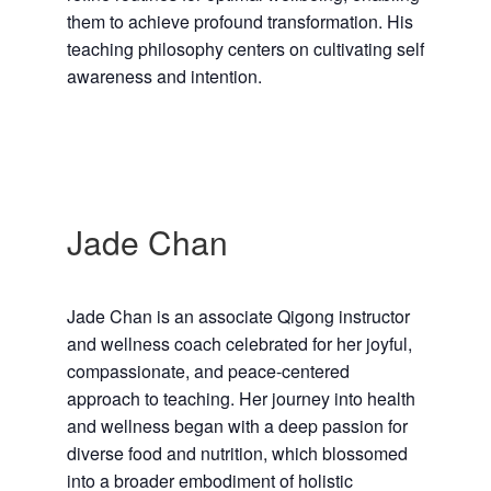
them to achieve profound transformation. His
teaching philosophy centers on cultivating self
awareness and intention.
Jade Chan
Jade Chan is an associate Qigong instructor
and wellness coach celebrated for her joyful,
compassionate, and peace-centered
approach to teaching. Her journey into health
and wellness began with a deep passion for
diverse food and nutrition, which blossomed
into a broader embodiment of holistic