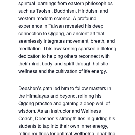
spiritual learnings from eastern philosophies
such as Taoism, Buddhism, Hinduism and
western modern science. A profound
experience in Taiwan revealed his deep
connection to Qigong, an ancient art that
seamlessly integrates movement, breath, and
meditation. This awakening sparked a lifelong
dedication to helping others reconnect with
their mind, body, and spirit through holistic
wellness and the cultivation of life energy.
Deeshen’s path led him to follow masters in
the Himalayas and beyond, refining his
Qigong practice and gaining a deep well of
wisdom. As an Instructor and Wellness
Coach, Deeshen’s strength lies in guiding his
students to tap into their own inner energy,
refine routines for optimal wellbeing, enabling