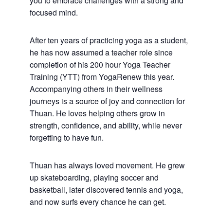
you to embrace challenges with a strong and
focused mind.
After ten years of practicing yoga as a student,
he has now assumed a teacher role since
completion of his 200 hour Yoga Teacher
Training (YTT) from YogaRenew this year.
Accompanying others in their wellness
journeys is a source of joy and connection for
Thuan. He loves helping others grow in
strength, confidence, and ability, while never
forgetting to have fun.
Thuan has always loved movement. He grew
up skateboarding, playing soccer and
basketball, later discovered tennis and yoga,
and now surfs every chance he can get.