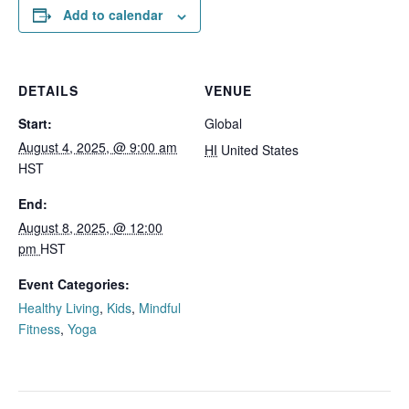
Add to calendar
DETAILS
VENUE
Start:
Global
August 4, 2025, @ 9:00 am
HI
United States
HST
End:
August 8, 2025, @ 12:00
pm
HST
Event Categories:
Healthy Living
,
Kids
,
Mindful
Fitness
,
Yoga