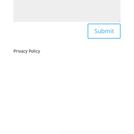
Submit
Privacy Policy
If you are visually impaired or need help navigating
this site please give us a call at
(808) 397-7678
Still and Moving Center © 2023