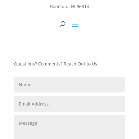
Honolulu, HI 96814
Questions? Comments? Reach Out to Us