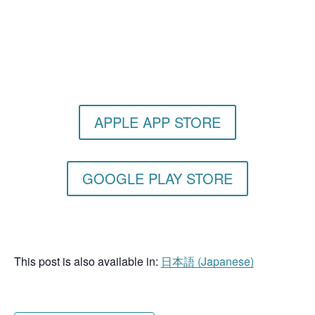
Get the Still & Moving App
APPLE APP STORE
GOOGLE PLAY STORE
This post is also available in:
日本語
(
Japanese
)