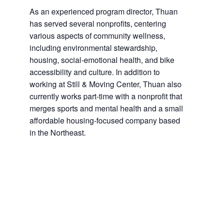
As an experienced program director, Thuan
has served several nonprofits, centering
various aspects of community wellness,
including environmental stewardship,
housing, social-emotional health, and bike
accessibility and culture. In addition to
working at Still & Moving Center, Thuan also
currently works part-time with a nonprofit that
merges sports and mental health and a small
affordable housing-focused company based
in the Northeast.