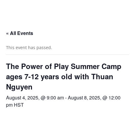
« All Events
This event has passed.
The Power of Play Summer Camp
ages 7-12 years old with Thuan
Nguyen
August 4, 2025, @ 9:00 am
-
August 8, 2025, @ 12:00
pm
HST