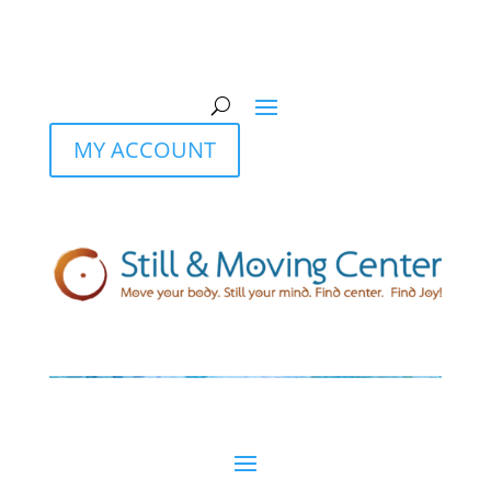
MY ACCOUNT