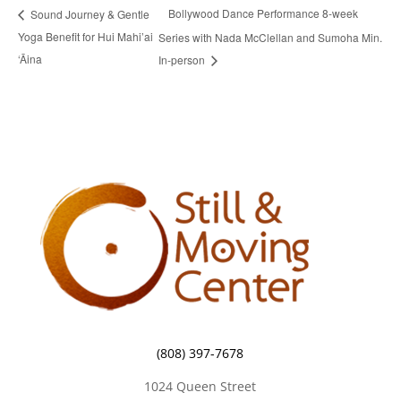
Bollywood Dance Performance 8-week
Sound Journey & Gentle
Yoga Benefit for Hui Mahi’ai
Series with Nada McClellan and Sumoha Min.
‘Āina
In-person
(808) 397-7678
1024 Queen Street