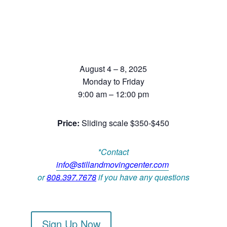
August 4 – 8, 2025
Monday to Friday
9:00 am – 12:00 pm
Price:
Sliding scale $350-$450
*Contact
info@stillandmovingcenter.com
or
808.397.7678
if you have any questions
Sign Up Now