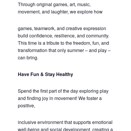
Through original games, art, music,
movement, and laughter, we explore how
games, teamwork, and creative expression
build confidence, resilience, and community.
This time is a tribute to the freedom, fun, and
transformation that only summer – and play –
can bring.
Have Fun & Stay Healthy
Spend the first part of the day exploring play
and finding joy in movement! We foster a
positive,
inclusive environment that supports emotional
well-being and social development, creating a