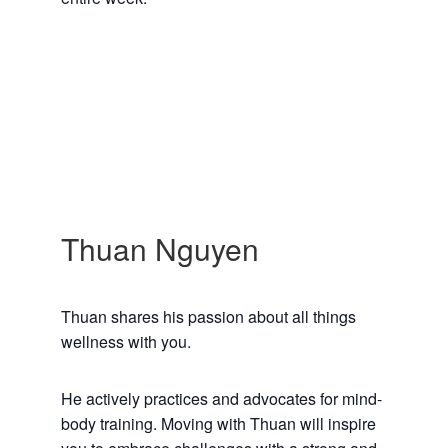
Thuan Nguyen
Thuan shares his passion about all things
wellness with you.
He actively practices and advocates for mind-
body training. Moving with Thuan will inspire