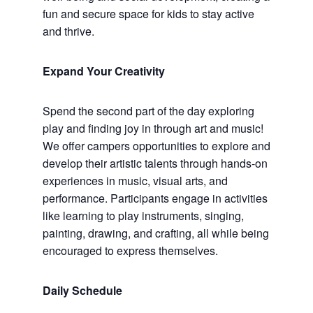
fun and secure space for kids to stay active
and thrive.
Expand Your Creativity
Spend the second part of the day exploring
play and finding joy in through art and music!
We offer campers opportunities to explore and
develop their artistic talents through hands-on
experiences in music, visual arts, and
performance. Participants engage in activities
like learning to play instruments, singing,
painting, drawing, and crafting, all while being
encouraged to express themselves.
Daily Schedule