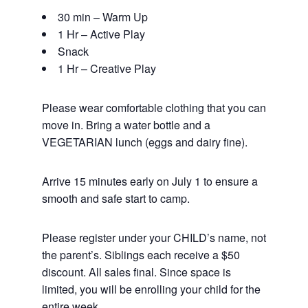
30 min – Warm Up
1 Hr – Active Play
Snack
1 Hr – Creative Play
Please wear comfortable clothing that you can
move in. Bring a water bottle and a
VEGETARIAN lunch (eggs and dairy fine).
Arrive 15 minutes early on July 1 to ensure a
smooth and safe start to camp.
Please register under your CHILD’s name, not
the parent’s. Siblings each receive a $50
discount. All sales final. Since space is
limited, you will be enrolling your child for the
entire week.