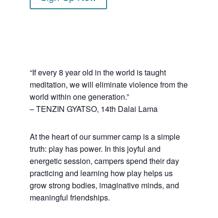
“If every 8 year old in the world is taught
meditation, we will eliminate violence from the
world within one generation.”
– TENZIN GYATSO, 14th Dalai Lama
At the heart of our summer camp is a simple
truth: play has power. In this joyful and
energetic session, campers spend their day
practicing and learning how play helps us
grow strong bodies, imaginative minds, and
meaningful friendships.