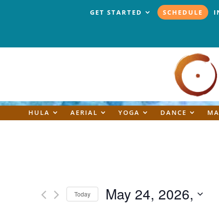
GET STARTED
SCHEDULE
I
HULA
AERIAL
YOGA
DANCE
MA
May 24, 2026,
Today
Select