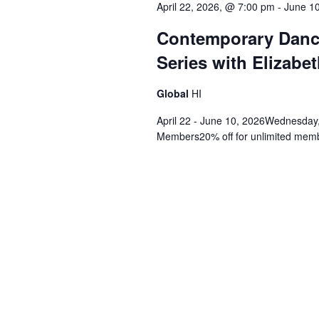
April 22, 2026, @ 7:00 pm
-
June 1
Contemporary Danc
Series with Elizabet
Global
HI
April 22 - June 10, 2026Wednesday,
Members20% off for unlimited membe