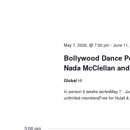
May 7, 2026, @ 7:00 pm
-
June 11,
Bollywood Dance Pe
Nada McClellan and
Global
HI
In-person 6 weeks seriesMay 7 - Ju
unlimited membersFree for Hulali &
3:00 pm