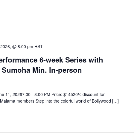
 2026, @ 8:00 pm
HST
rformance 6-week Series with
 Sumoha Min. In-person
ne 11, 20267:00 - 8:00 PM Price: $14520% discount for
 Malama members Step into the colorful world of Bollywood […]