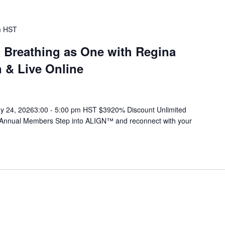
m
HST
& Breathing as One with Regina
 & Live Online
ay 24, 20263:00 - 5:00 pm HST $3920% Discount Unlimited
 Annual Members Step into ALIGN™ and reconnect with your