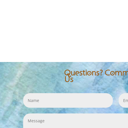
Questions? Comme
Us