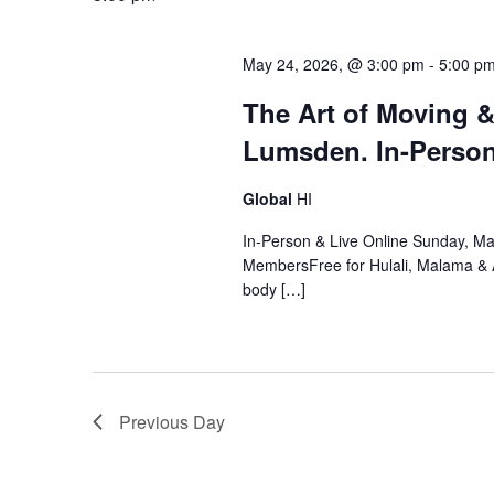
May 24, 2026, @ 3:00 pm
-
5:00 p
The Art of Moving 
Lumsden. In-Person
Global
HI
In-Person & Live Online Sunday, M
MembersFree for Hulali, Malama &
body […]
Previous Day