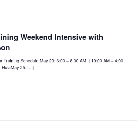
ining Weekend Intensive with
son
ur Training Schedule:May 23: 6:00 – 8:00 AM | 10:00 AM – 4:00
 HulaMay 25: […]