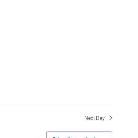
Next Day