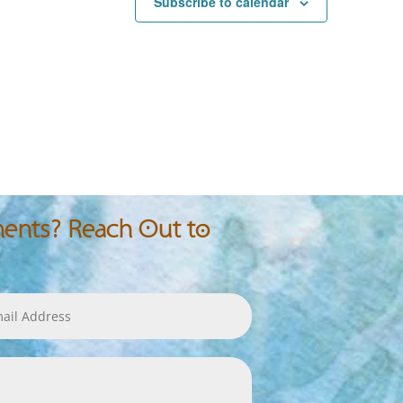
Subscribe to calendar
nts? Reach Out to