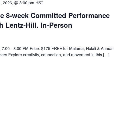
0, 2026, @ 8:00 pm
HST
e 8-week Committed Performance
h Lentz-Hill. In-Person
 7:00 - 8:00 PM Price: $175 FREE for Malama, Hulali & Annual
rs Explore creativity, connection, and movement in this […]