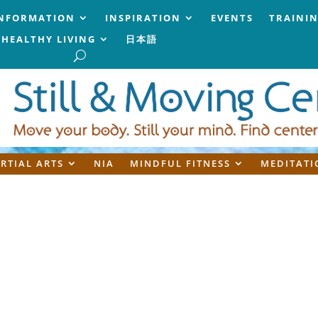
NFORMATION
INSPIRATION
EVENTS
TRAINI
HEALTHY LIVING
日本語
RTIAL ARTS
NIA
MINDFUL FITNESS
MEDITATI