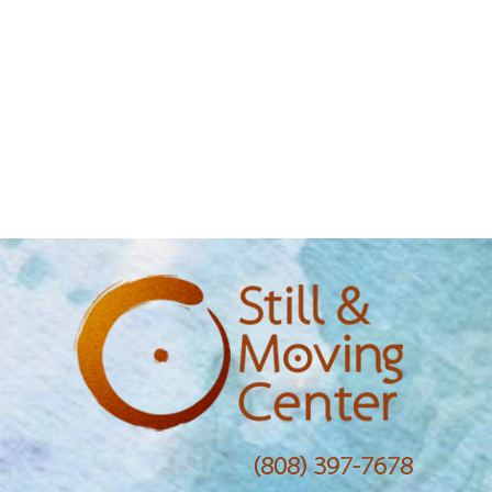
(808) 397-7678