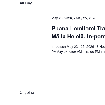
date.
All Day
May 23, 2026,
-
May 25, 2026,
Puana Lomilomi Tra
Mālia Helelā. In-per
In-person May 23 - 25, 2026 16 Ho
PMMay 24: 9:00 AM – 12:00 PM + 1
Ongoing