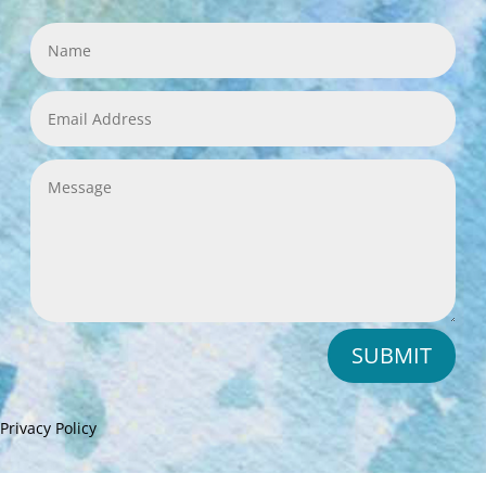
SUBMIT
Privacy Policy