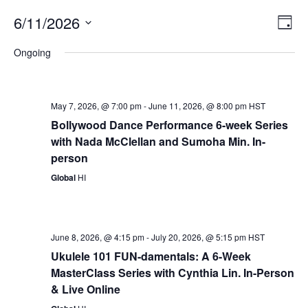
Vie
Eve
6/11/2026
Day
Vie
Nav
Select
Nav
Ongoing
date.
May 7, 2026, @ 7:00 pm
-
June 11, 2026, @ 8:00 pm
HST
Bollywood Dance Performance 6-week Series
with Nada McClellan and Sumoha Min. In-
person
Global
HI
June 8, 2026, @ 4:15 pm
-
July 20, 2026, @ 5:15 pm
HST
Ukulele 101 FUN-damentals: A 6-Week
MasterClass Series with Cynthia Lin. In-Person
& Live Online