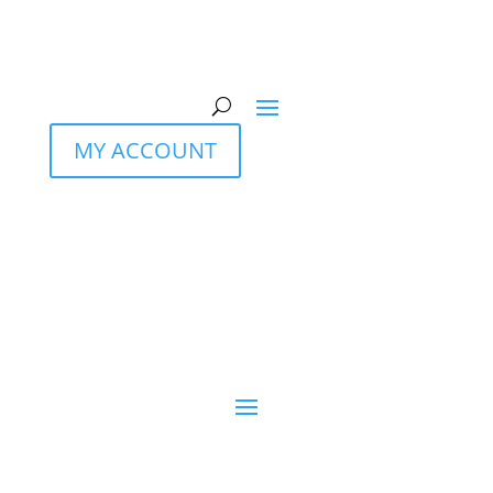
MY ACCOUNT