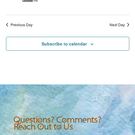
Global
HI
Previous Day
Next Day
Subscribe to calendar
Questions? Comments?
Reach Out to Us