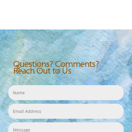
Questions? Comments?
Reach Out to Us