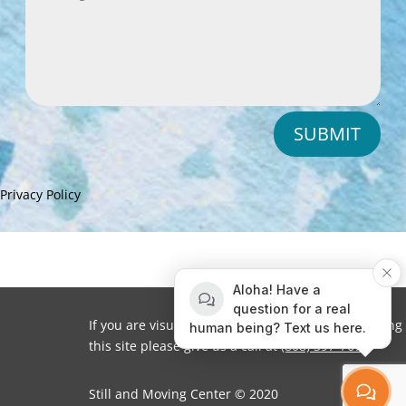
SUBMIT
Privacy Policy
Aloha! Have a
question for a real
If you are visually impaired or need help navigating
human being? Text us here.
this site please give us a call at
(808) 397-7678
Still and Moving Center © 2020