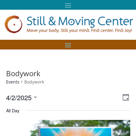
Bodywork
Events
Bodywork
Vie
Eve
4/2/2025
Day
Vie
Nav
Select
Nav
All Day
date.