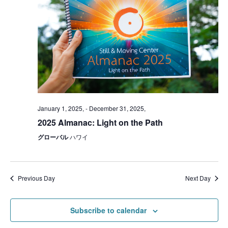
January 1, 2025,
-
December 31, 2025,
2025 Almanac: Light on the Path
グローバル
ハワイ
Previous Day
Next Day
Subscribe to calendar