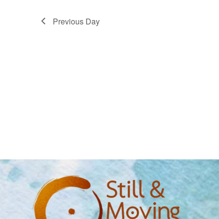
Previous Day