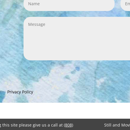
Privacy Policy
 this site please give us a call at
(808)
Still and Mo