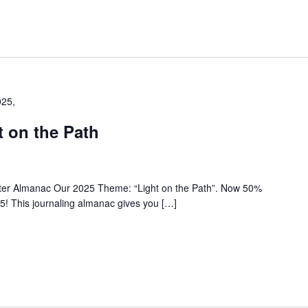
025,
 on the Path
nter Almanac Our 2025 Theme: “Light on the Path”. Now 50%
5! This journaling almanac gives you […]