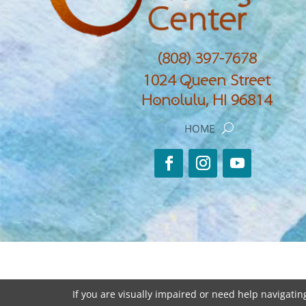
(808) 397-7678
1024 Queen Street
Honolulu, HI 96814
HOME
If you are visually impaired or need help navigating