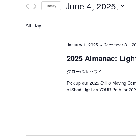
June 4, 2025,
Today
Select
date.
All Day
January 1, 2025,
-
December 31, 2
2025 Almanac: Light
グローバル
ハワイ
Pick up our 2025 Still & Moving Ce
offShed Light on YOUR Path for 202