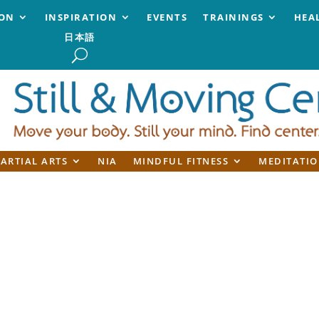
ION
INSPIRATION
EVENTS
TRAININGS
HEA
日本語
ARTIAL ARTS
NIA
MINDFUL FITNESS
MEDITATIO