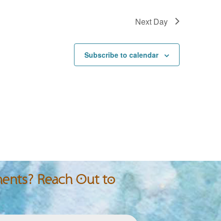
Next Day
Subscribe to calendar
nts? Reach Out to