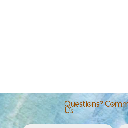
Questions? Comme
Us