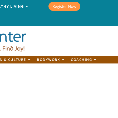
Register Now
LTHY LIVING
N & CULTURE
BODYWORK
COACHING