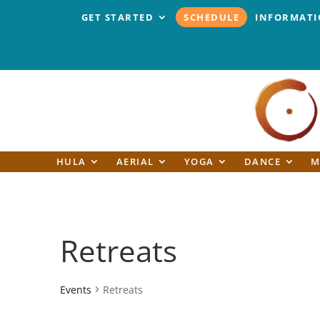
GET STARTED
SCHEDULE
INFORMAT
HULA
AERIAL
YOGA
DANCE
M
Retreats
Events
Retreats