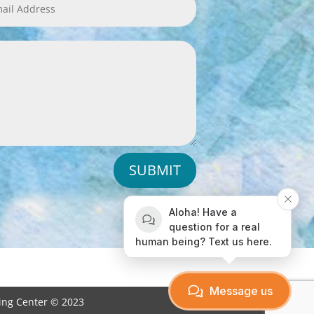
SUBMIT
Aloha! Have a
question for a real
human being? Text us here.
Message us
ving Center © 2023