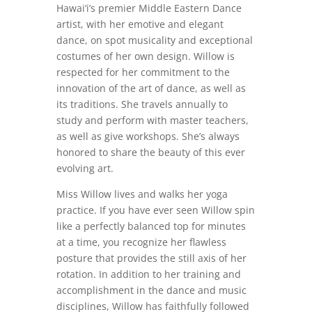
Hawai‘i’s premier Middle Eastern Dance
artist, with her emotive and elegant
dance, on spot musicality and exceptional
costumes of her own design. Willow is
respected for her commitment to the
innovation of the art of dance, as well as
its traditions. She travels annually to
study and perform with master teachers,
as well as give workshops. She’s always
honored to share the beauty of this ever
evolving art.
Miss Willow lives and walks her yoga
practice. If you have ever seen Willow spin
like a perfectly balanced top for minutes
at a time, you recognize her flawless
posture that provides the still axis of her
rotation. In addition to her training and
accomplishment in the dance and music
disciplines, Willow has faithfully followed