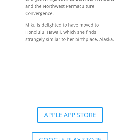
and the Northwest Permaculture
Convergence.
Miku is delighted to have moved to
Honolulu, Hawaii, which she finds
strangely similar to her birthplace, Alaska.
Get the Still & Moving App
APPLE APP STORE
GOOGLE PLAY STORE