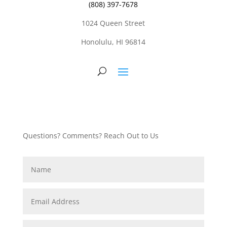
(808) 397-7678
1024 Queen Street
Honolulu, HI 96814
Questions? Comments? Reach Out to Us