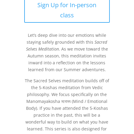
Sign Up for In-person
class
Let’s deep dive into our emotions while
staying safely grounded with this
Sacred
Selves Meditation
. As we move toward the
Autumn season, this meditation invites
inward into a reflection on the lessons
learned from our Summer adventures.
The Sacred Selves meditation builds off of
the 5-Koshas meditation from Vedic
philosophy. We focus specifically on the
Manomayakosha
মনোময (Mind / Emotional
Body). If you have attended the 5-Koshas
practice in the past, this will be a
wonderful way to build on what you have
learned. This series is also designed for