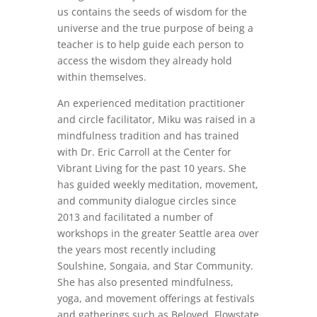
us contains the seeds of wisdom for the
universe and the true purpose of being a
teacher is to help guide each person to
access the wisdom they already hold
within themselves.
An experienced meditation practitioner
and circle facilitator, Miku was raised in a
mindfulness tradition and has trained
with Dr. Eric Carroll at the Center for
Vibrant Living for the past 10 years. She
has guided weekly meditation, movement,
and community dialogue circles since
2013 and facilitated a number of
workshops in the greater Seattle area over
the years most recently including
Soulshine, Songaia, and Star Community.
She has also presented mindfulness,
yoga, and movement offerings at festivals
and gatherings such as Beloved, Flowstate