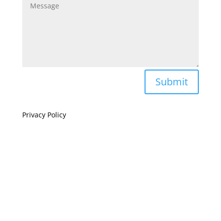
Submit
Privacy Policy
If you are visually impaired or need help navigating
this site please give us a call at
(808) 397-7678