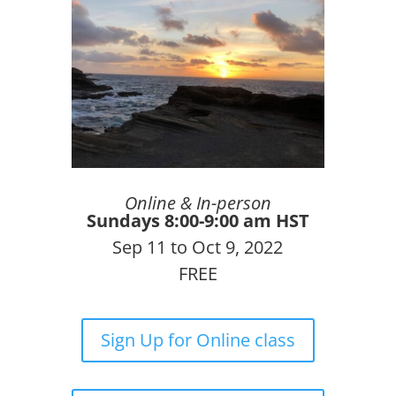
Online & In-person
Sundays 8:00-9:00 am HST
Sep 11 to Oct 9, 2022
FREE
Sign Up for Online class