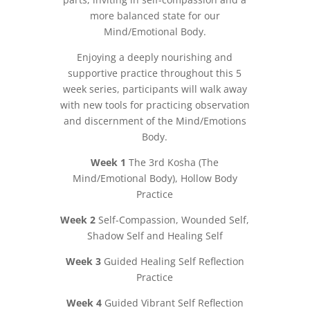
more balanced state for our
Mind/Emotional Body.
Enjoying a deeply nourishing and
supportive practice throughout this 5
week series, participants will walk away
with new tools for practicing observation
and discernment of the Mind/Emotions
Body.
Week 1
The 3rd Kosha (The
Mind/Emotional Body), Hollow Body
Practice
Week 2
Self-Compassion, Wounded Self,
Shadow Self and Healing Self
Week 3
Guided Healing Self Reflection
Practice
Week 4
Guided Vibrant Self Reflection