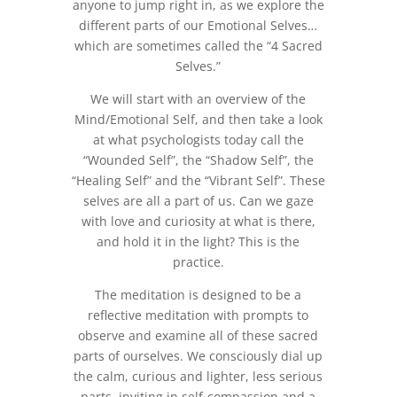
anyone to jump right in, as we explore the
different parts of our Emotional Selves…
which are sometimes called the “4 Sacred
Selves.”
We will start with an overview of the
Mind/Emotional Self, and then take a look
at what psychologists today call the
“Wounded Self”, the “Shadow Self”, the
“Healing Self” and the “Vibrant Self”. These
selves are all a part of us. Can we gaze
with love and curiosity at what is there,
and hold it in the light? This is the
practice.
The meditation is designed to be a
reflective meditation with prompts to
observe and examine all of these sacred
parts of ourselves. We consciously dial up
the calm, curious and lighter, less serious
parts, inviting in self-compassion and a