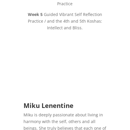
Practice
Week 5
Guided Vibrant Self Reflection
Practice / and the 4th and 5th Koshas:
Intellect and Bliss.
Miku Lenentine
Miku is deeply passionate about living in
harmony with the self, others and all
beings. She truly believes that each one of