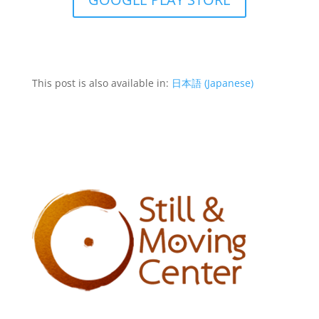
This post is also available in:
日本語
(
Japanese
)