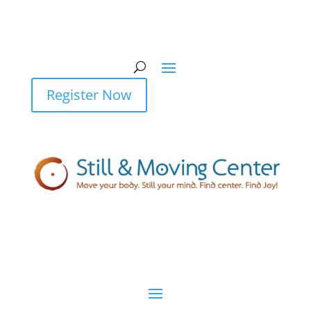
Register Now