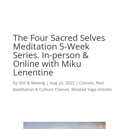
The Four Sacred Selves
Meditation 5-Week
Series. In-person &
Online with Miku
Lenentine
by
Still & Moving
|
Aug 22, 2022
|
Classes
,
Past
Meditation & Culture Classes
,
Related Yoga Articles