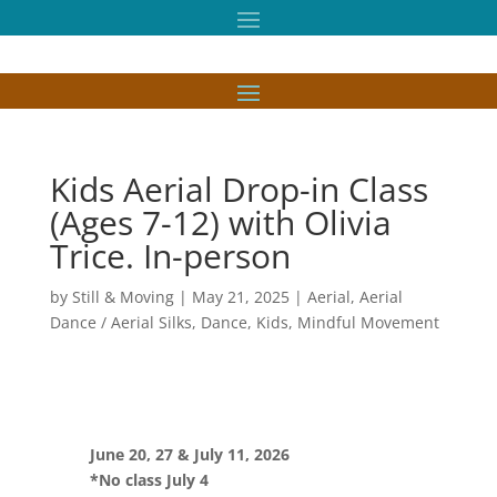
Kids Aerial Drop-in Class
(Ages 7-12) with Olivia
Trice. In-person
by
Still & Moving
|
May 21, 2025
|
Aerial
,
Aerial
Dance / Aerial Silks
,
Dance
,
Kids
,
Mindful Movement
June 20, 27 & July 11, 2026
*No class July 4