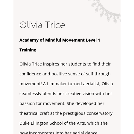
Olivia Trice
Academy of Mindful Movement Level 1
Training
Olivia Trice inspires her students to find their
confidence and positive sense of self through
movement! A filmmaker turned aerialist, Olivia
seamlessly blends her creative vision with her
passion for movement. She developed her
theatrical craft at the prestigious conservatory,
Duke Ellington School of the Arts, which she
now incorporates into her aerial dance