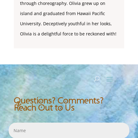
through choreography. Olivia grew up on
island and graduated from Hawaii Pacific
University. Deceptively youthful in her looks,
Olivia is a delightful force to be reckoned with!
Questions? Comments?
Reach Out to Us