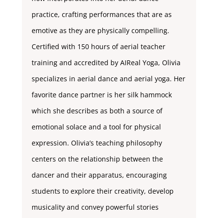
practice, crafting performances that are as
emotive as they are physically compelling.
Certified with 150 hours of aerial teacher
training and accredited by AIReal Yoga, Olivia
specializes in aerial dance and aerial yoga. Her
favorite dance partner is her silk hammock
which she describes as both a source of
emotional solace and a tool for physical
expression. Olivia’s teaching philosophy
centers on the relationship between the
dancer and their apparatus, encouraging
students to explore their creativity, develop
musicality and convey powerful stories