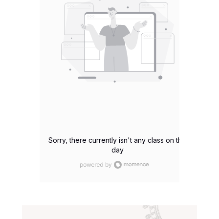
Sorry, there currently isn't any class on this
day