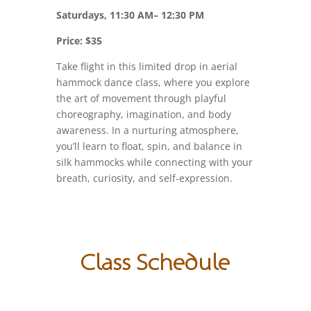
Saturdays, 11:30 AM– 12:30 PM
Price: $35
Take flight in this limited drop in aerial
hammock dance class, where you explore
the art of movement through playful
choreography, imagination, and body
awareness. In a nurturing atmosphere,
you’ll learn to float, spin, and balance in
silk hammocks while connecting with your
breath, curiosity, and self-expression.
Class Schedule