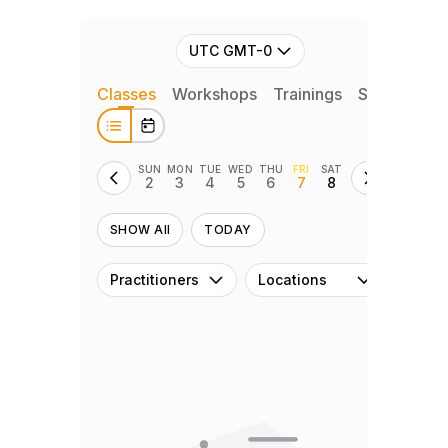
UTC GMT-0
Classes
Workshops
Trainings
Series
Ret
SUN
MON
TUE
WED
THU
FRI
SAT
2
3
4
5
6
7
8
SHOW All
TODAY
Practitioners
Locations