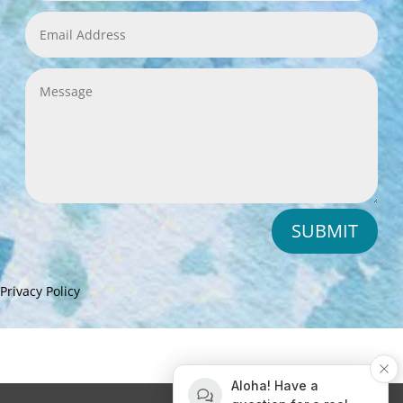
SUBMIT
Privacy Policy
Aloha! Have a