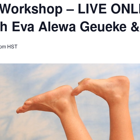
 Workshop – LIVE ONL
ith Eva Alewa Geueke
 pm
HST