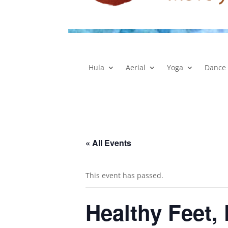
Hula
Aerial
Yoga
Dance
« All Events
This event has passed.
Healthy Feet,