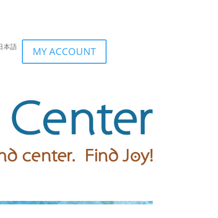
日本語
MY ACCOUNT