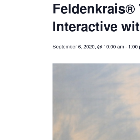
Feldenkrais®
Interactive w
September 6, 2020, @ 10:00 am
-
1:00