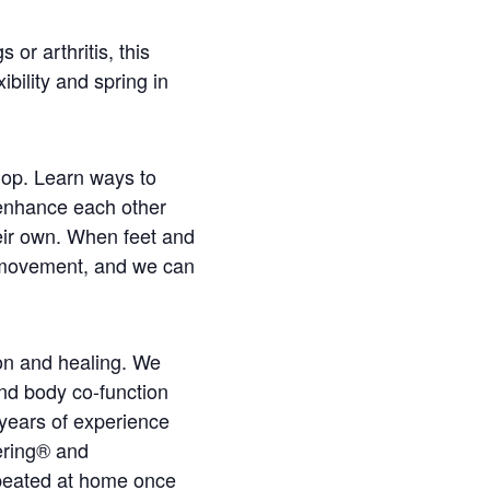
 or arthritis, this
bility and spring in
hop. Learn ways to
 enhance each other
heir own. When feet and
d movement, and we can
on and healing. We
nd body co-function
years of experience
ering® and
peated at home once