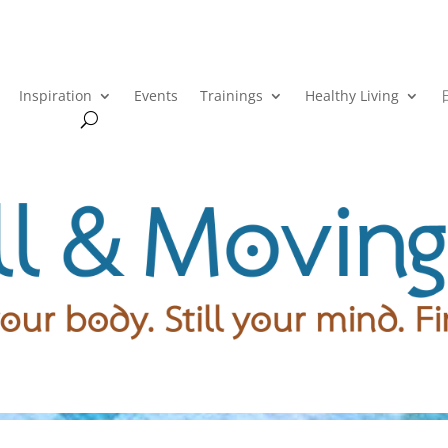
Inspiration
Events
Trainings
Healthy Living