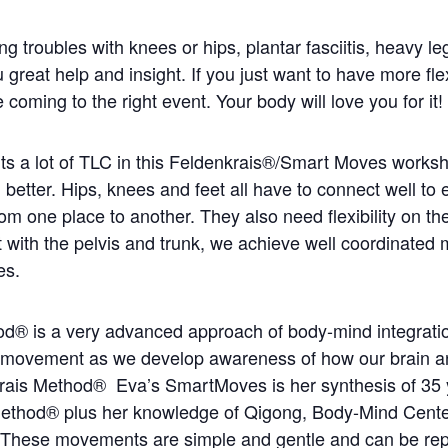
g troubles with knees or hips, plantar fasciitis, heavy legs
reat help and insight. If you just want to have more flexi
oming to the right event. Your body will love you for it!
nts a lot of TLC in this Feldenkrais®/Smart Moves works
better. Hips, knees and feet all have to connect well to
rom one place to another. They also need flexibility on t
 with the pelvis and trunk, we achieve well coordinate
es.
d® is a very advanced approach of body-mind integrati
ur movement as we develop awareness of how our brain a
krais Method®
Eva’s SmartMoves is her synthesis of 35 
Method® plus her knowledge of Qigong, Body-Mind Cent
These movements are simple and gentle and can be re