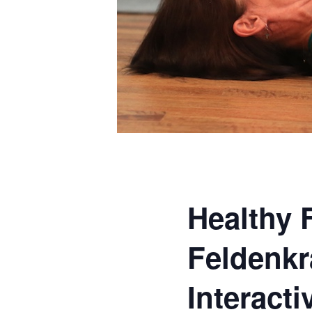
Healthy 
Feldenkr
Interact