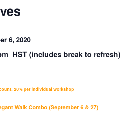
ves
er 6, 2020
0 pm HST
(includes break to refresh)
count: 20% per individual workshop
Elegant Walk Combo (September 6 & 27)