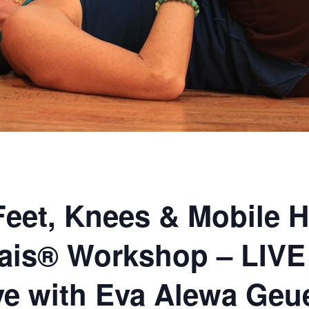
Feet, Knees & Mobile H
ais® Workshop – LIVE
ive with Eva Alewa Geu