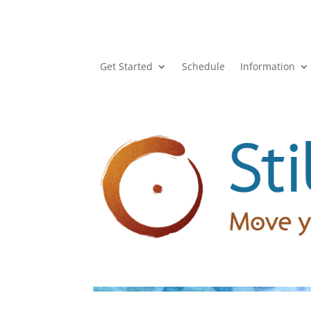
Get Started
Schedule
Information