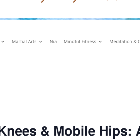
Martial Arts
Nia
Mindful Fitness
Meditation & 
 Knees & Mobile Hips: 