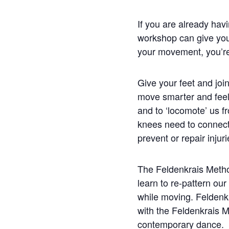
If you are already havin
workshop can give you g
your movement, you’re c
Give your feet and joi
move smarter and feel 
and to ‘locomote’ us f
knees need to connect
prevent or repair injuri
The Feldenkrais Metho
learn to re-pattern o
while moving. Felden
with the Feldenkrais 
contemporary dance.