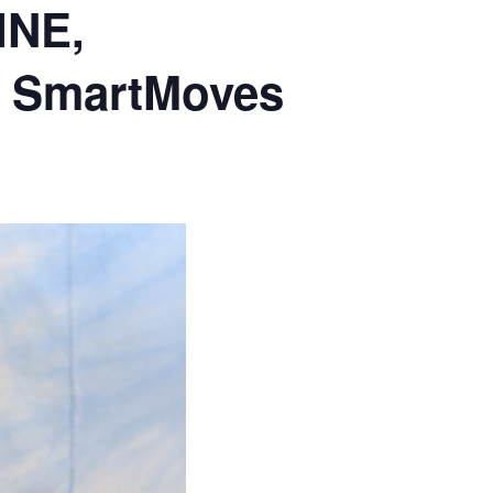
INE,
 & SmartMoves