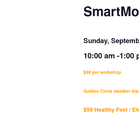
SmartMo
Sunday, Septemb
10:00 am -1:0
$59 per workshop
Golden Circle member dis
$99 Healthy Feet / 