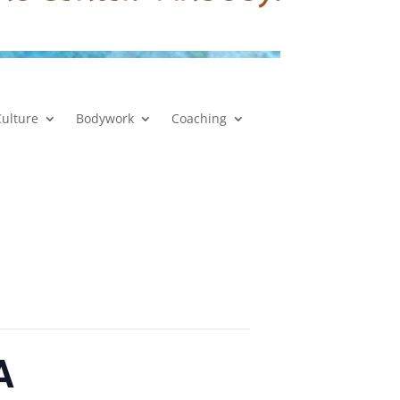
Culture
Bodywork
Coaching
A