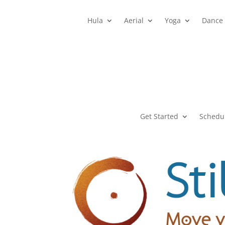
Hula
Aerial
Yoga
Dance
Get Started
Schedu