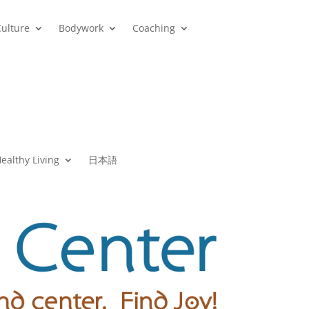
Culture
Bodywork
Coaching
ealthy Living
日本語