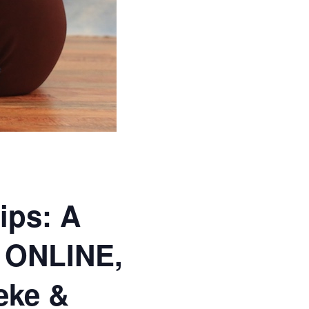
ips: A
 ONLINE,
eke &