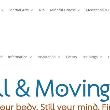
Martial Arts
Nia
Mindful Fitness
Meditation & 
le
Information
Inspiration
Events
Trainings
H