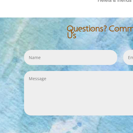
Questions? Comme
Us