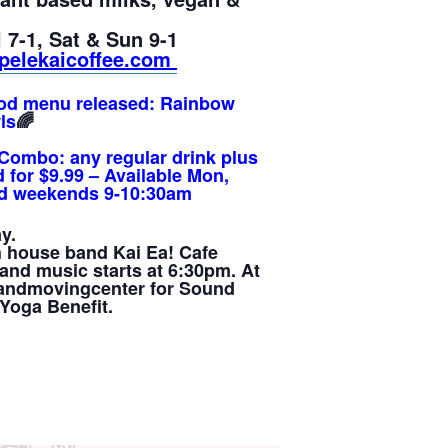
 7-1, Sat & Sun 9-1
pelekaicoffee.com
od menu released:
Rainbow
ls
🌈
Combo: any regular drink plus
 for $9.99 – Available Mon,
and weekends 9-10:30am
y.
h house band Kai Ea! Cafe
and music starts at 6:30pm. At
llandmovingcenter for Sound
Yoga Benefit.