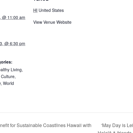
HI
United States
, @ 11:00 am
View Venue Website
3, @ 6:30 pm
ories:
althy Living
,
 Culture
,
y
,
World
‘May Day is Le
fit for Sustainable Coastlines Hawaii with
Helelā & friends