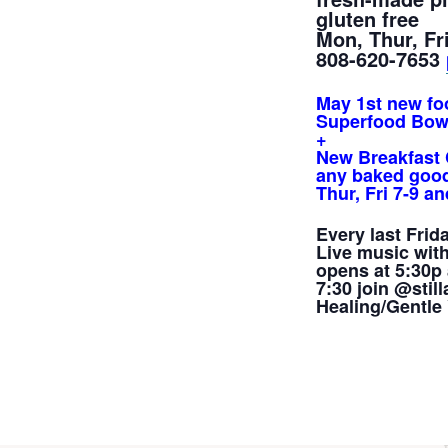
gluten free
Mon, Thur, Fri
808-620-7653
May 1st new fo
Superfood Bow
+
New Breakfast 
any baked good
Thur, Fri 7-9 
Every last Frida
Live music
wit
opens at 5:30p 
7:30 join @sti
Healing/Gentle 