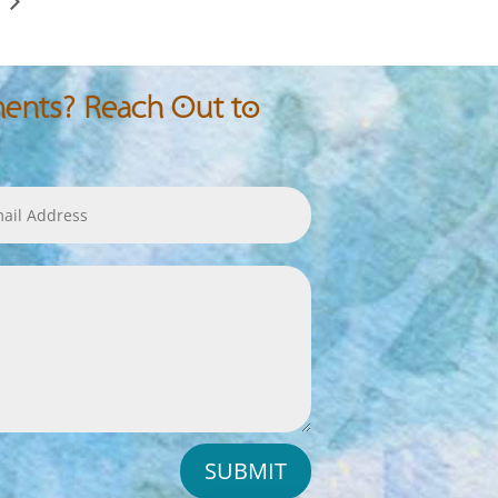
nts? Reach Out to
SUBMIT