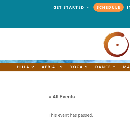
GET STARTED
SCHEDULE
I
HULA
AERIAL
YOGA
DANCE
MA
« All Events
This event has passed.