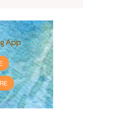
ng App
E
RE