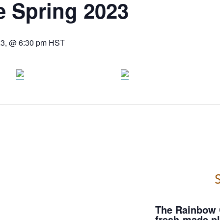
e Spring 2023
23, @ 6:30 pm
HST
S
The Rainbow 
fresh-made pl