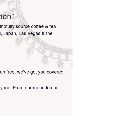
ion”
ndfully source coffee & tea
i, Japan, Las Vegas & the
ten free, we’ve got you covered.
eryone. From our menu to our