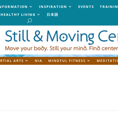
NFORMATION
INSPIRATION
EVENTS
TRAINI
HEALTHY LIVING
日本語
RTIAL ARTS
NIA
MINDFUL FITNESS
MEDITATI