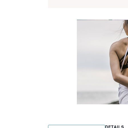
DETAILS