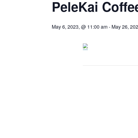
PeleKai Coffe
May 6, 2023, @ 11:00 am
-
May 26, 20