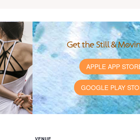
Get the Still & Movi
APPLE APP STOR
GOOGLE PLAY STO
VENUE