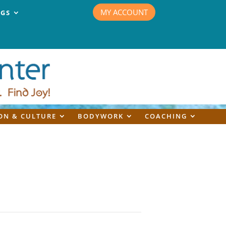
MY ACCOUNT
NGS
ON & CULTURE
BODYWORK
COACHING