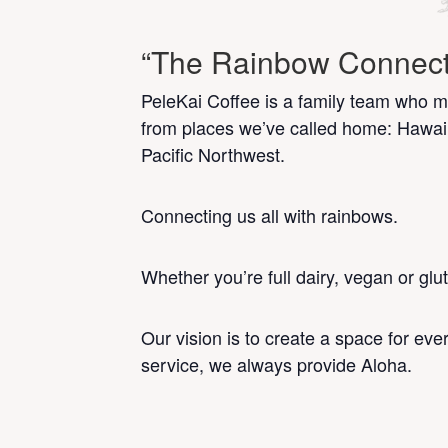
“The Rainbow Connect
PeleKai Coffee is a family team who mi
from places we’ve called home: Hawai
Pacific Northwest.
Connecting us all with rainbows.
Whether you’re full dairy, vegan or glu
Our vision is to create a space for ev
service, we always provide Aloha.