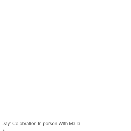
i Day’ Celebration In-person With Mālia