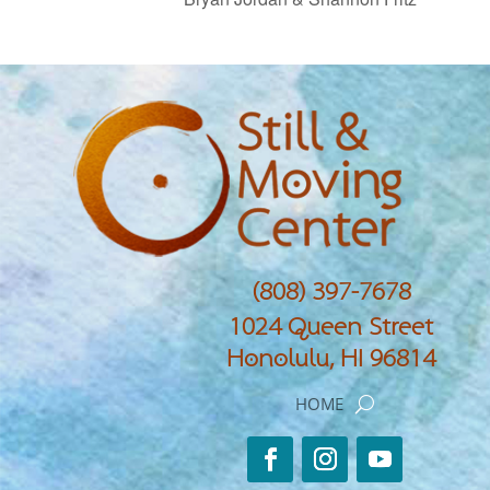
(808) 397-7678
1024 Queen Street
Honolulu, HI 96814
HOME