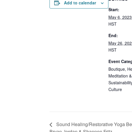
Add to calendar
Start:
May 6, 2023
HST
End:
May 26, 202
HST
Event Categ
Boutique
,
He
Meditation &
Sustainabilit
Culture
Sound Healing/Restorative Yoga Bene
Bryan Jordan & Shannon Fritz