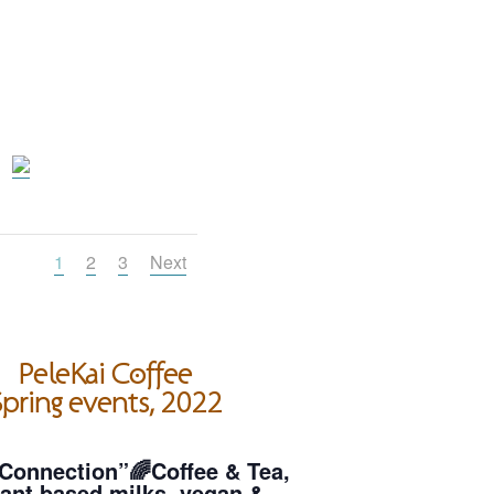
1
2
3
Next
PeleKai Coffee
pring events, 2022
Connection”🌈Coffee & Tea,
ant based milks, vegan &