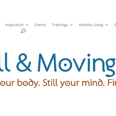
Inspiration
Events
Trainings
Healthy Living