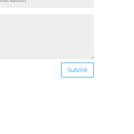
Submit