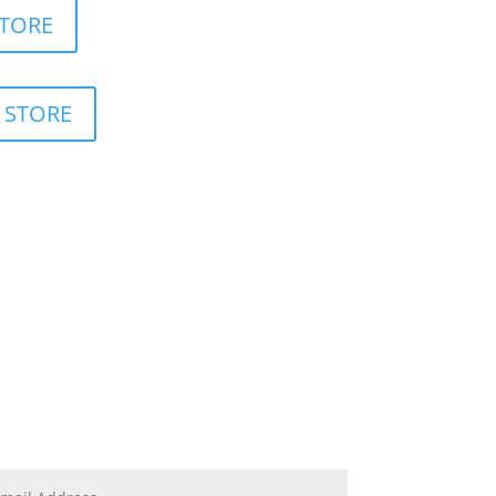
STORE
 STORE