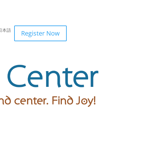
日本語
Register Now