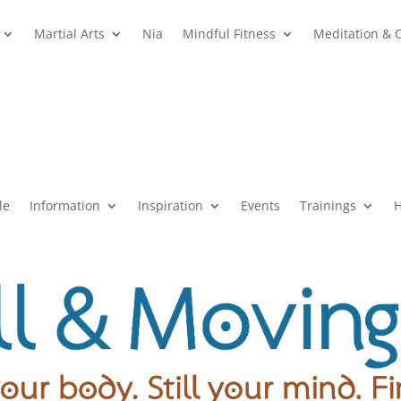
Martial Arts
Nia
Mindful Fitness
Meditation & 
le
Information
Inspiration
Events
Trainings
H