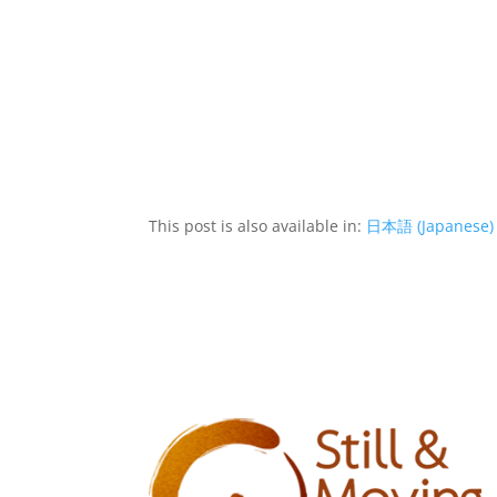
This post is also available in:
日本語
(
Japanese
)