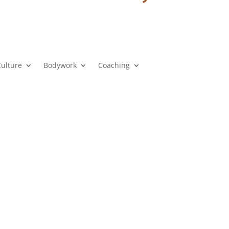
Culture
Bodywork
Coaching