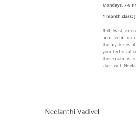
Mondays, 7-8 P
1 month class: J
Roll, twist, ext
an eclectic mix 
the mysteries o
your technical k
these notions in
class with Neela
Neelanthi Vadivel