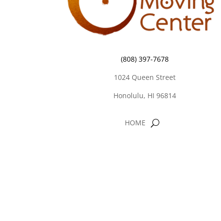
(808) 397-7678
1024 Queen Street
Honolulu, HI 96814
HOME