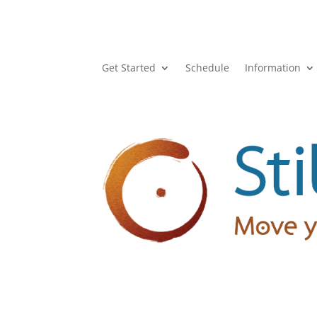
Get Started
Schedule
Information