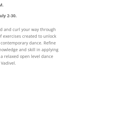
M.
uly 2-30.
end and curl your way through
of exercises created to unlock
f contemporary dance. Refine
nowledge and skill in applying
 a relaxed open level dance
 Vadivel.