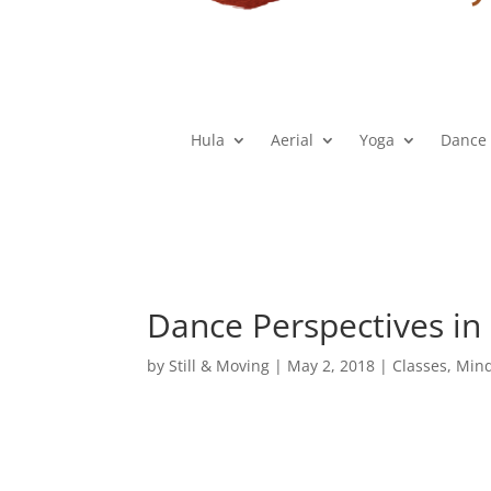
Hula
Aerial
Yoga
Dance
Dance Perspectives in
by
Still & Moving
|
May 2, 2018
|
Classes
,
Min