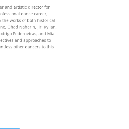
 and artistic director for
rofessional dance career,
the works of both historical
e, Ohad Naharin, Jiri Kylian,
Rodrigo Pederneiras, and Mia
pectives and approaches to
tless other dancers to this
 Moving App