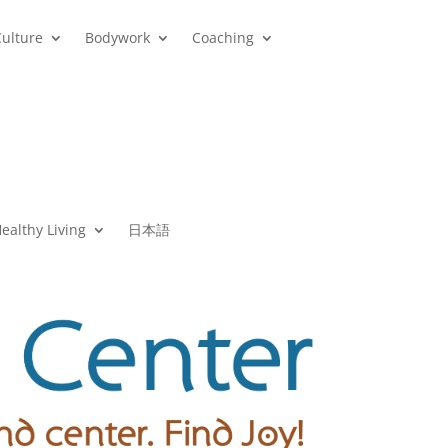
Culture
Bodywork
Coaching
ealthy Living
日本語