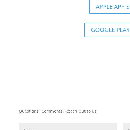
APPLE APP 
GOOGLE PLAY
Questions? Comments? Reach Out to Us