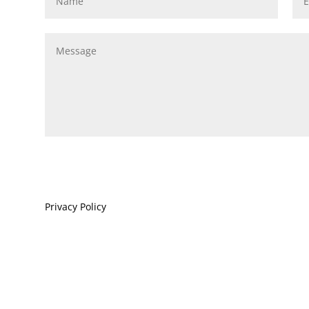
Privacy Policy