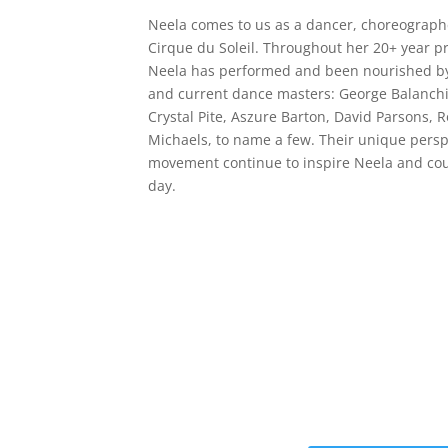
Neela comes to us as a dancer, choreographer
Cirque du Soleil. Throughout her 20+ year p
Neela has performed and been nourished by 
and current dance masters: George Balanchin
Crystal Pite, Aszure Barton, David Parsons, 
Michaels, to name a few. Their unique pers
movement continue to inspire Neela and coun
day.
Get the Still &