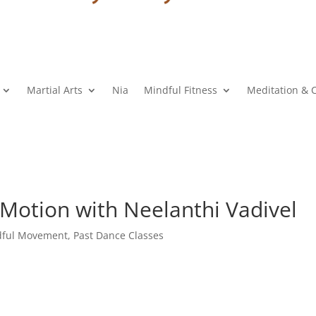
Martial Arts
Nia
Mindful Fitness
Meditation & 
 Motion with Neelanthi Vadivel
dful Movement
,
Past Dance Classes