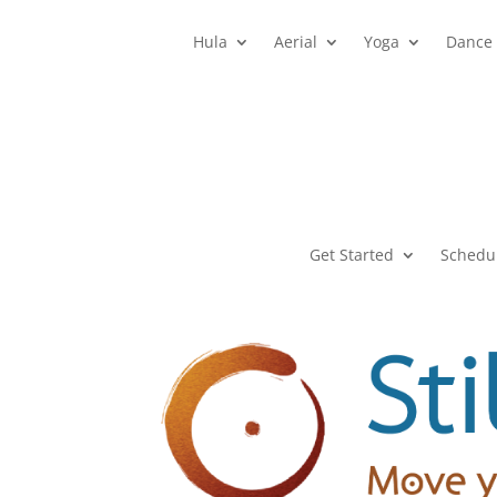
Hula
Aerial
Yoga
Dance
Get Started
Schedu